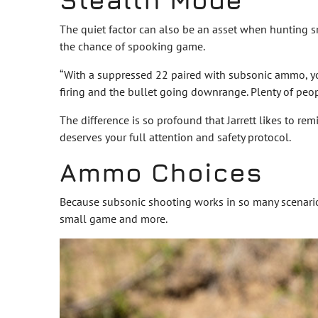
The quiet factor can also be an asset when hunting s
the chance of spooking game.
“With a suppressed 22 paired with subsonic ammo, you l
firing and the bullet going downrange. Plenty of peopl
The difference is so profound that Jarrett likes to re
deserves your full attention and safety protocol.
Ammo Choices
Because subsonic shooting works in so many scenarios
small game and more.