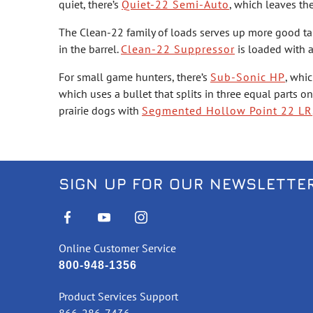
quiet, there’s
Quiet-22 Semi-Auto
, which leaves th
The Clean-22 family of loads serves up more good ta
in the barrel.
Clean-22 Suppressor
is loaded with a
For small game hunters, there’s
Sub-Sonic HP
, whi
which uses a bullet that splits in three equal parts 
prairie dogs with
Segmented Hollow Point 22 LR
SIGN UP FOR OUR NEWSLETTE
Online Customer Service
800-948-1356
Product Services Support