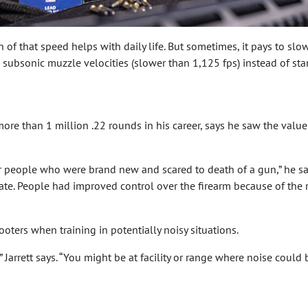
 that speed helps with daily life. But sometimes, it pays to slow 
th subsonic muzzle velocities (slower than 1,125 fps) instead of sta
s
ore than 1 million .22 rounds in his career, says he saw the valu
 people who were brand new and scared to death of a gun,” he say
ate. People had improved control over the firearm because of the r
ters when training in potentially noisy situations.
” Jarrett says. “You might be at facility or range where noise coul