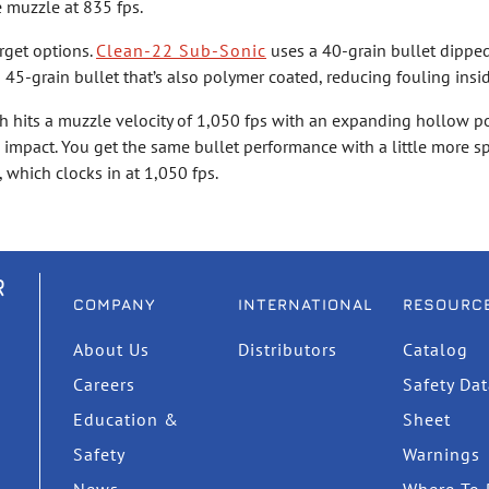
e muzzle at 835 fps.
rget options.
Clean-22 Sub-Sonic
uses a 40-grain bullet dipped
 45-grain bullet that’s also polymer coated, reducing fouling insi
ch hits a muzzle velocity of 1,050 fps with an expanding hollow po
on impact. You get the same bullet performance with a little more 
, which clocks in at 1,050 fps.
R
COMPANY
INTERNATIONAL
RESOURC
About Us
Distributors
Catalog
Careers
Safety Da
Education &
Sheet
Safety
Warnings