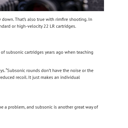
down. That’s also true with rimfire shooting. In
ndard or high-velocity 22 LR cartridges.
e of subsonic cartridges years ago when teaching
s. “Subsonic rounds don’t have the noise or the
educed recoil. It just makes an individual
d be a problem, and subsonic is another great way of