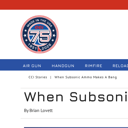
navigation
AIR GUN
HANDGUN
RIMFIRE
RELOA
CCI Stories
When Subsonic Ammo Makes A Bang
When Subsoni
By Brian Lovett