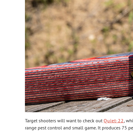
Target shooters will want to check out
Quiet-22
, wh
range pest control and small game. It produces 75 perc