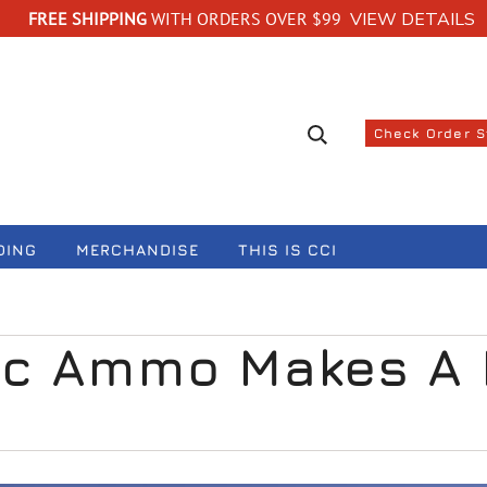
FREE SHIPPING
WITH ORDERS OVER $99
VIEW DETAILS
Search suggestions
Check Order 
DING
MERCHANDISE
THIS IS CCI
c Ammo Makes A