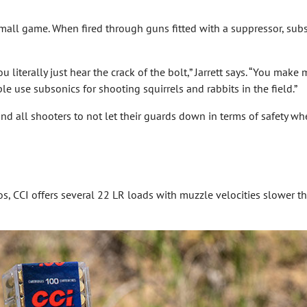
mall game. When fired through guns fitted with a suppressor, sub
iterally just hear the crack of the bolt,” Jarrett says. “You make 
e use subsonics for shooting squirrels and rabbits in the field.”
mind all shooters to not let their guards down in terms of safety w
, CCI offers several 22 LR loads with muzzle velocities slower tha