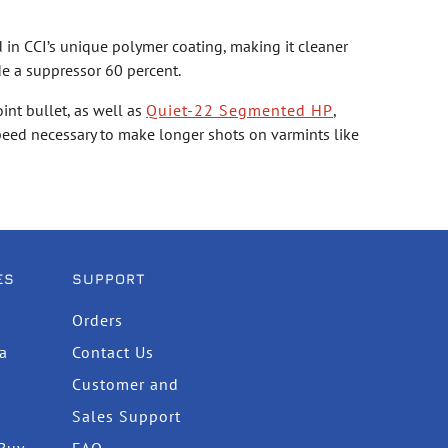
 in CCI’s unique polymer coating, making it cleaner
de a suppressor 60 percent.
int bullet, as well as
Quiet-22 Segmented HP
,
speed necessary to make longer shots on varmints like
ES
SUPPORT
Orders
ta
Contact Us
Customer and
Sales Support