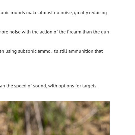
sonic rounds make almost no noise, greatly reducing
more noise with the action of the firearm than the gun
hen using subsonic ammo. It’s still ammunition that
n the speed of sound, with options for targets,