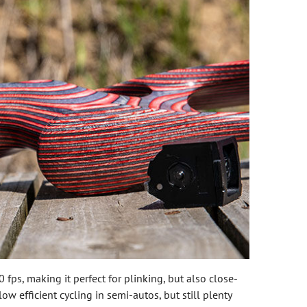
 fps, making it perfect for plinking, but also close-
w efficient cycling in semi-autos, but still plenty