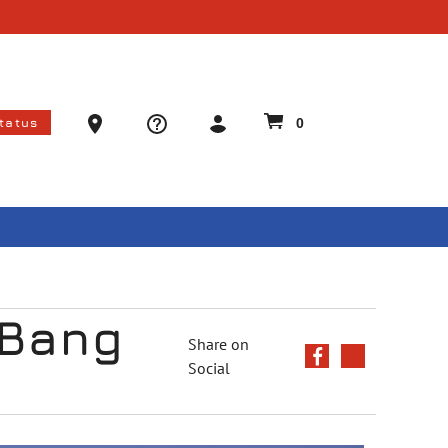
Ammo Store Locator
Status
0
 Bang
Share on
Social