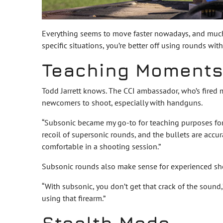
Everything seems to move faster nowadays, and much of
specific situations, you’re better off using rounds wi
Teaching Moment
Todd Jarrett knows. The CCI ambassador, who’s fired m
newcomers to shoot, especially with handguns.
“Subsonic became my go-to for teaching purposes for
recoil of supersonic rounds, and the bullets are accur
comfortable in a shooting session.”
Subsonic rounds also make sense for experienced shoo
“With subsonic, you don’t get that crack of the sound,
using that firearm.”
Stealth Mode