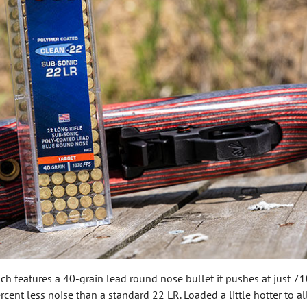
ich features a 40-grain lead round nose bullet it pushes at just 710
ent less noise than a standard 22 LR. Loaded a little hotter to allo