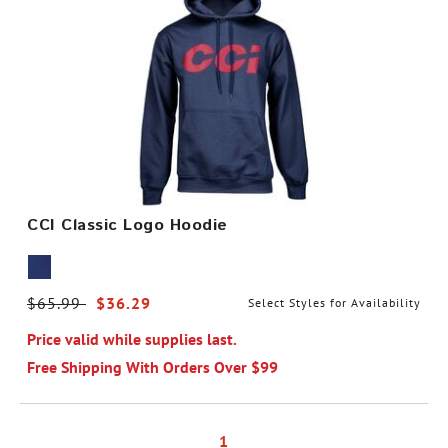
CCI Classic Logo Hoodie
Price reduced from
$65.99
to
$36.29
Select Styles for Availability
Price valid while supplies last.
Free Shipping With Orders Over $99
1