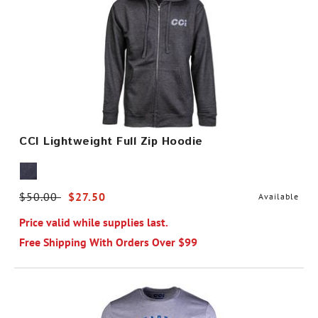
CCI Lightweight Full Zip Hoodie
Price reduced from
$50.00
to
$27.50
Available
Price valid while supplies last.
Free Shipping With Orders Over $99