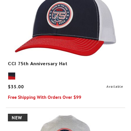
CCI 75th Anniversary Hat
$35.00
Available
Free Shipping With Orders Over $99
NEW