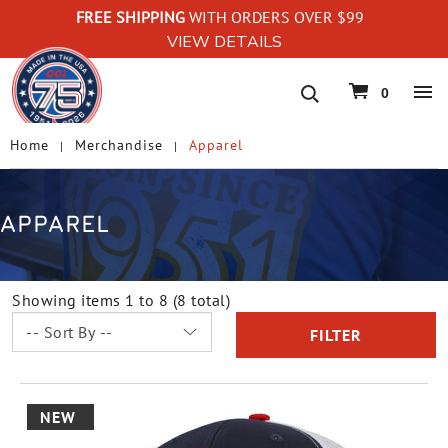
FREE SHIPPING
WITH ORDERS OVER $99
VIEW DETAILS
navigation
0
Home
Merchandise
Apparel
APPAREL
Showing items 1 to 8 (8 total)
FILTER
NEW