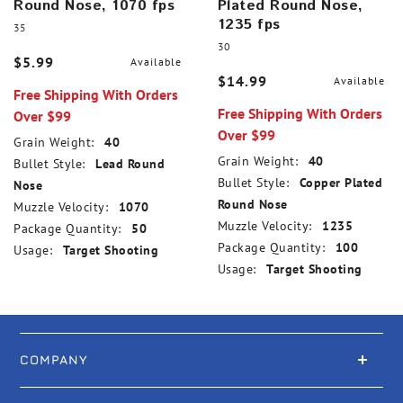
Round Nose, 1070 fps
Plated Round Nose,
1235 fps
35
30
$5.99
Available
$14.99
Available
Free Shipping With Orders
Free Shipping With Orders
Over $99
Over $99
Grain Weight:
40
Grain Weight:
40
Bullet Style:
Lead Round
Bullet Style:
Copper Plated
Nose
Round Nose
Muzzle Velocity:
1070
Muzzle Velocity:
1235
Package Quantity:
50
Package Quantity:
100
Usage:
Target Shooting
Usage:
Target Shooting
COMPANY