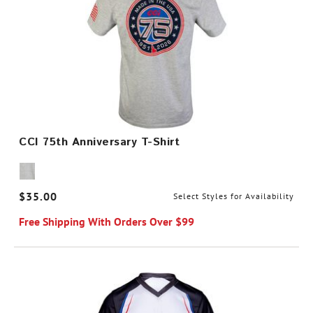
CCI 75th Anniversary T-Shirt
$35.00
Select Styles for Availability
Free Shipping With Orders Over $99