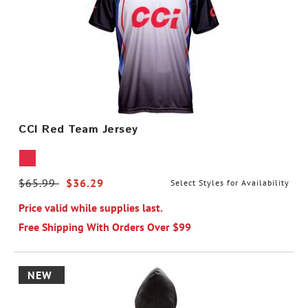
CCI Red Team Jersey
Price reduced from
$65.99
to
$36.29
Select Styles for Availability
Price valid while supplies last.
Free Shipping With Orders Over $99
NEW