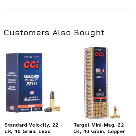
Customers Also Bought
Standard Velocity, 22
Target Mini-Mag, 22
LR, 40 Grain, Lead
LR, 40 Grain, Copper