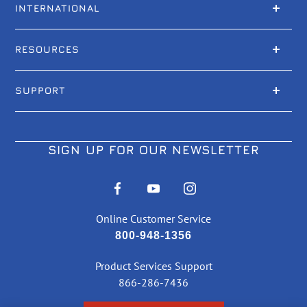
INTERNATIONAL
RESOURCES
SUPPORT
SIGN UP FOR OUR NEWSLETTER
Online Customer Service
800-948-1356
Product Services Support
866-286-7436