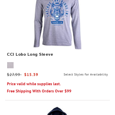
CCI Lobo Long Sleeve
Price reduced from
$27.99
to
$15.39
Select Styles for Availability
Price valid while supplies last.
Free Shipping With Orders Over $99