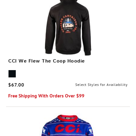
CCI We Flew The Coop Hoodie
$67.00
Select Styles for Availability
Free Shipping With Orders Over $99