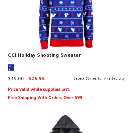
CCi Holiday Shooting Sweater
Price reduced from
$49.00
to
$26.95
Select Styles for Availability
Price valid while supplies last.
Free Shipping With Orders Over $99