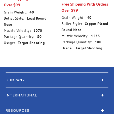
Free Shipping With Orders
Over $99
Over $99
Grain Weight:
40
Grain Weight:
40
Bullet Style:
Lead Round
Bullet Style:
Copper Plated
Nose
Round Nose
Muzzle Velocity:
1070
Muzzle Velocity:
1235
Package Quantity:
50
Package Quantity:
100
Usage:
Target Shooting
Usage:
Target Shooting
COMPANY
INTERNATIONAL
RESOURCES