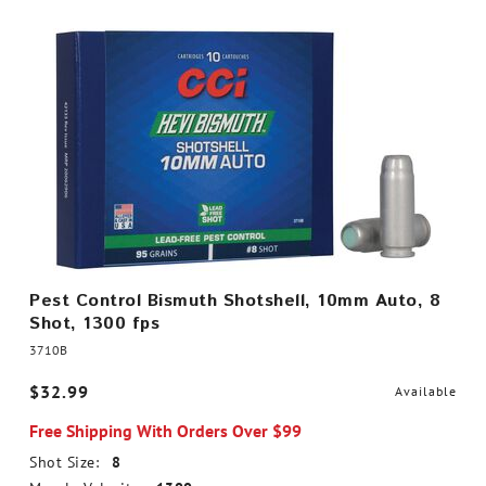
Pest Control Bismuth Shotshell, 10mm Auto, 8
Shot, 1300 fps
3710B
$32.99
Available
Free Shipping With Orders Over $99
Shot Size:
8