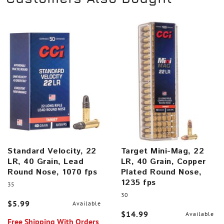
Standard Velocity, 22
Target Mini-Mag, 22
LR, 40 Grain, Lead
LR, 40 Grain, Copper
Round Nose, 1070 fps
Plated Round Nose,
1235 fps
35
30
$5.99
Available
$14.99
Available
Free Shipping With Orders