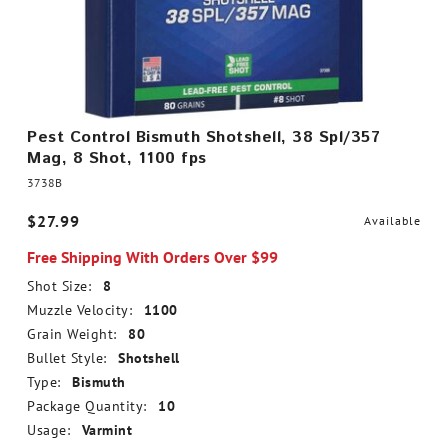
Pest Control Bismuth Shotshell, 38 Spl/357
Mag, 8 Shot, 1100 fps
3738B
$27.99
Available
Free Shipping With Orders Over $99
Shot Size:
8
Muzzle Velocity:
1100
Grain Weight:
80
Bullet Style:
Shotshell
Type:
Bismuth
Package Quantity:
10
Usage:
Varmint