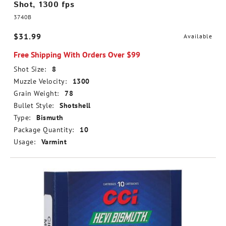
Shot, 1300 fps
3740B
$31.99
Available
Free Shipping With Orders Over $99
Shot Size:
8
Muzzle Velocity:
1300
Grain Weight:
78
Bullet Style:
Shotshell
Type:
Bismuth
Package Quantity:
10
Usage:
Varmint