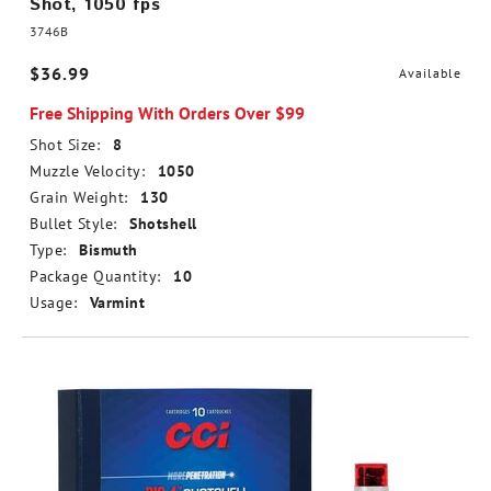
Shot, 1050 fps
3746B
$36.99
Available
Free Shipping With Orders Over $99
Shot Size:
8
Muzzle Velocity:
1050
Grain Weight:
130
Bullet Style:
Shotshell
Type:
Bismuth
Package Quantity:
10
Usage:
Varmint