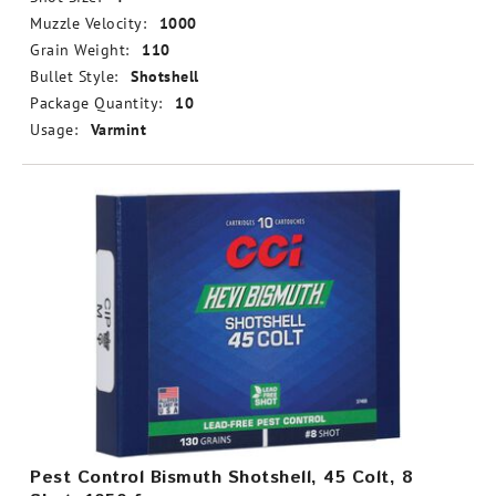
Muzzle Velocity:
1000
Grain Weight:
110
Bullet Style:
Shotshell
Package Quantity:
10
Usage:
Varmint
Pest Control Bismuth Shotshell, 45 Colt, 8