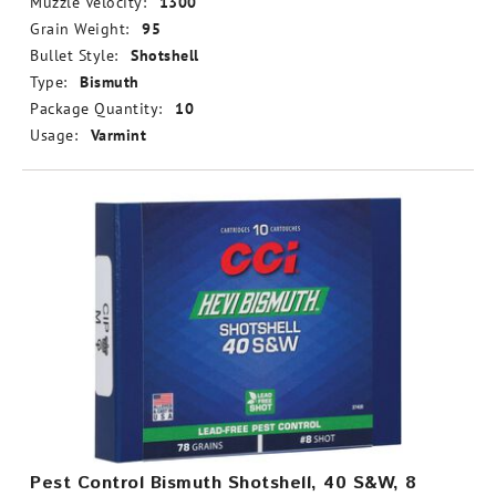
Muzzle Velocity:
1300
Grain Weight:
95
Bullet Style:
Shotshell
Type:
Bismuth
Package Quantity:
10
Usage:
Varmint
Pest Control Bismuth Shotshell, 40 S&W, 8