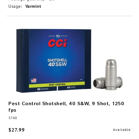
Usage:
Varmint
Pest Control Shotshell, 40 S&W, 9 Shot, 1250
fps
3740
$27.99
Available