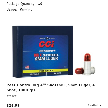
Package Quantity:
10
Usage:
Varmint
Pest Control Big 4™ Shotshell, 9mm Luger, 4
Shot, 1000 fps
3712CC
$26.99
Available