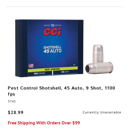
Pest Control Shotshell, 45 Auto, 9 Shot, 1100
fps
3745
$28.99
Currently Unavailable
Free Shipping With Orders Over $99