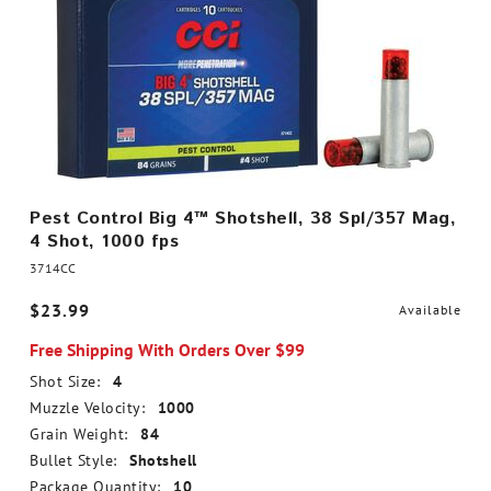
Pest Control Big 4™ Shotshell, 38 Spl/357 Mag,
4 Shot, 1000 fps
3714CC
$23.99
Available
Free Shipping With Orders Over $99
Shot Size:
4
Muzzle Velocity:
1000
Grain Weight:
84
Bullet Style:
Shotshell
Package Quantity:
10