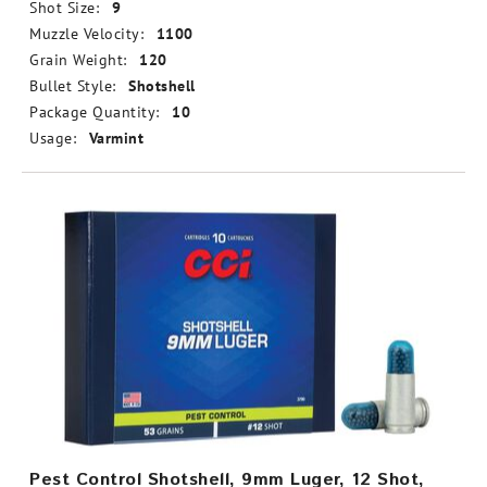
Shot Size:
9
Muzzle Velocity:
1100
Grain Weight:
120
Bullet Style:
Shotshell
Package Quantity:
10
Usage:
Varmint
Pest Control Shotshell, 9mm Luger, 12 Shot,