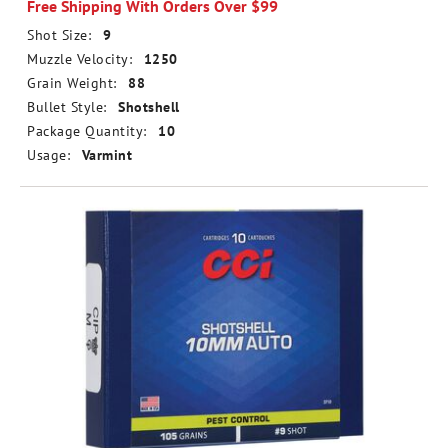
Free Shipping With Orders Over $99
Shot Size:
9
Muzzle Velocity:
1250
Grain Weight:
88
Bullet Style:
Shotshell
Package Quantity:
10
Usage:
Varmint