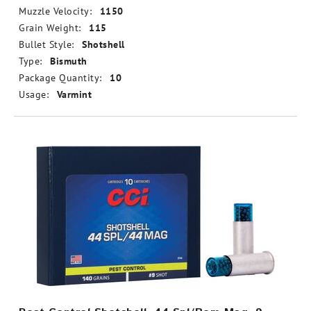
Muzzle Velocity:
1150
Grain Weight:
115
Bullet Style:
Shotshell
Type:
Bismuth
Package Quantity:
10
Usage:
Varmint