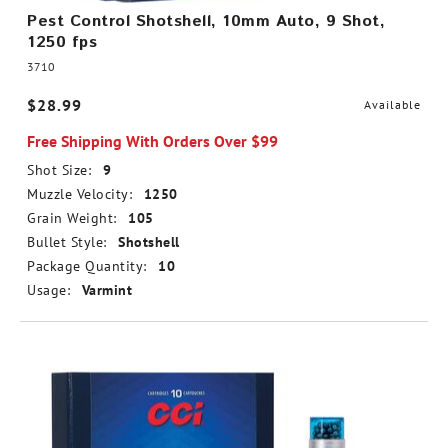
Pest Control Shotshell, 10mm Auto, 9 Shot,
1250 fps
3710
$28.99
Available
Free Shipping With Orders Over $99
Shot Size:
9
Muzzle Velocity:
1250
Grain Weight:
105
Bullet Style:
Shotshell
Package Quantity:
10
Usage:
Varmint