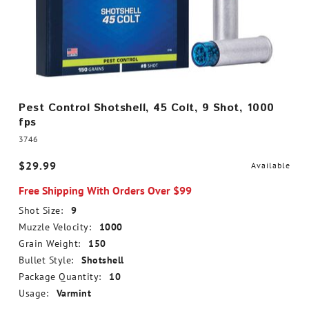
Pest Control Shotshell, 45 Colt, 9 Shot, 1000
fps
3746
$29.99
Available
Free Shipping With Orders Over $99
Shot Size:
9
Muzzle Velocity:
1000
Grain Weight:
150
Bullet Style:
Shotshell
Package Quantity:
10
Usage:
Varmint