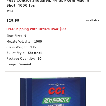
Pest Control Shotshell, 44 Spl/Rem Mag, 9
Shot, 1000 fps
3744
$29.99
Available
Free Shipping With Orders Over $99
Shot Size:
9
Muzzle Velocity:
1000
Grain Weight:
125
Bullet Style:
Shotshell
Package Quantity:
10
Usage:
Varmint