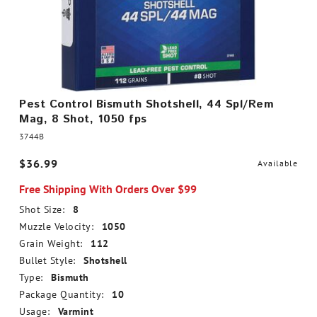
Pest Control Bismuth Shotshell, 44 Spl/Rem
Mag, 8 Shot, 1050 fps
3744B
$36.99
Available
Free Shipping With Orders Over $99
Shot Size:
8
Muzzle Velocity:
1050
Grain Weight:
112
Bullet Style:
Shotshell
Type:
Bismuth
Package Quantity:
10
Usage:
Varmint