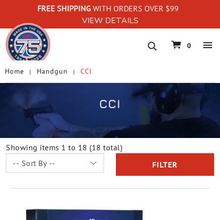
FREE SHIPPING
WITH ORDERS OVER $99
VIEW DETAILS
navigation
0
Home
Handgun
CCI
CCI
Showing items 1 to 18 (18 total)
FILTER