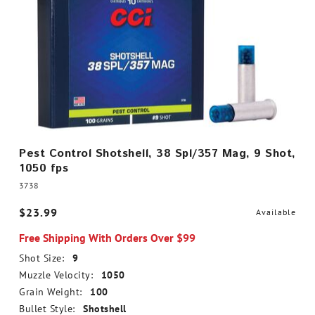
Pest Control Shotshell, 38 Spl/357 Mag, 9 Shot,
1050 fps
3738
$23.99
Available
Free Shipping With Orders Over $99
Shot Size:
9
Muzzle Velocity:
1050
Grain Weight:
100
Bullet Style:
Shotshell