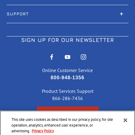
SUPPORT
SIGN UP FOR OUR NEWSLETTER
Online Customer Service
800-948-1356
Product Services Support
866-286-7436
CHECK ORDER STATUS
This site uses cookies as described in our privacy policy, for site
operation, analytics, enhanced user experience, or
advertising.
Privacy Policy