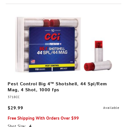
Pest Control Big 4™ Shotshell, 44 Spl/Rem
Mag, 4 Shot, 1000 fps
3718CC
$29.99
Available
Free Shipping With Orders Over $99
Shot Size:
4