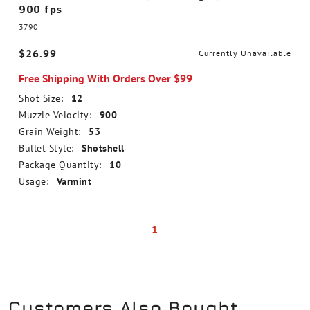
900 fps
3790
$26.99
Currently Unavailable
Free Shipping With Orders Over $99
Shot Size:
12
Muzzle Velocity:
900
Grain Weight:
53
Bullet Style:
Shotshell
Package Quantity:
10
Usage:
Varmint
1
Customers Also Bought