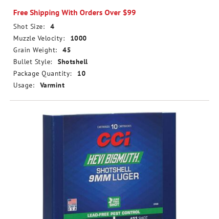
Free Shipping With Orders Over $99
Shot Size:
4
Muzzle Velocity:
1000
Grain Weight:
45
Bullet Style:
Shotshell
Package Quantity:
10
Usage:
Varmint