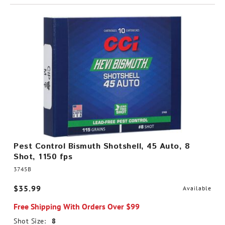
Pest Control Bismuth Shotshell, 45 Auto, 8
Shot, 1150 fps
3745B
$35.99
Available
Free Shipping With Orders Over $99
Shot Size:
8