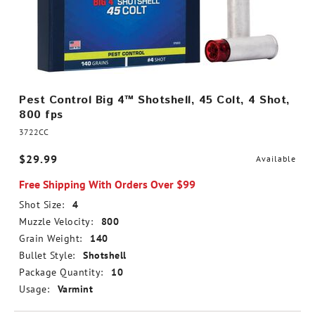
Pest Control Big 4™ Shotshell, 45 Colt, 4 Shot,
800 fps
3722CC
$29.99
Available
Free Shipping With Orders Over $99
Shot Size:
4
Muzzle Velocity:
800
Grain Weight:
140
Bullet Style:
Shotshell
Package Quantity:
10
Usage:
Varmint