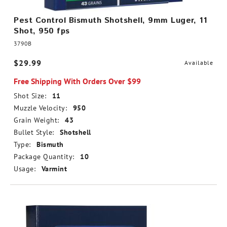
Pest Control Bismuth Shotshell, 9mm Luger, 11
Shot, 950 fps
3790B
$29.99
Available
Free Shipping With Orders Over $99
Shot Size:
11
Muzzle Velocity:
950
Grain Weight:
43
Bullet Style:
Shotshell
Type:
Bismuth
Package Quantity:
10
Usage:
Varmint