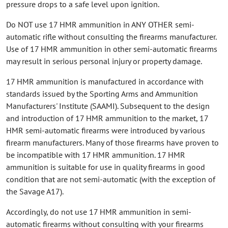
pressure drops to a safe level upon ignition.
Do NOT use 17 HMR ammunition in ANY OTHER semi-
automatic rifle without consulting the firearms manufacturer.
Use of 17 HMR ammunition in other semi-automatic firearms
may result in serious personal injury or property damage.
17 HMR ammunition is manufactured in accordance with
standards issued by the Sporting Arms and Ammunition
Manufacturers' Institute (SAAMI). Subsequent to the design
and introduction of 17 HMR ammunition to the market, 17
HMR semi-automatic firearms were introduced by various
firearm manufacturers. Many of those firearms have proven to
be incompatible with 17 HMR ammunition. 17 HMR
ammunition is suitable for use in quality firearms in good
condition that are not semi-automatic (with the exception of
the Savage A17).
Accordingly, do not use 17 HMR ammunition in semi-
automatic firearms without consulting with your firearms