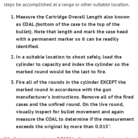
steps be accomplished at a range or other suitable location.
Measure the Cartridge Overall Length also known
as COAL (bottom of the case to the top of the
bullet). Note that length and mark the case head
with a permanent marker so it can be readily
identified.
In a suitable location to shoot safely, load the
cylinder to capacity and index the cylinder so the
marked round would be the last to fire.
Fire all of the rounds in the cylinder EXCEPT the
marked round in accordance with the gun
manufacturer's instructions. Remove all of the fired
cases and the unfired round. On the live round,
visually inspect for bullet movement and again
measure the COAL to determine if the measurement
exceeds the original by more than 0.015".