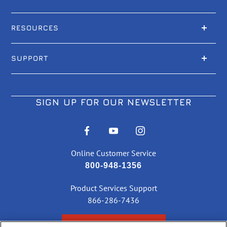
RESOURCES
SUPPORT
SIGN UP FOR OUR NEWSLETTER
Online Customer Service
800-948-1356
Product Services Support
866-286-7436
CHECK ORDER STATUS