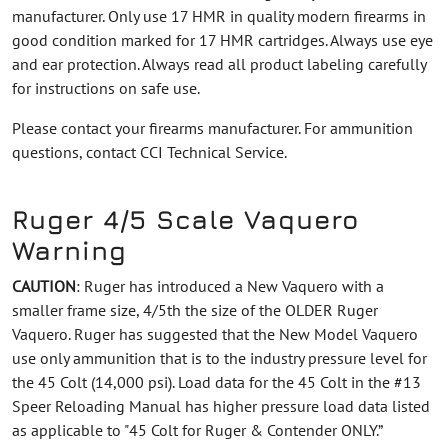
manufacturer. Only use 17 HMR in quality modern firearms in
good condition marked for 17 HMR cartridges. Always use eye
and ear protection. Always read all product labeling carefully
for instructions on safe use.
Please contact your firearms manufacturer. For ammunition
questions, contact CCI Technical Service.
Ruger 4/5 Scale Vaquero
Warning
CAUTION
: Ruger has introduced a New Vaquero with a
smaller frame size, 4/5th the size of the OLDER Ruger
Vaquero. Ruger has suggested that the New Model Vaquero
use only ammunition that is to the industry pressure level for
the 45 Colt (14,000 psi). Load data for the 45 Colt in the #13
Speer Reloading Manual has higher pressure load data listed
as applicable to "45 Colt for Ruger & Contender ONLY.”