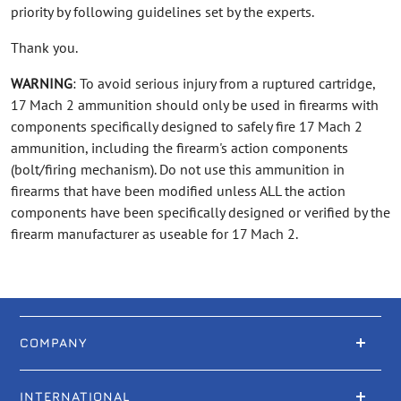
priority by following guidelines set by the experts.
Thank you.
WARNING
: To avoid serious injury from a ruptured cartridge,
17 Mach 2 ammunition should only be used in firearms with
components specifically designed to safely fire 17 Mach 2
ammunition, including the firearm's action components
(bolt/firing mechanism). Do not use this ammunition in
firearms that have been modified unless ALL the action
components have been specifically designed or verified by the
firearm manufacturer as useable for 17 Mach 2.
COMPANY
INTERNATIONAL