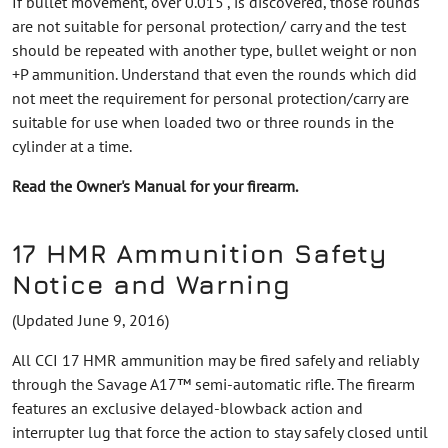
If bullet movement, over 0.015", is discovered, those rounds
are not suitable for personal protection/ carry and the test
should be repeated with another type, bullet weight or non
+P ammunition. Understand that even the rounds which did
not meet the requirement for personal protection/carry are
suitable for use when loaded two or three rounds in the
cylinder at a time.
Read the Owner's Manual for your firearm.
17 HMR Ammunition Safety
Notice and Warning
(Updated June 9, 2016)
All CCI 17 HMR ammunition may be fired safely and reliably
through the Savage A17™ semi-automatic rifle. The firearm
features an exclusive delayed-blowback action and
interrupter lug that force the action to stay safely closed until