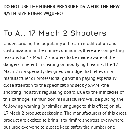
DO NOT USE THE HIGHER PRESSURE DATA FOR THE NEW
4/5TH SIZE RUGER VAQUERO
To All 17 Mach 2 Shooters
Understanding the popularity of firearm modification and
customization in the rimfire community, there are compelling
reasons for 17 Mach 2 shooters to be made aware of the
dangers inherent in creating or modifying firearms. The 17
Mach 2 is a specially designed cartridge that relies on a
manufacturer or professional gunsmith paying especially
close attention to the specifications set by SAAMI-the
shooting industry’s regulating board. Due to the intricacies of
this cartridge, ammunition manufacturers will be placing the
following warning (or similar language to this effect) on all
17 Mach 2 product packaging. The manufacturers of this great
product are excited to bring it to rimfire shooters everywhere,
but urge everyone to please keep safety the number one