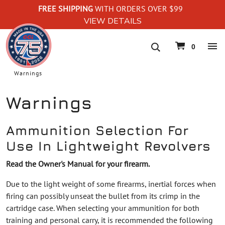
FREE SHIPPING
WITH ORDERS OVER $99
VIEW DETAILS
navigation
0
Warnings
Warnings
Ammunition Selection For
Use In Lightweight Revolvers
Read the Owner's Manual for your firearm.
Due to the light weight of some firearms, inertial forces when
firing can possibly unseat the bullet from its crimp in the
cartridge case. When selecting your ammunition for both
training and personal carry, it is recommended the following