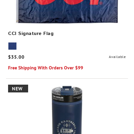
CCI Signature Flag
$35.00
Available
Free Shipping With Orders Over $99
NEW