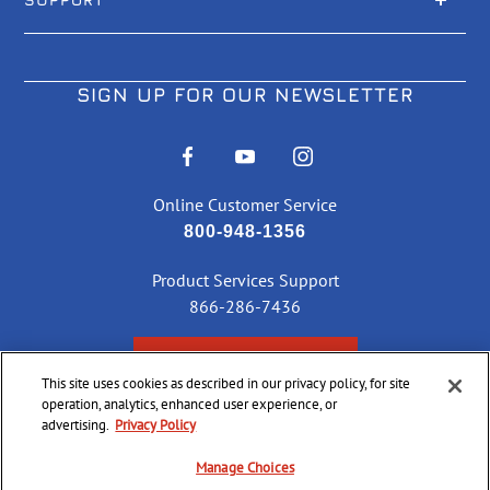
SIGN UP FOR OUR NEWSLETTER
Online Customer Service
800-948-1356
Product Services Support
866-286-7436
CHECK ORDER STATUS
This site uses cookies as described in our privacy policy, for site
operation, analytics, enhanced user experience, or
advertising.
Privacy Policy
©
2026 CCI Ammunition. All Rights Reserved
Manage Choices