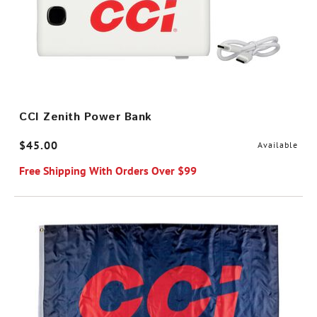
CCI Zenith Power Bank
$45.00
Available
Free Shipping With Orders Over $99