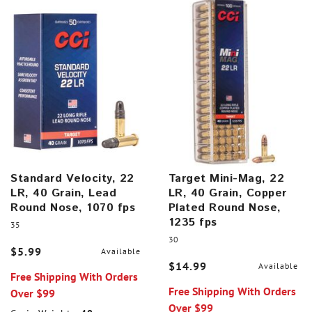
Standard Velocity, 22
Target Mini-Mag, 22
LR, 40 Grain, Lead
LR, 40 Grain, Copper
Round Nose, 1070 fps
Plated Round Nose,
1235 fps
35
30
$5.99
Available
$14.99
Available
Free Shipping With Orders
Free Shipping With Orders
Over $99
Over $99