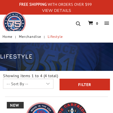
FREE SHIPPING
WITH ORDERS OVER $99
VIEW DETAILS
navigation
0
Home
Merchandise
Lifestyle
LIFESTYLE
Showing items 1 to 4 (4 total)
FILTER
NEW