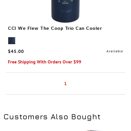
CCI We Flew The Coop Trio Can Cooler
$45.00
Available
Free Shipping With Orders Over $99
1
Customers Also Bought