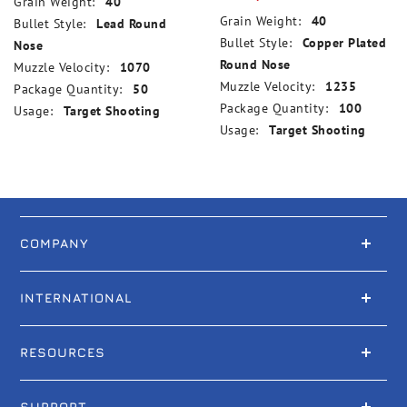
Grain Weight:
40
Grain Weight:
40
Bullet Style:
Lead Round
Bullet Style:
Copper Plated
Nose
Round Nose
Muzzle Velocity:
1070
Muzzle Velocity:
1235
Package Quantity:
50
Package Quantity:
100
Usage:
Target Shooting
Usage:
Target Shooting
COMPANY
INTERNATIONAL
RESOURCES
SUPPORT