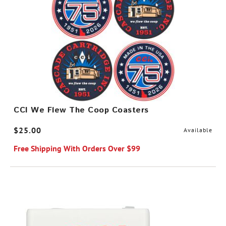
CCI We Flew The Coop Coasters
$25.00
Available
Free Shipping With Orders Over $99