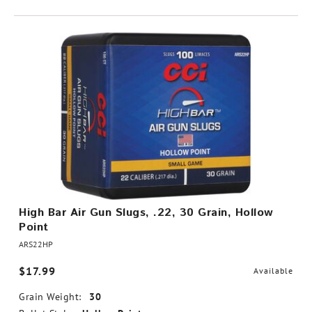
High Bar Air Gun Slugs, .22, 30 Grain, Hollow
Point
ARS22HP
$17.99
Available
Grain Weight:
30