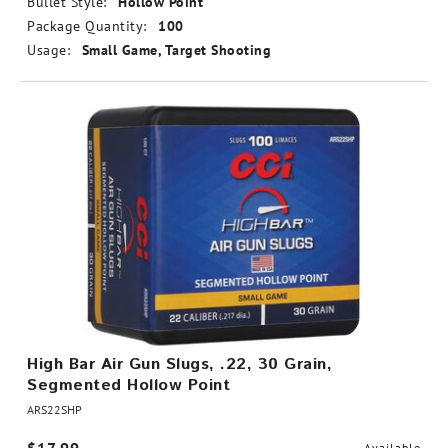
Bullet Style:
Hollow Point
Package Quantity:
100
Usage:
Small Game, Target Shooting
High Bar Air Gun Slugs, .22, 30 Grain,
Segmented Hollow Point
ARS22SHP
Available