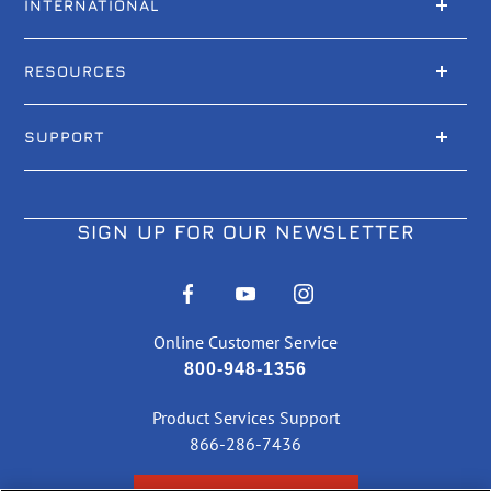
INTERNATIONAL
RESOURCES
SUPPORT
SIGN UP FOR OUR NEWSLETTER
Online Customer Service
800-948-1356
Product Services Support
866-286-7436