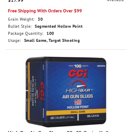
$17.99
Free Shipping With Orders Over $99
Grain Weight:
30
Bullet Style:
Segmented Hollow Point
Package Quantity:
100
Usage:
Small Game, Target Shooting