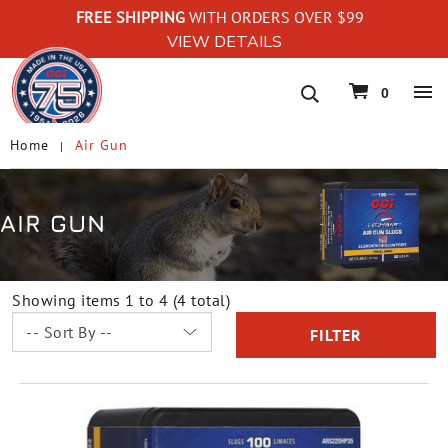
FREE SHIPPING
WITH ORDERS OVER $99
VIEW DETAILS
navigation
0
Home
Air Gun
AIR GUN
Showing items 1 to 4 (4 total)
FILTER