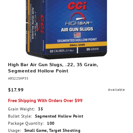
High Bar Air Gun Slugs, .22, 35 Grain,
Segmented Hollow Point
ARS22SHP35
$17.99
Available
Free Shipping With Orders Over $99
Grain Weight:
35
Bullet Style:
Segmented Hollow Point
Package Quantity:
100
Usage:
Small Game, Target Shooting