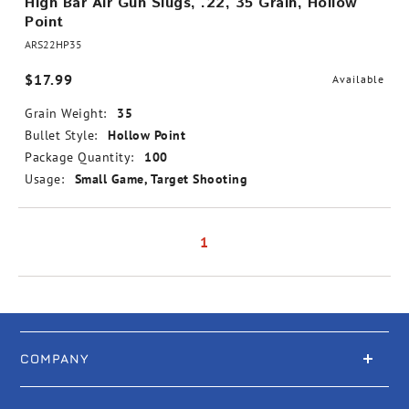
High Bar Air Gun Slugs, .22, 35 Grain, Hollow
Point
ARS22HP35
$17.99
Available
Grain Weight:
35
Bullet Style:
Hollow Point
Package Quantity:
100
Usage:
Small Game, Target Shooting
1
COMPANY