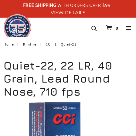
FREE SHIPPING
WITH ORDERS OVER $99
VIEW DETAILS
navigation
0
Home
Rimfire
CCI
Quiet-22
Quiet-22, 22 LR, 40
Grain, Lead Round
Nose, 710 fps