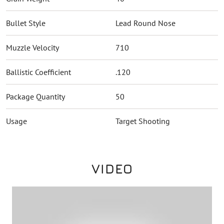
Bullet Style
Lead Round Nose
Muzzle Velocity
710
Ballistic Coefficient
.120
Package Quantity
50
Usage
Target Shooting
VIDEO