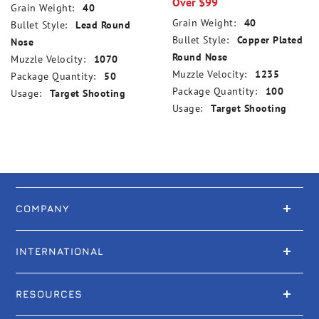
Over $99
Grain Weight:
40
Grain Weight:
40
Bullet Style:
Lead Round
Bullet Style:
Copper Plated
Nose
Round Nose
Muzzle Velocity:
1070
Muzzle Velocity:
1235
Package Quantity:
50
Package Quantity:
100
Usage:
Target Shooting
Usage:
Target Shooting
COMPANY
INTERNATIONAL
RESOURCES