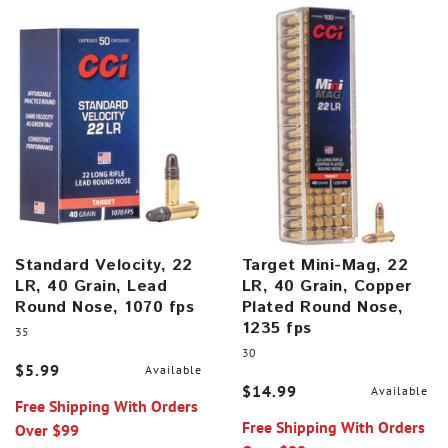
Standard Velocity, 22
Target Mini-Mag, 22
LR, 40 Grain, Lead
LR, 40 Grain, Copper
Round Nose, 1070 fps
Plated Round Nose,
1235 fps
35
30
$5.99
Available
$14.99
Available
Free Shipping With Orders
Free Shipping With Orders
Over $99