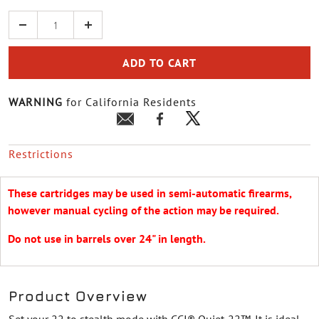
Quantity
ADD TO CART
WARNING
for California Residents
Restrictions
These cartridges may be used in semi-automatic firearms,
however manual cycling of the action may be required.
Do not use in barrels over 24" in length.
Product Overview