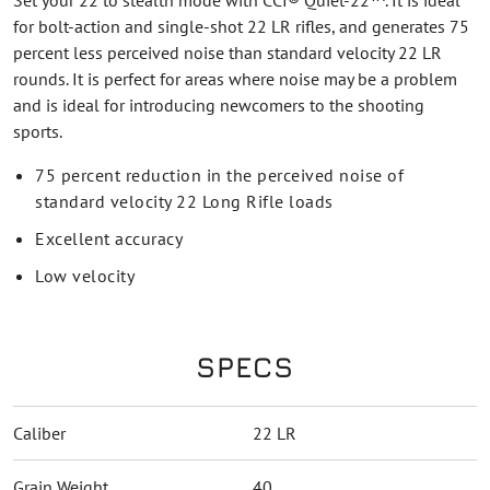
Set your 22 to stealth mode with CCI® Quiet-22™. It is ideal
for bolt-action and single-shot 22 LR rifles, and generates 75
percent less perceived noise than standard velocity 22 LR
rounds. It is perfect for areas where noise may be a problem
and is ideal for introducing newcomers to the shooting
sports.
75 percent reduction in the perceived noise of
standard velocity 22 Long Rifle loads
Excellent accuracy
Low velocity
SPECS
Caliber
22 LR
Grain Weight
40