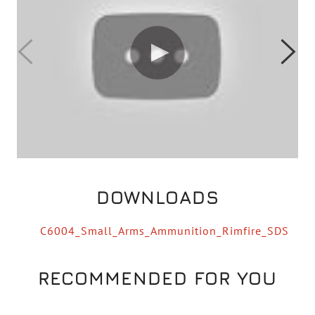
DOWNLOADS
C6004_Small_Arms_Ammunition_Rimfire_SDS
RECOMMENDED FOR YOU