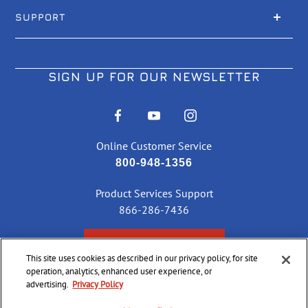
SUPPORT
SIGN UP FOR OUR NEWSLETTER
Online Customer Service
800-948-1356
Product Services Support
866-286-7436
CHECK ORDER STATUS
This site uses cookies as described in our privacy policy, for site
operation, analytics, enhanced user experience, or
advertising.
Privacy Policy