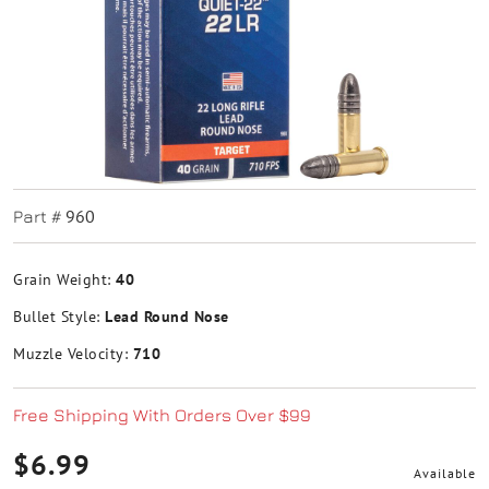
960
Part #
Grain Weight:
40
Bullet Style:
Lead Round Nose
Muzzle Velocity:
710
Free Shipping With Orders Over $99
$6.99
Available