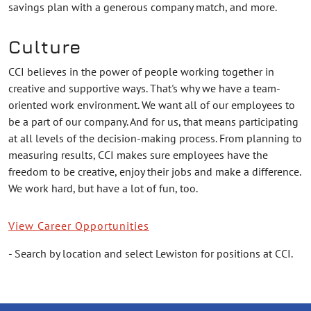
savings plan with a generous company match, and more.
Culture
CCI believes in the power of people working together in
creative and supportive ways. That's why we have a team-
oriented work environment. We want all of our employees to
be a part of our company. And for us, that means participating
at all levels of the decision-making process. From planning to
measuring results, CCI makes sure employees have the
freedom to be creative, enjoy their jobs and make a difference.
We work hard, but have a lot of fun, too.
View Career Opportunities
- Search by location and select Lewiston for positions at CCI.