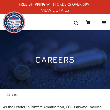
FREE SHIPPING
WITH ORDERS OVER $99
VIEW DETAILS
navigation
0
CAREERS
Careers
As the Leader In Rimfire Ammunition, CCI is always looking