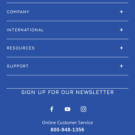
COMPANY
INTERNATIONAL
RESOURCES
SUPPORT
SIGN UP FOR OUR NEWSLETTER
Online Customer Service
800-948-1356