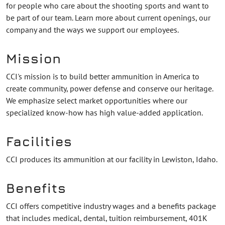
for people who care about the shooting sports and want to
be part of our team. Learn more about current openings, our
company and the ways we support our employees.
Mission
CCI's mission is to build better ammunition in America to
create community, power defense and conserve our heritage.
We emphasize select market opportunities where our
specialized know-how has high value-added application.
Facilities
CCI produces its ammunition at our facility in Lewiston, Idaho.
Benefits
CCI offers competitive industry wages and a benefits package
that includes medical, dental, tuition reimbursement, 401K