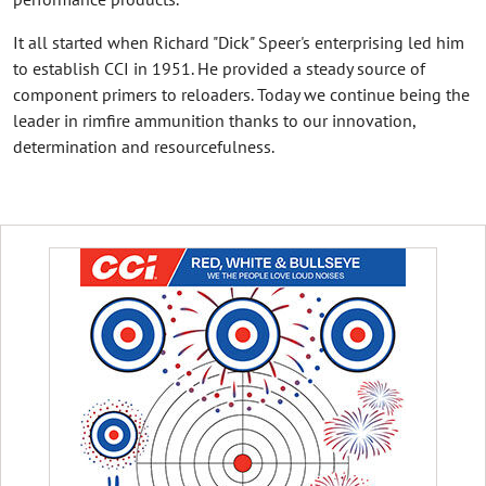
It all started when Richard "Dick" Speer's enterprising led him
to establish CCI in 1951. He provided a steady source of
component primers to reloaders. Today we continue being the
leader in rimfire ammunition thanks to our innovation,
determination and resourcefulness.