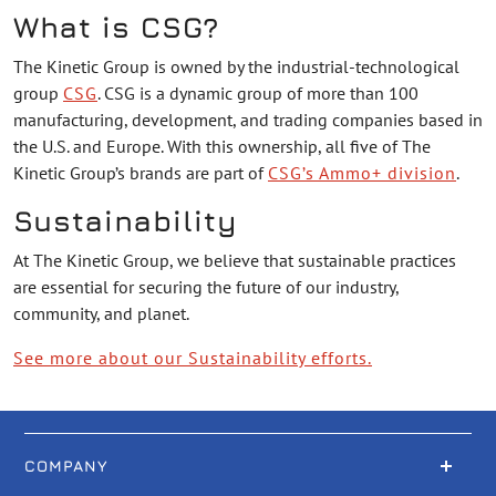
What is CSG?
The Kinetic Group is owned by the industrial-technological
group
CSG
. CSG is a dynamic group of more than 100
manufacturing, development, and trading companies based in
the U.S. and Europe. With this ownership, all five of The
Kinetic Group’s brands are part of
CSG’s Ammo+ division
.
Sustainability
At The Kinetic Group, we believe that sustainable practices
are essential for securing the future of our industry,
community, and planet.
See more about our Sustainability efforts.
COMPANY