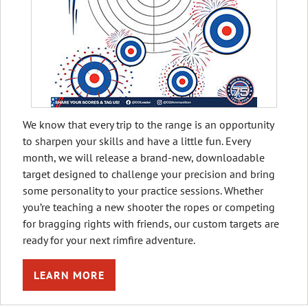
We know that every trip to the range is an opportunity
to sharpen your skills and have a little fun. Every
month, we will release a brand-new, downloadable
target designed to challenge your precision and bring
some personality to your practice sessions. Whether
you’re teaching a new shooter the ropes or competing
for bragging rights with friends, our custom targets are
ready for your next rimfire adventure.
LEARN MORE