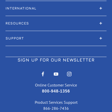
INTERNATIONAL
RESOURCES
SUPPORT
SIGN UP FOR OUR NEWSLETTER
Online Customer Service
800-948-1356
Product Services Support
866-286-7436