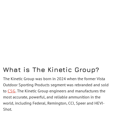
What is The Kinetic Group?
The Kinetic Group was born in 2024 when the former Vista
Outdoor Sporting Products segment was rebranded and sold
to
CSG
. The Kinetic Group engineers and manufactures the
most accurate, powerful, and reliable ammunition in the
world, including Federal, Remington, CCI, Speer and HEVI-
Shot.