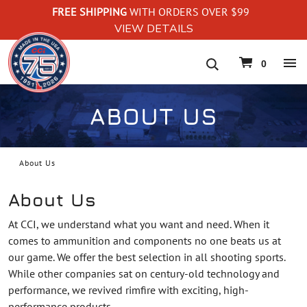
FREE SHIPPING
WITH ORDERS OVER $99
VIEW DETAILS
navigation
0
ABOUT US
About Us
About Us
At CCI, we understand what you want and need. When it
comes to ammunition and components no one beats us at
our game. We offer the best selection in all shooting sports.
While other companies sat on century-old technology and
performance, we revived rimfire with exciting, high-
performance products.