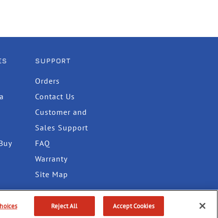
ES
SUPPORT
Orders
ta
Contact Us
Customer and
Sales Support
Buy
FAQ
Warranty
Site Map
hoices
Reject All
Accept Cookies
itions
Do Not Sell or Share My Info
Accessibility