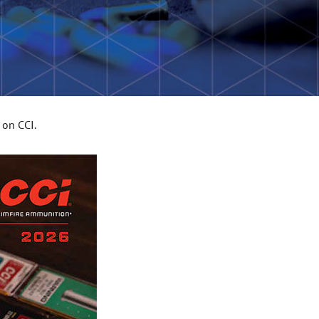
 on CCI.