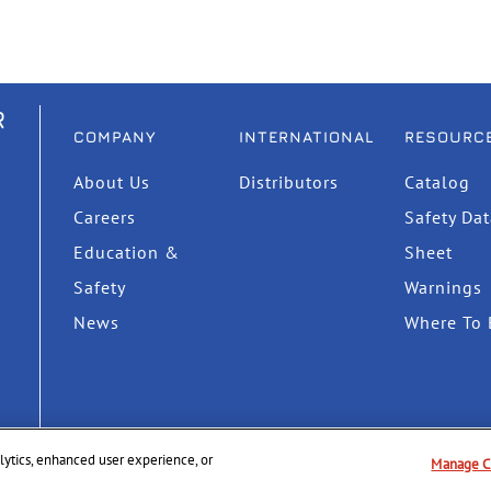
R
COMPANY
INTERNATIONAL
RESOURC
About Us
Distributors
Catalog
Careers
Safety Da
Education &
Sheet
Safety
Warnings
News
Where To 
nalytics, enhanced user experience, or
Manage C
Privacy Policy
Supply Chain Disclosure
Terms & Cond