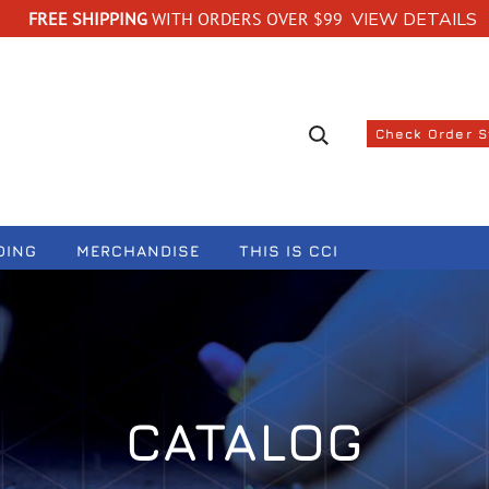
FREE SHIPPING
WITH ORDERS OVER $99
VIEW DETAILS
Search suggestions
Check Order 
DING
MERCHANDISE
THIS IS CCI
CATALOG