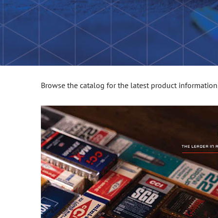
Browse the catalog for the latest product information