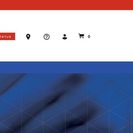
Ammo Store Locator
Status
0