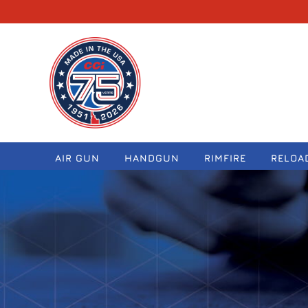
navigation
AIR GUN
HANDGUN
RIMFIRE
RELOA