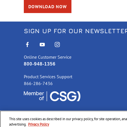
DOWNLOAD NOW
SIGN UP FOR OUR NEWSLETTE
Online Customer Service
800-948-1356
Product Services Support
866-286-7436
This site uses cookies as described in our privacy policy, for site operation, a
©
2026 CCI Ammunition. All Rights Reserved
advertising.
Privacy Policy