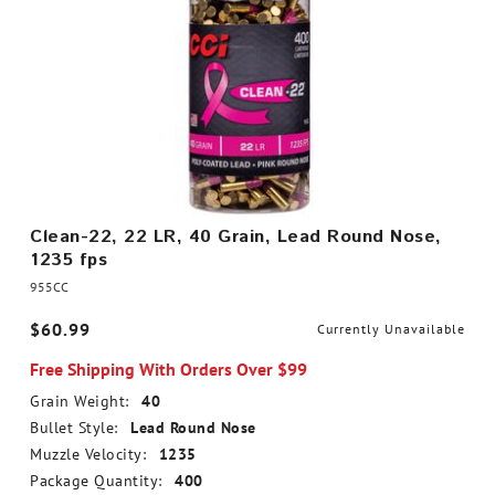
Clean-22, 22 LR, 40 Grain, Lead Round Nose,
1235 fps
955CC
$60.99
Currently Unavailable
Free Shipping With Orders Over $99
Grain Weight:
40
Bullet Style:
Lead Round Nose
Muzzle Velocity:
1235
Package Quantity:
400