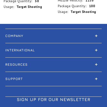
Muzzle Velocity:
1235
Package Quantity:
50
Package Quantity:
100
Usage:
Target Shooting
Usage:
Target Shooting
COMPANY
INTERNATIONAL
RESOURCES
SUPPORT
SIGN UP FOR OUR NEWSLETTER