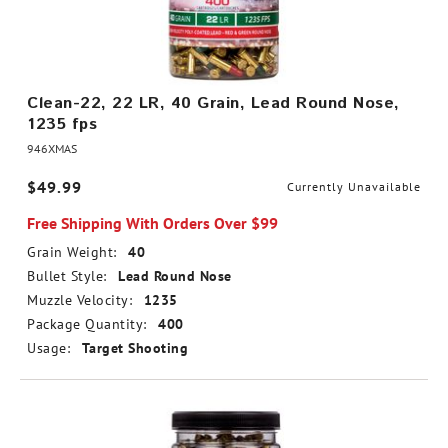
Clean-22, 22 LR, 40 Grain, Lead Round Nose,
1235 fps
946XMAS
$49.99
Currently Unavailable
Free Shipping With Orders Over $99
Grain Weight:
40
Bullet Style:
Lead Round Nose
Muzzle Velocity:
1235
Package Quantity:
400
Usage:
Target Shooting