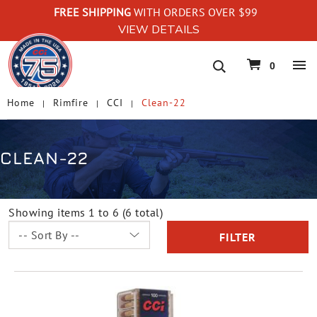
FREE SHIPPING
WITH ORDERS OVER $99
VIEW DETAILS
navigation
0
Home
Rimfire
CCI
Clean-22
CLEAN-22
Showing items 1 to 6 (6 total)
FILTER