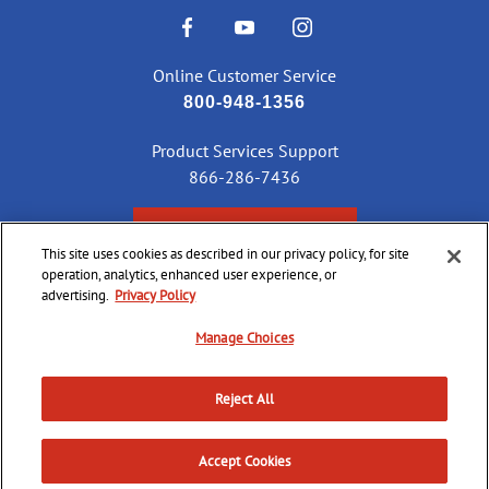
Online Customer Service
800-948-1356
Product Services Support
866-286-7436
CHECK ORDER STATUS
This site uses cookies as described in our privacy policy, for site
operation, analytics, enhanced user experience, or
advertising.
Privacy Policy
©
2026 CCI Ammunition. All Rights Reserved
Manage Choices
Reject All
Do Not
Supply
Privacy
Terms &
Sell or
Chain
Accessibility
Policy
Conditions
Share
Accept Cookies
Disclosure
My Info