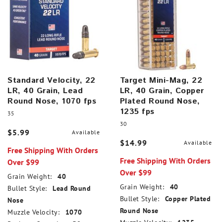
Standard Velocity, 22
Target Mini-Mag, 22
LR, 40 Grain, Lead
LR, 40 Grain, Copper
Round Nose, 1070 fps
Plated Round Nose,
1235 fps
35
30
$5.99
Available
$14.99
Available
Free Shipping With Orders
Free Shipping With Orders
Over $99
Over $99
Grain Weight:
40
Grain Weight:
40
Bullet Style:
Lead Round
Bullet Style:
Copper Plated
Nose
Round Nose
Muzzle Velocity:
1070