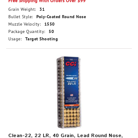
Free Shipping With Orders Over $99
Grain Weight:
31
Bullet Style:
Poly-Coated Round Nose
Muzzle Velocity:
1550
Package Quantity:
50
Usage:
Target Shooting
Clean-22, 22 LR, 40 Grain, Lead Round Nose,