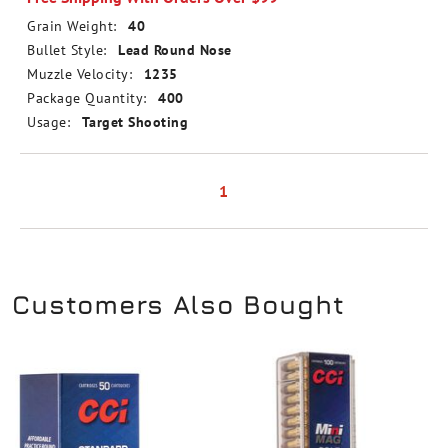
Grain Weight:
40
Bullet Style:
Lead Round Nose
Muzzle Velocity:
1235
Package Quantity:
400
Usage:
Target Shooting
1
Customers Also Bought