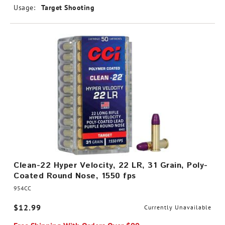
Usage:
Target Shooting
Clean-22 Hyper Velocity, 22 LR, 31 Grain, Poly-
Coated Round Nose, 1550 fps
954CC
$12.99
Currently Unavailable