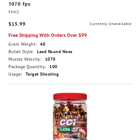
1070 fps
934CC
$15.99
Currently Unavailable
Free Shipping With Orders Over $99
Grain Weight:
40
Bullet Style:
Lead Round Nose
Muzzle Velocity:
1070
Package Quantity:
100
Usage:
Target Shooting