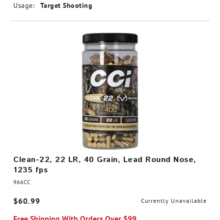
Usage:
Target Shooting
Clean-22, 22 LR, 40 Grain, Lead Round Nose,
1235 fps
966CC
$60.99
Currently Unavailable
Free Shipping With Orders Over $99