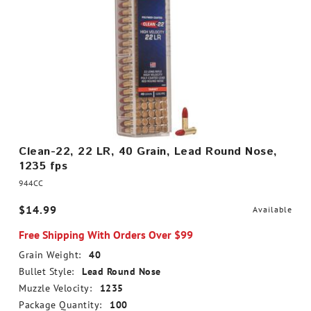
Clean-22, 22 LR, 40 Grain, Lead Round Nose,
1235 fps
944CC
$14.99
Available
Free Shipping With Orders Over $99
Grain Weight:
40
Bullet Style:
Lead Round Nose
Muzzle Velocity:
1235
Package Quantity:
100