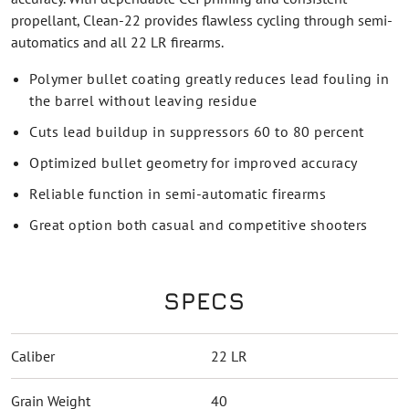
propellant, Clean-22 provides flawless cycling through semi-
automatics and all 22 LR firearms.
Polymer bullet coating greatly reduces lead fouling in
the barrel without leaving residue
Cuts lead buildup in suppressors 60 to 80 percent
Optimized bullet geometry for improved accuracy
Reliable function in semi-automatic firearms
Great option both casual and competitive shooters
SPECS
Caliber
22 LR
Grain Weight
40