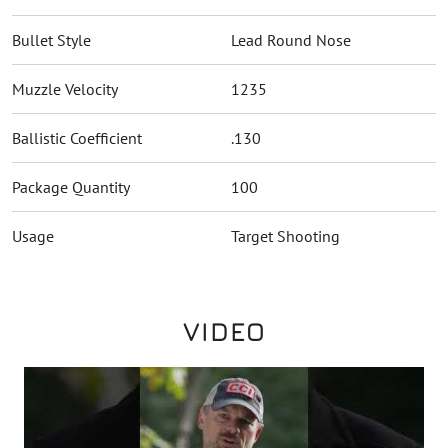
Bullet Style
Lead Round Nose
Muzzle Velocity
1235
Ballistic Coefficient
.130
Package Quantity
100
Usage
Target Shooting
VIDEO