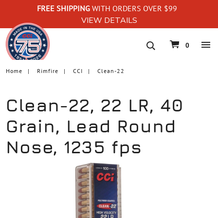
FREE SHIPPING
WITH ORDERS OVER $99
VIEW DETAILS
navigation
0
Home
Rimfire
CCI
Clean-22
Clean-22, 22 LR, 40
Grain, Lead Round
Nose, 1235 fps