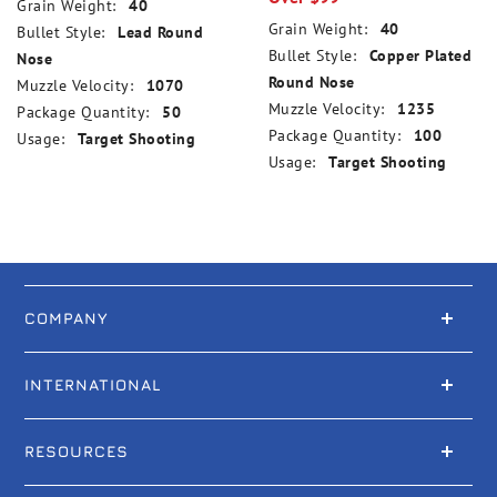
Grain Weight:
40
Grain Weight:
40
Bullet Style:
Lead Round
Bullet Style:
Copper Plated
Nose
Round Nose
Muzzle Velocity:
1070
Muzzle Velocity:
1235
Package Quantity:
50
Package Quantity:
100
Usage:
Target Shooting
Usage:
Target Shooting
COMPANY
INTERNATIONAL
RESOURCES