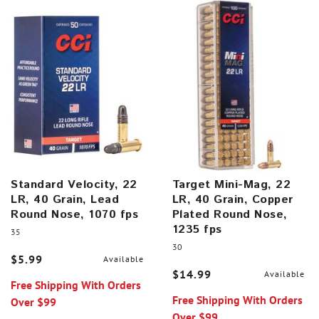
Standard Velocity, 22
Target Mini-Mag, 22
LR, 40 Grain, Lead
LR, 40 Grain, Copper
Round Nose, 1070 fps
Plated Round Nose,
1235 fps
35
30
$5.99
Available
$14.99
Available
Free Shipping With Orders
Free Shipping With Orders
Over $99
Over $99