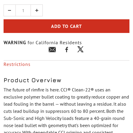
Quantity
ADD TO CART
WARNING
for California Residents
Restrictions
Product Overview
The future of rimfire is here. CCI® Clean-22® uses an
exclusive polymer bullet coating to greatly reduce copper and
lead fouling in the barrel — without leaving a residue. It also
cuts lead buildup in suppressors 60 to 80 percent. Both the
Sub-Sonic and High Velocity loads feature a 40-grain round
nose lead bullet with geometry that's been optimized for
accuracy. With dependable CCI priming and consistent