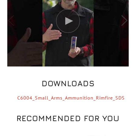
DOWNLOADS
C6004_Small_Arms_Ammunition_Rimfire_SDS
RECOMMENDED FOR YOU