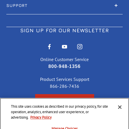
SUPPORT
SIGN UP FOR OUR NEWSLETTER
Online Customer Service
800-948-1356
Product Services Support
866-286-7436
CHECK ORDER STATUS
This site uses cookies as described in our privacy policy, for site
operation, analytics, enhanced user experience, or
advertising.
Privacy Policy
©
2026 CCI Ammunition. All Rights Reserved
Manage Choices