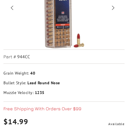
944CC
Part #
Grain Weight:
40
Bullet Style:
Lead Round Nose
Muzzle Velocity:
1235
Free Shipping With Orders Over $99
$14.99
Available