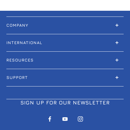
COMPANY
INTERNATIONAL
RESOURCES
SUPPORT
SIGN UP FOR OUR NEWSLETTER