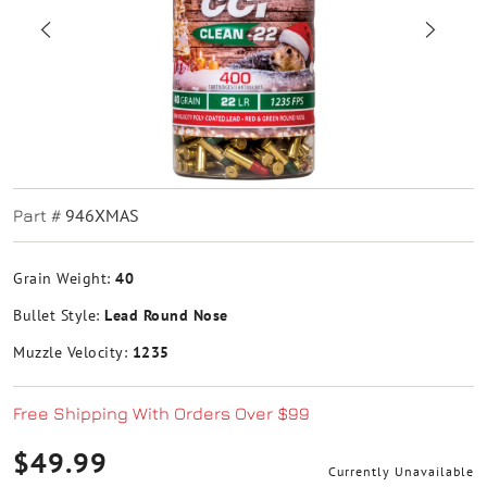
946XMAS
Part #
Grain Weight:
40
Bullet Style:
Lead Round Nose
Muzzle Velocity:
1235
Free Shipping With Orders Over $99
$49.99
Currently Unavailable