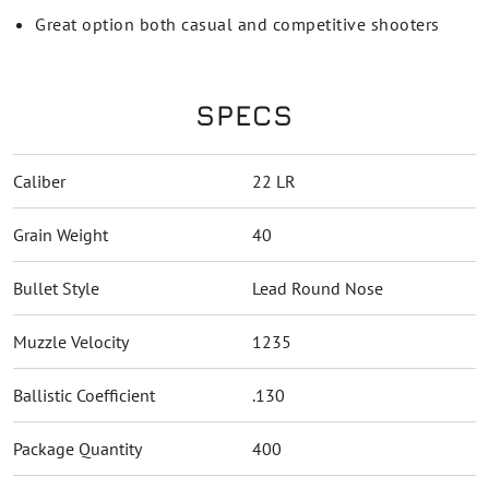
Great option both casual and competitive shooters
SPECS
Caliber
22 LR
Grain Weight
40
Bullet Style
Lead Round Nose
Muzzle Velocity
1235
Ballistic Coefficient
.130
Package Quantity
400