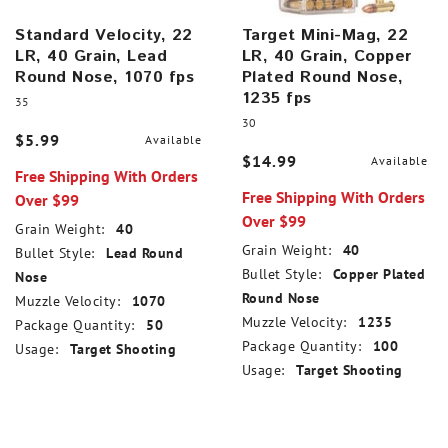
Standard Velocity, 22
Target Mini-Mag, 22
LR, 40 Grain, Lead
LR, 40 Grain, Copper
Round Nose, 1070 fps
Plated Round Nose,
1235 fps
35
30
$5.99
Available
$14.99
Available
Free Shipping With Orders
Free Shipping With Orders
Over $99
Over $99
Grain Weight:
40
Grain Weight:
40
Bullet Style:
Lead Round
Bullet Style:
Copper Plated
Nose
Round Nose
Muzzle Velocity:
1070
Muzzle Velocity:
1235
Package Quantity:
50
Package Quantity:
100
Usage:
Target Shooting
Usage:
Target Shooting