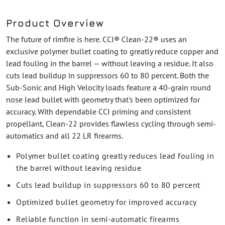
Product Overview
The future of rimfire is here. CCI® Clean-22® uses an
exclusive polymer bullet coating to greatly reduce copper and
lead fouling in the barrel — without leaving a residue. It also
cuts lead buildup in suppressors 60 to 80 percent. Both the
Sub-Sonic and High Velocity loads feature a 40-grain round
nose lead bullet with geometry that's been optimized for
accuracy. With dependable CCI priming and consistent
propellant, Clean-22 provides flawless cycling through semi-
automatics and all 22 LR firearms.
Polymer bullet coating greatly reduces lead fouling in
the barrel without leaving residue
Cuts lead buildup in suppressors 60 to 80 percent
Optimized bullet geometry for improved accuracy
Reliable function in semi-automatic firearms