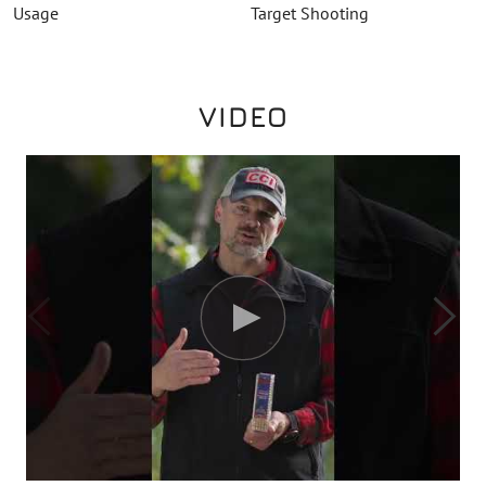
Usage
Target Shooting
VIDEO