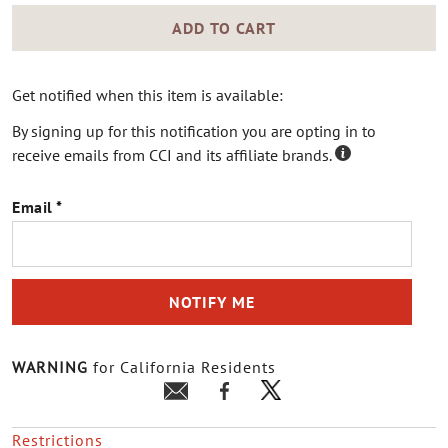
ADD TO CART
Get notified when this item is available:
By signing up for this notification you are opting in to
receive emails from CCI and its affiliate brands.
Email
NOTIFY ME
WARNING
for California Residents
Restrictions