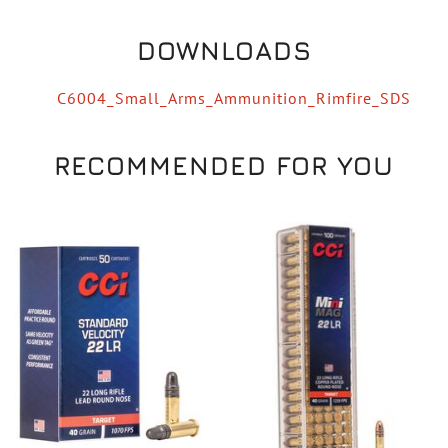
DOWNLOADS
C6004_Small_Arms_Ammunition_Rimfire_SDS
RECOMMENDED FOR YOU