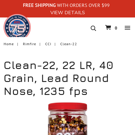
FREE SHIPPING
WITH ORDERS OVER $99
VIEW DETAILS
navigation
0
Home
Rimfire
CCI
Clean-22
Clean-22, 22 LR, 40
Grain, Lead Round
Nose, 1235 fps