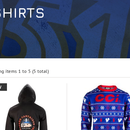
SHIRTS
g items 1 to 5 (5 total)
W