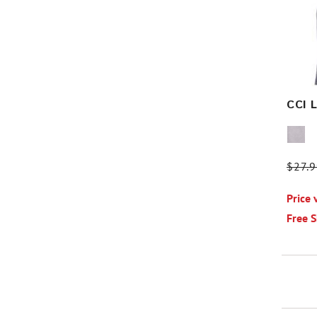
CCI 
Price
$27.
Price 
Free 