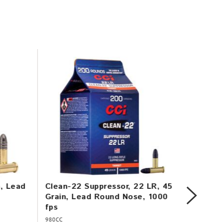
n, Lead
Clean-22 Suppressor, 22 LR, 45
Mini-M
Grain, Lead Round Nose, 1000
Copper
fps
1260 f
980CC
31