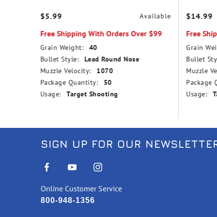
$5.99
$14.99
vailable
Available
r $99
Free Shipping With Orders Over $99
Free Shi
Grain Weight:
40
Grain Wei
Bullet Style:
Lead Round Nose
Bullet Sty
Muzzle Velocity:
1070
Muzzle Ve
Package Quantity:
50
Package Q
Usage:
Target Shooting
Usage:
T
SIGN UP FOR OUR NEWSLETTE
Online Customer Service
800-948-1356