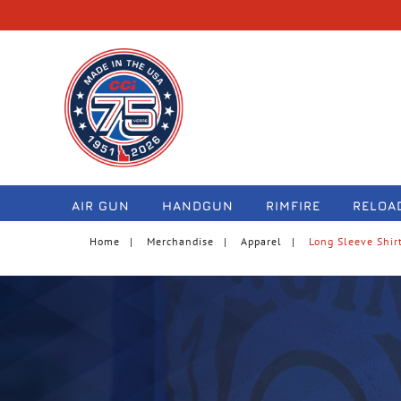
navigation
AIR GUN
HANDGUN
RIMFIRE
RELOA
Home
Merchandise
Apparel
Long Sleeve Shir