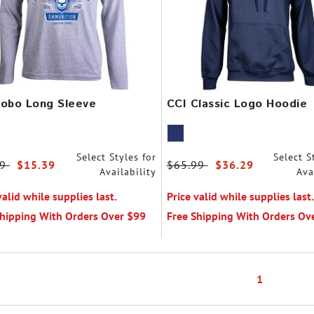
Lobo Long Sleeve
CCI Classic Logo Hoodie
Select Styles for
Select S
 reduced from
99
to
$15.39
Price reduced from
$65.99
to
$36.29
Availability
Ava
valid while supplies last.
Price valid while supplies last.
Shipping With Orders Over $99
Free Shipping With Orders Ov
1