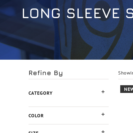
LONG SLEEVE 
Refine By
Showin
NE
CATEGORY
COLOR