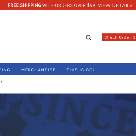
FREE SHIPPING
WITH ORDERS OVER $99
VIEW DETAILS
Search suggestions
Check Order 
DING
MERCHANDISE
THIS IS CCI
ts