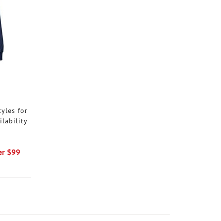
tyles for
ilability
er $99