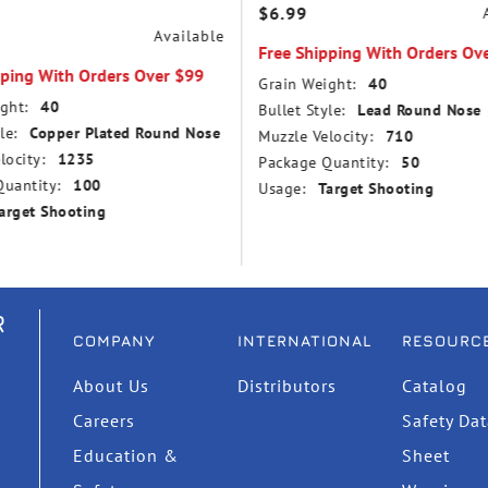
$6.99
Available
Free Shipping With Orders Ov
pping With Orders Over $99
Grain Weight:
40
ght:
40
Bullet Style:
Lead Round Nose
le:
Copper Plated Round Nose
Muzzle Velocity:
710
locity:
1235
Package Quantity:
50
uantity:
100
Usage:
Target Shooting
arget Shooting
R
COMPANY
INTERNATIONAL
RESOURC
About Us
Distributors
Catalog
Careers
Safety Da
Education &
Sheet