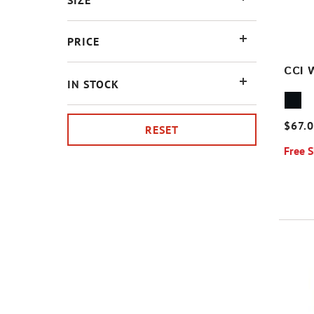
SIZE
PRICE
CCI 
IN STOCK
$67.
RESET
Free 