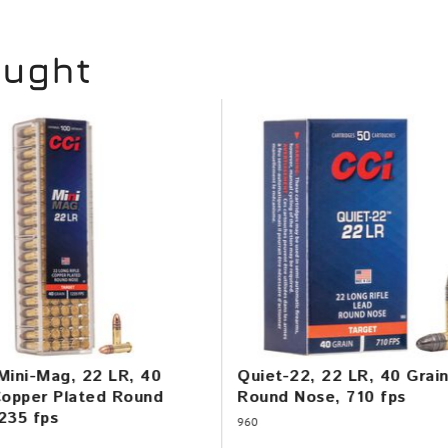
ought
Mini-Mag, 22 LR, 40
Quiet-22, 22 LR, 40 Grai
Copper Plated Round
Round Nose, 710 fps
235 fps
960