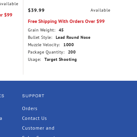
Available
$39.99
$14.99
Available
er $99
Free Shipping With Orders Over $99
Free Sh
Grain Weight:
45
Grain We
Bullet Style:
Lead Round Nose
Bullet St
Muzzle Velocity:
1000
Point
Package Quantity:
200
Muzzle V
Usage:
Target Shooting
Package
Usage:
ES
SUPPORT
Orders
ta
Contact Us
Customer and