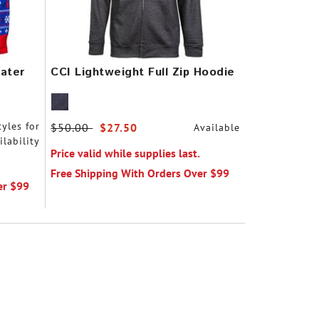
ater
CCI Lightweight Full Zip Hoodie
tyles for
Price reduced from
$50.00
to
$27.50
Available
ilability
Price valid while supplies last.
Free Shipping With Orders Over $99
er $99