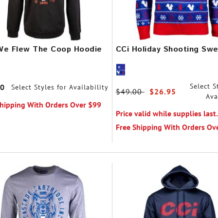
We Flew The Coop Hoodie
CCi Holiday Shooting Swe
Select S
00
Select Styles for Availability
Price reduced from
$49.00
to
$26.95
Ava
Shipping With Orders Over $99
Price valid while supplies last.
Free Shipping With Orders Ov