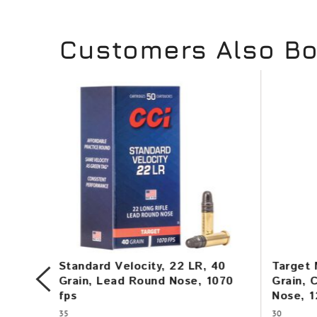
Customers Also B
115
Standard Velocity, 22 LR, 40
Target 
145
Grain, Lead Round Nose, 1070
Grain, 
fps
Nose, 1
35
30