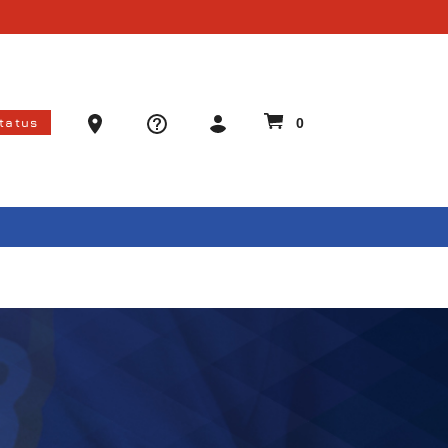
Ammo Store Locator
Status
0