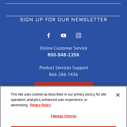
SIGN UP FOR OUR NEWSLETTER
Online Customer Service
800-948-1356
Product Services Support
866-286-7436
CHECK ORDER STATUS
This site uses cookies as described in our privacy policy, for site
operation, analytics, enhanced user experience, or
advertising.
Privacy Policy
©
2026 CCI Ammunition. All Rights Reserved
Manage Choices