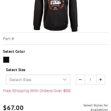
Part #
Select Color
SELECTED
Select Size
Quantity
Free Shipping With Orders Over $99
Select Styles for
$67.00
Availability