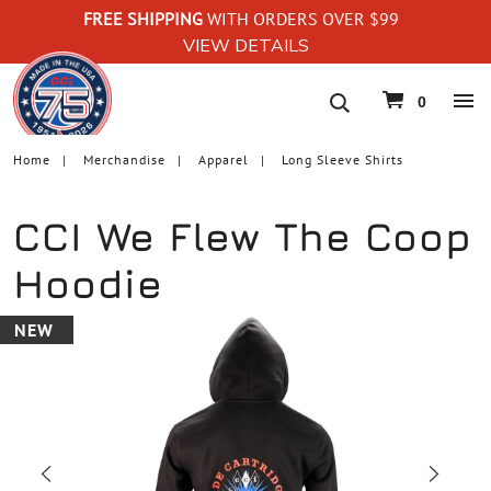
FREE SHIPPING
WITH ORDERS OVER $99
VIEW DETAILS
navigation
0
Home
Merchandise
Apparel
Long Sleeve Shirts
CCI We Flew The Coop
Hoodie
NEW