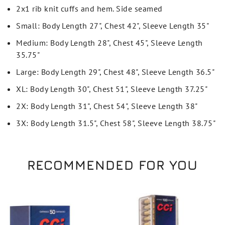
2x1 rib knit cuffs and hem. Side seamed
Small: Body Length 27", Chest 42", Sleeve Length 35"
Medium: Body Length 28", Chest 45", Sleeve Length
35.75"
Large: Body Length 29", Chest 48", Sleeve Length 36.5"
XL: Body Length 30", Chest 51", Sleeve Length 37.25"
2X: Body Length 31", Chest 54", Sleeve Length 38"
3X: Body Length 31.5", Chest 58", Sleeve Length 38.75"
RECOMMENDED FOR YOU