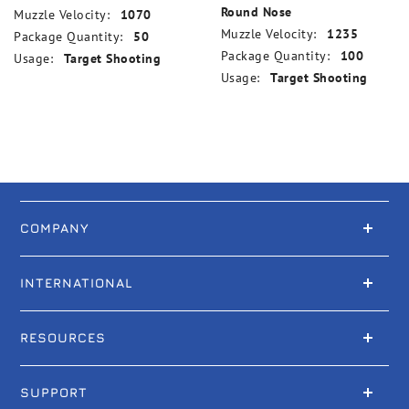
Round Nose
Muzzle Velocity:
1070
Muzzle Velocity:
1235
Package Quantity:
50
Package Quantity:
100
Usage:
Target Shooting
Usage:
Target Shooting
COMPANY
INTERNATIONAL
RESOURCES
SUPPORT