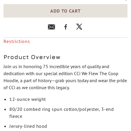
ADD TO CART
Restrictions
Product Overview
Join us in honoring 75 incredible years of quality and
dedication with our special edition CCi We Flew The Coop
Hoodie, a part of history—grab yours today and wear the pride
of CCi as we continue this legacy.
12-ounce weight
80/20 combed ring spun cotton/polyester, 3-end
fleece
Jersey-lined hood