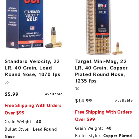
Standard Velocity, 22
Target Mini-Mag, 22
LR, 40 Grain, Lead
LR, 40 Grain, Copper
Round Nose, 1070 fps
Plated Round Nose,
1235 fps
35
30
$5.99
Available
$14.99
Available
Free Shipping With Orders
Free Shipping With Orders
Over $99
Over $99
Grain Weight:
40
Grain Weight:
40
Bullet Style:
Lead Round
Bullet Style:
Copper Plated
Nose