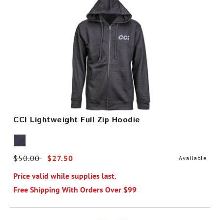
CCI Lightweight Full Zip Hoodie
Price reduced from
$50.00
to
$27.50
Available
Price valid while supplies last.
Free Shipping With Orders Over $99