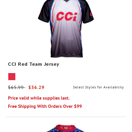
CCI Red Team Jersey
Price reduced from
$65.99
to
$36.29
Select Styles for Availability
Price valid while supplies last.
Free Shipping With Orders Over $99