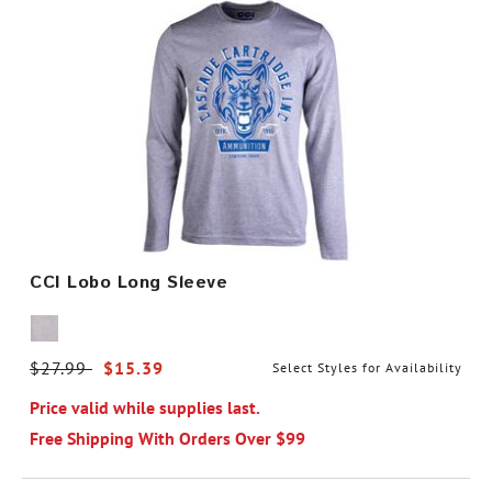
CCI Lobo Long Sleeve
Price reduced from
$27.99
to
$15.39
Select Styles for Availability
Price valid while supplies last.
Free Shipping With Orders Over $99