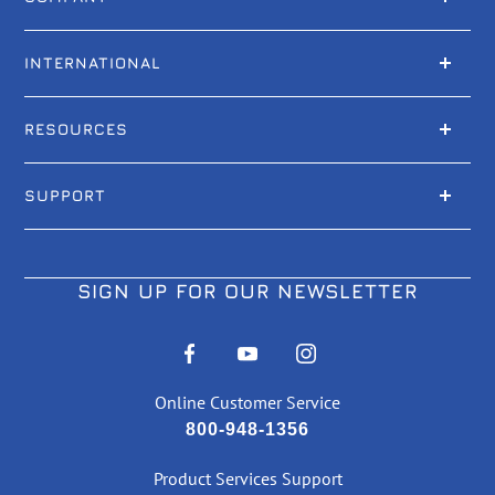
INTERNATIONAL
RESOURCES
SUPPORT
SIGN UP FOR OUR NEWSLETTER
Online Customer Service
800-948-1356
Product Services Support