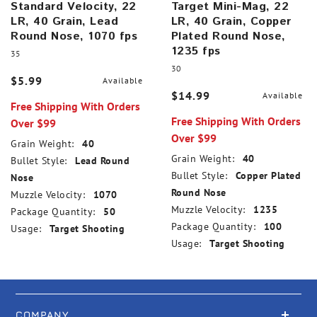
Standard Velocity, 22
Target Mini-Mag, 22
LR, 40 Grain, Lead
LR, 40 Grain, Copper
Round Nose, 1070 fps
Plated Round Nose,
1235 fps
35
30
$5.99
Available
$14.99
Available
Free Shipping With Orders
Free Shipping With Orders
Over $99
Over $99
Grain Weight:
40
Grain Weight:
40
Bullet Style:
Lead Round
Bullet Style:
Copper Plated
Nose
Round Nose
Muzzle Velocity:
1070
Muzzle Velocity:
1235
Package Quantity:
50
Package Quantity:
100
Usage:
Target Shooting
Usage:
Target Shooting
COMPANY