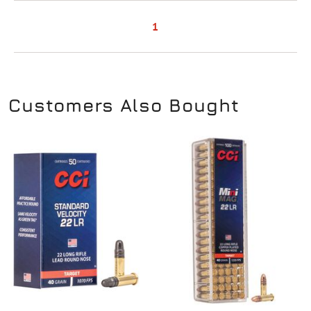
1
Customers Also Bought