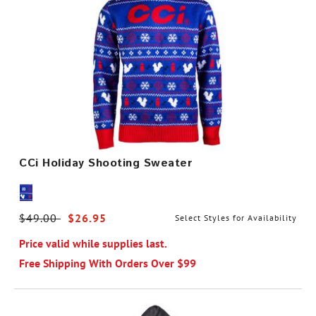
CCi Holiday Shooting Sweater
Price reduced from
$49.00
to
$26.95
Select Styles for Availability
Price valid while supplies last.
Free Shipping With Orders Over $99