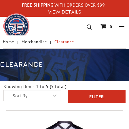
FREE SHIPPING
WITH ORDERS OVER $99
VIEW DETAILS
navigation
0
Home
Merchandise
Clearance
CLEARANCE
Showing items 1 to 5 (5 total)
FILTER