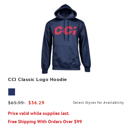
CCI Classic Logo Hoodie
Price reduced from
$65.99
to
$36.29
Select Styles for Availability
Price valid while supplies last.
Free Shipping With Orders Over $99