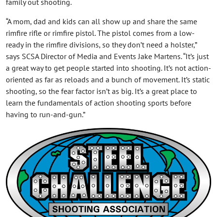
family out shooting.
“A mom, dad and kids can all show up and share the same
rimfire rifle or rimfire pistol. The pistol comes from a low-
ready in the rimfire divisions, so they don’t need a holster,”
says SCSA Director of Media and Events Jake Martens. “It’s just
a great way to get people started into shooting. It’s not action-
oriented as far as reloads and a bunch of movement. It’s static
shooting, so the fear factor isn’t as big. It’s a great place to
learn the fundamentals of action shooting sports before
having to run-and-gun.”