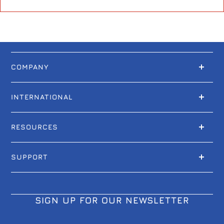
COMPANY
INTERNATIONAL
RESOURCES
SUPPORT
SIGN UP FOR OUR NEWSLETTER