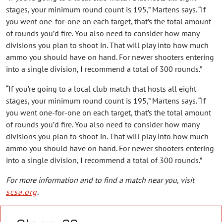
stages, your minimum round count is 195,” Martens says. “If
you went one-for-one on each target, that’s the total amount
of rounds you’d fire. You also need to consider how many
divisions you plan to shoot in. That will play into how much
ammo you should have on hand. For newer shooters entering
into a single division, I recommend a total of 300 rounds.”
“If you’re going to a local club match that hosts all eight
stages, your minimum round count is 195,” Martens says. “If
you went one-for-one on each target, that’s the total amount
of rounds you’d fire. You also need to consider how many
divisions you plan to shoot in. That will play into how much
ammo you should have on hand. For newer shooters entering
into a single division, I recommend a total of 300 rounds.”
For more information and to find a match near you, visit
scsa.org
.