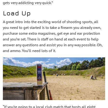
gets very addicting very quick.”
Load Up
A great intro into the exciting world of shooting sports, all
you need to get started is to take a firearm you already own,
purchase some extra magazines, get eye and ear protection
and you’re set. There is staff on hand at each event to help
answer any questions and assist you in any way possible. Oh,
and ammo. You’ll need lots of it.
“If you’re going to a local club match that hosts all eight