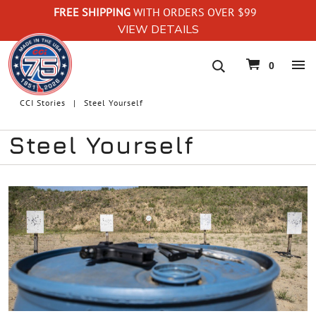
FREE SHIPPING
WITH ORDERS OVER $99
VIEW DETAILS
navigation
0
CCI Stories
Steel Yourself
Steel Yourself