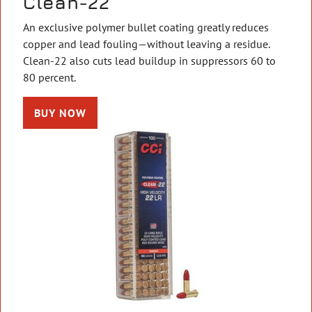
Clean-22
An exclusive polymer bullet coating greatly reduces
copper and lead fouling—without leaving a residue.
Clean-22 also cuts lead buildup in suppressors 60 to
80 percent.
BUY NOW