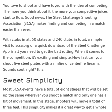
You love to shoot and have toyed with the idea of competing.
The more you think about it, the more your competitive juices
start to flow. Good news. The Steel Challenge Shooting
Association (SCSA) makes finding and competing in a match
easier than ever.
With clubs in all 50 states and 240 clubs in total, a simple
visit to scsa.org or a quick download of the Steel Challenge
App is all you need to get the ball rolling. When it comes to
the competition, it’s exciting and simple. How fast can you
shoot five steel plates with a rimfire or centerfire firearm.
Sounds cool, right? It is!
Sweet Simplicity
Most SCSA events have a total of eight stages that will be set
up the same wherever you shoot a match and only one has a
bit of movement. In this stage, shooters will move a total of
three feet. This simplicity makes it a great way to get a whole