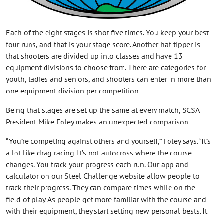
Each of the eight stages is shot five times. You keep your best
four runs, and that is your stage score. Another hat-tipper is
that shooters are divided up into classes and have 13
equipment divisions to choose from. There are categories for
youth, ladies and seniors, and shooters can enter in more than
one equipment division per competition.
Being that stages are set up the same at every match, SCSA
President Mike Foley makes an unexpected comparison.
“You’re competing against others and yourself,” Foley says. “It’s
a lot like drag racing. It’s not autocross where the course
changes. You track your progress each run. Our app and
calculator on our Steel Challenge website allow people to
track their progress. They can compare times while on the
field of play. As people get more familiar with the course and
with their equipment, they start setting new personal bests. It