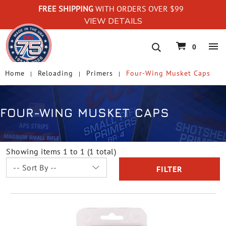
FREE SHIPPING
WITH ORDERS OVER $99
VIEW DETAILS
navigation
0
Home
Reloading
Primers
Four-Wing Musket Caps
FOUR-WING MUSKET CAPS
Showing items 1 to 1 (1 total)
FILTER