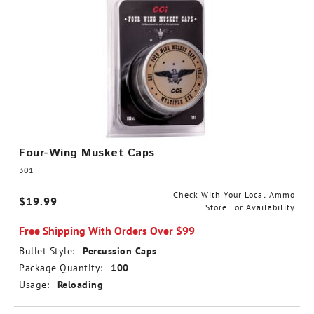
Four-Wing Musket Caps
301
Check With Your Local Ammo
$19.99
Store For Availability
Free Shipping With Orders Over $99
Bullet Style:
Percussion Caps
Package Quantity:
100
Usage:
Reloading