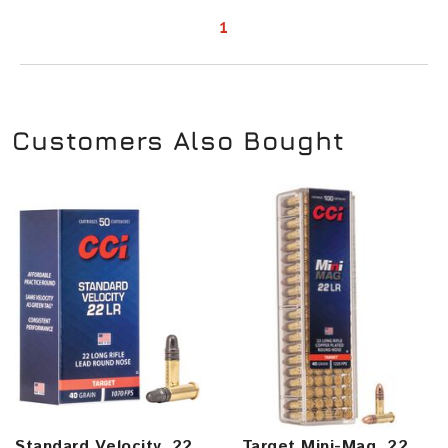
1
Customers Also Bought
Standard Velocity, 22
Target Mini-Mag, 22