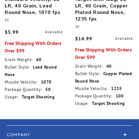
LR, 40 Grain, Lead
LR, 40 Grain, Copper
Round Nose, 1070 fps
Plated Round Nose,
1235 fps
35
30
$5.99
Available
$14.99
Available
Free Shipping With Orders
Free Shipping With Orders
Over $99
Over $99
Grain Weight:
40
Grain Weight:
40
Bullet Style:
Lead Round
Bullet Style:
Copper Plated
Nose
Round Nose
Muzzle Velocity:
1070
Muzzle Velocity:
1235
Package Quantity:
50
Package Quantity:
100
Usage:
Target Shooting
Usage:
Target Shooting
COMPANY