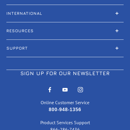
INTERNATIONAL
RESOURCES
SUPPORT
SIGN UP FOR OUR NEWSLETTER
Online Customer Service
800-948-1356
Product Services Support
866-286-7436