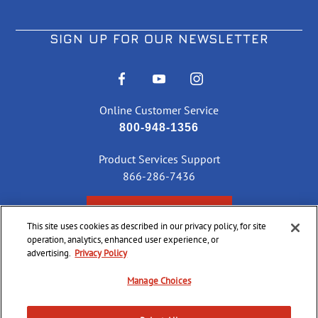
SIGN UP FOR OUR NEWSLETTER
Online Customer Service
800-948-1356
Product Services Support
866-286-7436
CHECK ORDER STATUS
This site uses cookies as described in our privacy policy, for site
operation, analytics, enhanced user experience, or
advertising.
Privacy Policy
©
2026 CCI Ammunition. All Rights Reserved
Manage Choices