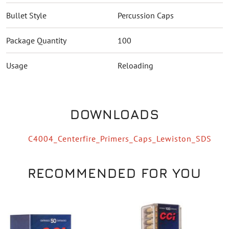
Bullet Style
Percussion Caps
Package Quantity
100
Usage
Reloading
DOWNLOADS
C4004_Centerfire_Primers_Caps_Lewiston_SDS
RECOMMENDED FOR YOU