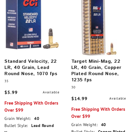
Standard Velocity, 22
Target Mini-Mag, 22
LR, 40 Grain, Lead
LR, 40 Grain, Copper
Round Nose, 1070 fps
Plated Round Nose,
1235 fps
35
30
$5.99
Available
$14.99
Available
Free Shipping With Orders
Free Shipping With Orders
Over $99
Over $99
Grain Weight:
40
Grain Weight:
40
Bullet Style:
Lead Round
Bullet Style:
Copper Plated