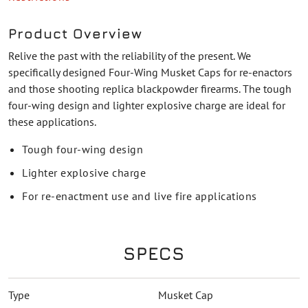
Product Overview
Relive the past with the reliability of the present. We
specifically designed Four-Wing Musket Caps for re-enactors
and those shooting replica blackpowder firearms. The tough
four-wing design and lighter explosive charge are ideal for
these applications.
Tough four-wing design
Lighter explosive charge
For re-enactment use and live fire applications
SPECS
Type
Musket Cap