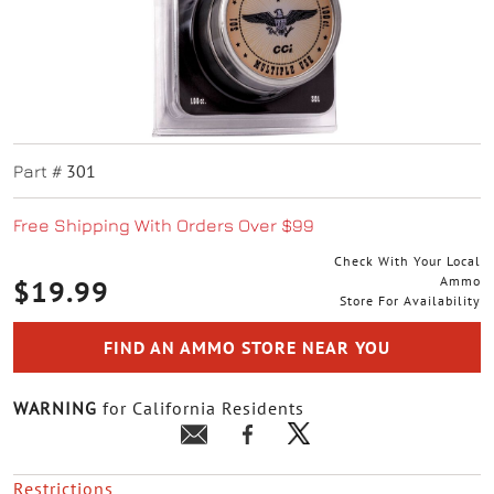
301
Part #
Free Shipping With Orders Over $99
Check With Your Local
Ammo
$19.99
Store For Availability
FIND AN AMMO STORE NEAR YOU
WARNING
for California Residents
Restrictions