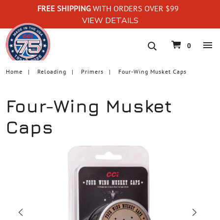
FREE SHIPPING
WITH ORDERS OVER $99
VIEW DETAILS
navigation
0
Home
Reloading
Primers
Four-Wing Musket Caps
Four-Wing Musket
Caps