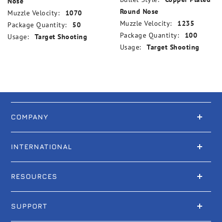
Nose
Round Nose
Muzzle Velocity:
1070
Muzzle Velocity:
1235
Package Quantity:
50
Package Quantity:
100
Usage:
Target Shooting
Usage:
Target Shooting
COMPANY
INTERNATIONAL
RESOURCES
SUPPORT