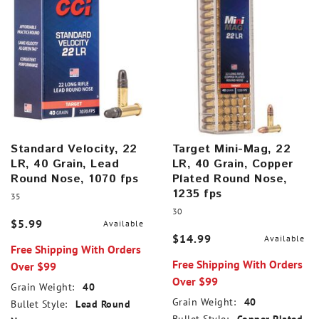
Standard Velocity, 22
Target Mini-Mag, 22
LR, 40 Grain, Lead
LR, 40 Grain, Copper
Round Nose, 1070 fps
Plated Round Nose,
1235 fps
35
30
$5.99
Available
$14.99
Available
Free Shipping With Orders
Free Shipping With Orders
Over $99
Over $99
Grain Weight:
40
Grain Weight:
40
Bullet Style:
Lead Round