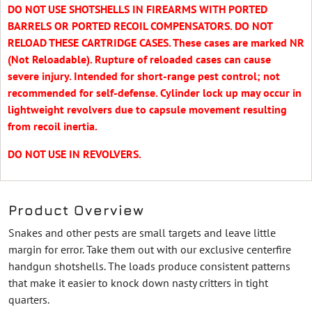
DO NOT USE SHOTSHELLS IN FIREARMS WITH PORTED
BARRELS OR PORTED RECOIL COMPENSATORS. DO NOT
RELOAD THESE CARTRIDGE CASES. These cases are marked NR
(Not Reloadable). Rupture of reloaded cases can cause
severe injury. Intended for short-range pest control; not
recommended for self-defense. Cylinder lock up may occur in
lightweight revolvers due to capsule movement resulting
from recoil inertia.
DO NOT USE IN REVOLVERS.
Product Overview
Snakes and other pests are small targets and leave little
margin for error. Take them out with our exclusive centerfire
handgun shotshells. The loads produce consistent patterns
that make it easier to knock down nasty critters in tight
quarters.