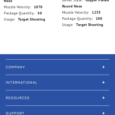
Bullet Style:
Copper Plated
Nose
Round Nose
Muzzle Velocity:
1070
Muzzle Velocity:
1235
Package Quantity:
50
Package Quantity:
100
Usage:
Target Shooting
Usage:
Target Shooting
COMPANY
INTERNATIONAL
RESOURCES
SUPPORT