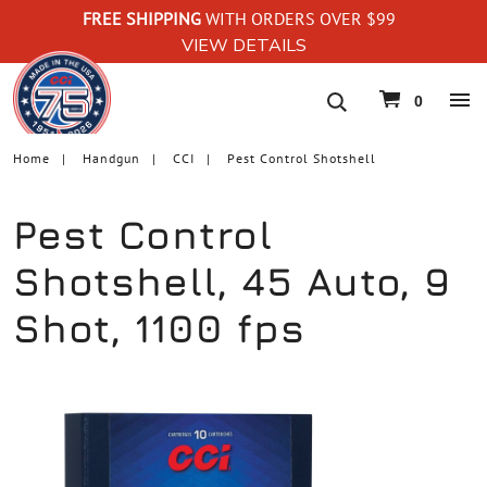
FREE SHIPPING
WITH ORDERS OVER $99
VIEW DETAILS
navigation
0
Home
Handgun
CCI
Pest Control Shotshell
Pest Control
Shotshell, 45 Auto, 9
Shot, 1100 fps