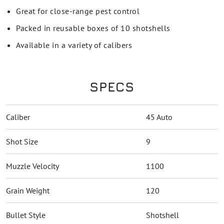
Great for close-range pest control
Packed in reusable boxes of 10 shotshells
Available in a variety of calibers
SPECS
Caliber
45 Auto
Shot Size
9
Muzzle Velocity
1100
Grain Weight
120
Bullet Style
Shotshell