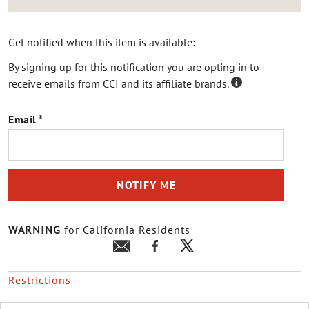
Get notified when this item is available:
By signing up for this notification you are opting in to
receive emails from CCI and its affiliate brands.
Email
NOTIFY ME
WARNING
for California Residents
Restrictions