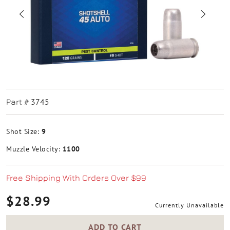
3745
Part #
Shot Size:
9
Muzzle Velocity:
1100
Free Shipping With Orders Over $99
$28.99
Currently Unavailable
ADD TO CART