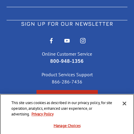
SIGN UP FOR OUR NEWSLETTER
Online Customer Service
800-948-1356
Product Services Support
866-286-7436
CHECK ORDER STATUS
This site uses cookies as described in our privacy policy, for site
operation, analytics, enhanced user experience, or
advertising.
Privacy Policy
©
2026 CCI Ammunition. All Rights Reserved
Manage Choices