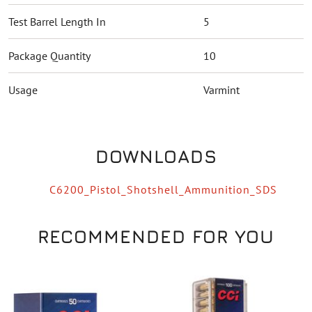
Test Barrel Length In
5
Package Quantity
10
Usage
Varmint
DOWNLOADS
C6200_Pistol_Shotshell_Ammunition_SDS
RECOMMENDED FOR YOU