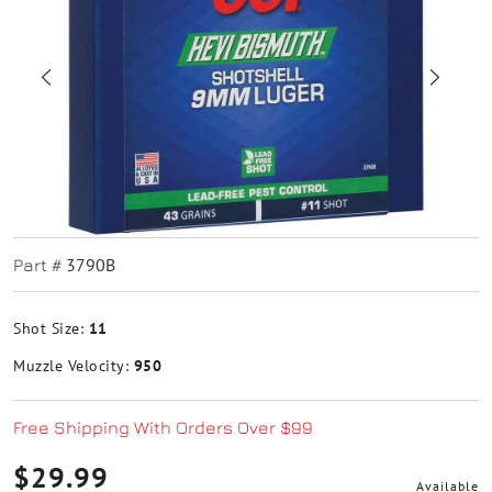
3790B
Part #
Shot Size:
11
Muzzle Velocity:
950
Free Shipping With Orders Over $99
$29.99
Available