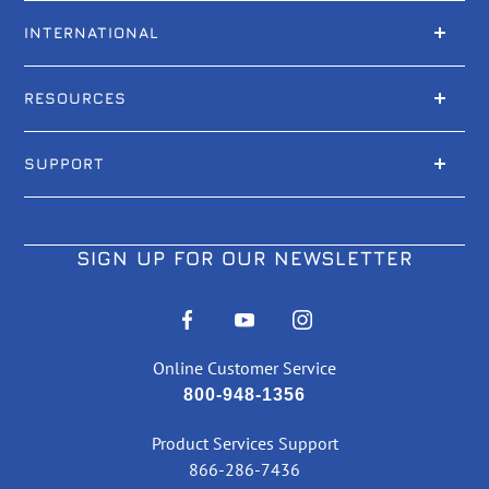
INTERNATIONAL
RESOURCES
SUPPORT
SIGN UP FOR OUR NEWSLETTER
Online Customer Service
800-948-1356
Product Services Support
866-286-7436