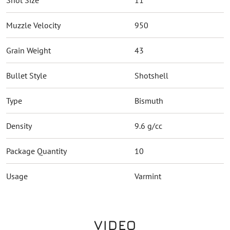
Shot Size
11
Muzzle Velocity
950
Grain Weight
43
Bullet Style
Shotshell
Type
Bismuth
Density
9.6 g/cc
Package Quantity
10
Usage
Varmint
VIDEO