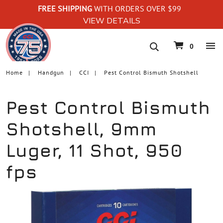
FREE SHIPPING
WITH ORDERS OVER $99
VIEW DETAILS
navigation
0
Home
Handgun
CCI
Pest Control Bismuth Shotshell
Pest Control Bismuth
Shotshell, 9mm
Luger, 11 Shot, 950
fps