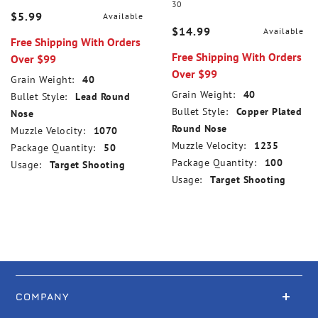
30
$5.99
Available
$14.99
Available
Free Shipping With Orders
Free Shipping With Orders
Over $99
Over $99
Grain Weight:
40
Grain Weight:
40
Bullet Style:
Lead Round
Bullet Style:
Copper Plated
Nose
Round Nose
Muzzle Velocity:
1070
Muzzle Velocity:
1235
Package Quantity:
50
Package Quantity:
100
Usage:
Target Shooting
Usage:
Target Shooting
COMPANY