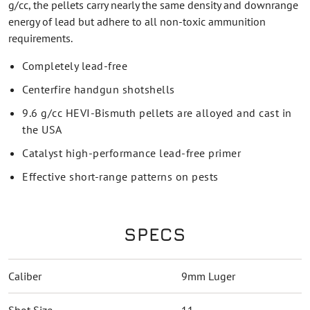
g/cc, the pellets carry nearly the same density and downrange
energy of lead but adhere to all non-toxic ammunition
requirements.
Completely lead-free
Centerfire handgun shotshells
9.6 g/cc HEVI-Bismuth pellets are alloyed and cast in
the USA
Catalyst high-performance lead-free primer
Effective short-range patterns on pests
SPECS
Caliber
9mm Luger