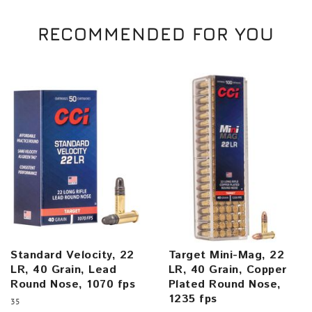
RECOMMENDED FOR YOU
Standard Velocity, 22
Target Mini-Mag, 22
LR, 40 Grain, Lead
LR, 40 Grain, Copper
Round Nose, 1070 fps
Plated Round Nose,
1235 fps
35