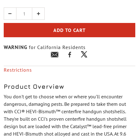
Quantity
ADD TO CART
WARNING
for California Residents
Restrictions
Product Overview
You don't get to choose when or where you'll encounter
dangerous, damaging pests. Be prepared to take them out
with CCI® HEVI-Bismuth™ centerfire handgun shotshells.
They're built on CCI's proven centerfire handgun shotshell
design but are loaded with the Catalyst™ lead-free primer
and HEVI-Bismuth shot alloyed and cast in the USA. At 9.6