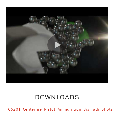
DOWNLOADS
C6201_Centerfire_Pistol_Ammunition_Bismuth_Shot