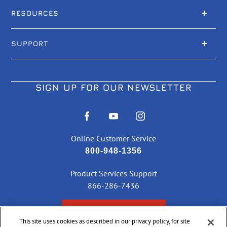
RESOURCES
SUPPORT
SIGN UP FOR OUR NEWSLETTER
Online Customer Service
800-948-1356
Product Services Support
866-286-7436
CHECK ORDER STATUS
This site uses cookies as described in our privacy policy, for site