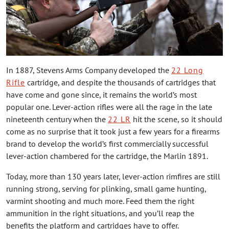
In 1887, Stevens Arms Company developed the
22 Long
Rifle
cartridge, and despite the thousands of cartridges that
have come and gone since, it remains the world’s most
popular one. Lever-action rifles were all the rage in the late
nineteenth century when the
22 LR
hit the scene, so it should
come as no surprise that it took just a few years for a firearms
brand to develop the world’s first commercially successful
lever-action chambered for the cartridge, the Marlin 1891.
Today, more than 130 years later, lever-action rimfires are still
running strong, serving for plinking, small game hunting,
varmint shooting and much more. Feed them the right
ammunition in the right situations, and you’ll reap the
benefits the platform and cartridges have to offer.