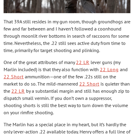
That 39A still resides in my gun room, though groundhogs are
few and far between and I haven’t followed a coonhound
through moonlit river bottoms in search of raccoons for some
time. Nevertheless, the .22 still sees active duty from time to
time, primarily for target shooting and plinking.
One of the great attributes of many
22 LR
lever guns (my
Marlin included) is that they also function with
22 Long
and
22 Short
ammunition—one of the few .22s still on the
market to do so. The mild-mannered
22 Short
is quieter than
the
22 LR
by a substantial margin and still has enough zip to
dispatch small vermin. If you don’t own a suppressor,
shooting shorts is still the best way to turn down the volume
on your rimfire shooting.
The Marlin has a special place in my heart, but it’s hardly the
only lever-action .22 available today. Henry offers a full line of