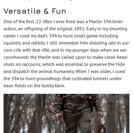
Versatile & Fun
One of the first .22 rifles I ever fired was a Marlin 39A lever-
action, an offspring of the original 1891. Early in my shooting
career I used my dad’s 39A to hunt small game including
squirrels and rabbits. I still remember him shooting rats in our
corn crib with that rifle, and in my younger days when we ran
coonhounds the Marlin was called upon to make clean head-
shots on raccoons, which was essential to preserve the hide
and dispatch the animal humanely. When I was older, I used
the 39A to hunt groundhogs that cultivated tunnels under
bean fields on the family farm.