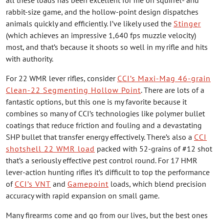
rabbit-size game, and the hollow-point design dispatches
animals quickly and efficiently. I’ve likely used the
Stinger
(which achieves an impressive 1,640 fps muzzle velocity)
most, and that’s because it shoots so well in my rifle and hits
with authority.
For 22 WMR lever rifles, consider
CCI’s Maxi-Mag 46-grain
Clean-22 Segmenting Hollow Point
. There are lots of a
fantastic options, but this one is my favorite because it
combines so many of CCI’s technologies like polymer bullet
coatings that reduce friction and fouling and a devastating
SHP bullet that transfer energy effectively. There’s also a
CCI
shotshell 22 WMR load
packed with 52-grains of #12 shot
that’s a seriously effective pest control round. For 17 HMR
lever-action hunting rifles it’s difficult to top the performance
of
CCI’s VNT
and
Gamepoint
loads, which blend precision
accuracy with rapid expansion on small game.
Many firearms come and go from our lives, but the best ones