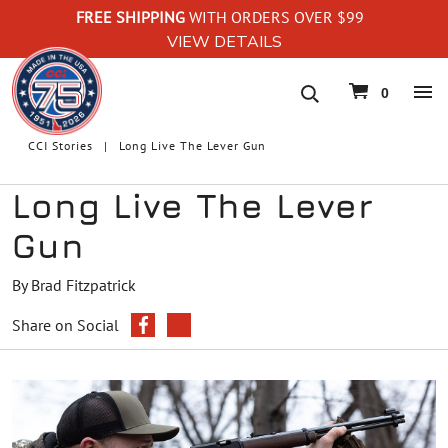
FREE SHIPPING
WITH ORDERS OVER $99
VIEW DETAILS
navigation
0
CCI Stories
Long Live The Lever Gun
Long Live The Lever
Gun
By Brad Fitzpatrick
Share on Social