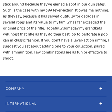
stick around because they’ve earned a spot in our gun safes.
Such is the case with my 39A lever-action. It owes me nothing,
as they say, because it has served dutifully for decades in
several roles and its value to my family has far exceeded the
original price of the rifle. Hopefully someday my grandkids
will hoist that rifle as they do their best job to perforate a pop
can in classic fashion. If you don’t have a lever-action rimfire, I
suggest you set about adding one to your collection, paired
with ammunition. Few combinations are as fun or effective to
shoot.
COMPANY
INTERNATIONAL