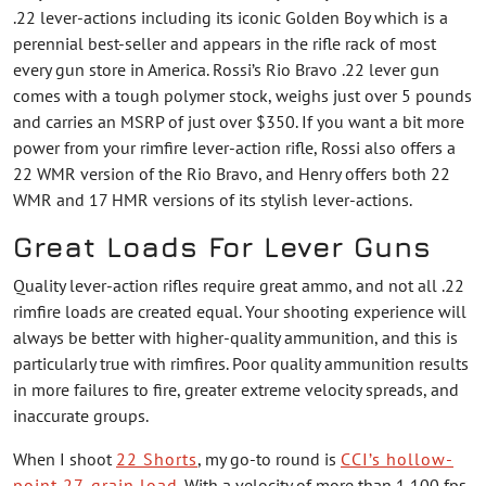
.22 lever-actions including its iconic Golden Boy which is a
perennial best-seller and appears in the rifle rack of most
every gun store in America. Rossi’s Rio Bravo .22 lever gun
comes with a tough polymer stock, weighs just over 5 pounds
and carries an MSRP of just over $350. If you want a bit more
power from your rimfire lever-action rifle, Rossi also offers a
22 WMR version of the Rio Bravo, and Henry offers both 22
WMR and 17 HMR versions of its stylish lever-actions.
Great Loads For Lever Guns
Quality lever-action rifles require great ammo, and not all .22
rimfire loads are created equal. Your shooting experience will
always be better with higher-quality ammunition, and this is
particularly true with rimfires. Poor quality ammunition results
in more failures to fire, greater extreme velocity spreads, and
inaccurate groups.
When I shoot
22 Shorts
, my go-to round is
CCI’s hollow-
point 27-grain load
. With a velocity of more than 1,100 fps,