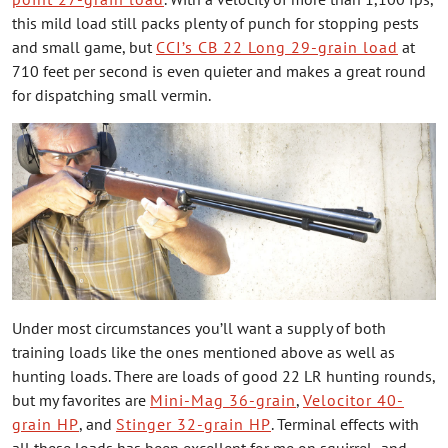
this mild load still packs plenty of punch for stopping pests
and small game, but
CCI’s CB 22 Long 29-grain load
at
710 feet per second is even quieter and makes a great round
for dispatching small vermin.
Under most circumstances you’ll want a supply of both
training loads like the ones mentioned above as well as
hunting loads. There are loads of good 22 LR hunting rounds,
but my favorites are
Mini-Mag 36-grain
,
Velocitor 40-
grain HP
, and
Stinger 32-grain HP
. Terminal effects with
all these loads has been excellent for me on squirrel- and