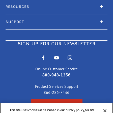
RESOURCES
SUPPORT
SIGN UP FOR OUR NEWSLETTER
Online Customer Service
800-948-1356
Product Services Support
866-286-7436
CHECK ORDER STATUS
This site uses cookies as described in our privacy policy, for site