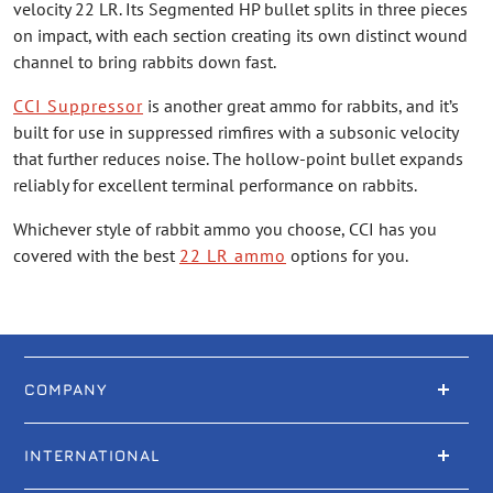
velocity 22 LR. Its Segmented HP bullet splits in three pieces
on impact, with each section creating its own distinct wound
channel to bring rabbits down fast.
CCI Suppressor
is another great ammo for rabbits, and it’s
built for use in suppressed rimfires with a subsonic velocity
that further reduces noise. The hollow-point bullet expands
reliably for excellent terminal performance on rabbits.
Whichever style of rabbit ammo you choose, CCI has you
covered with the best
22 LR ammo
options for you.
COMPANY
INTERNATIONAL