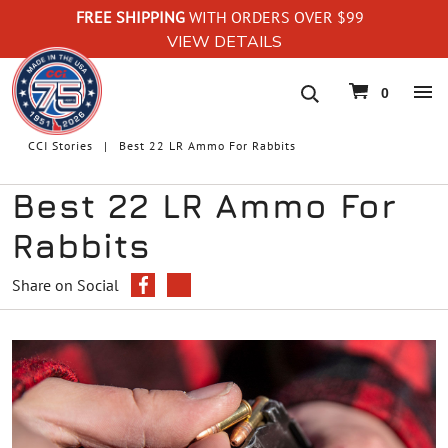
FREE SHIPPING
WITH ORDERS OVER $99
VIEW DETAILS
navigation
0
CCI Stories
Best 22 LR Ammo For Rabbits
Best 22 LR Ammo For
Rabbits
Share on Social