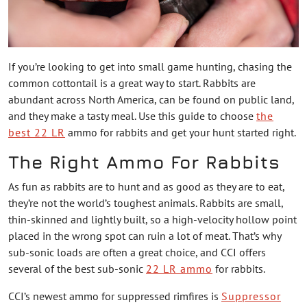
If you’re looking to get into small game hunting, chasing the
common cottontail is a great way to start. Rabbits are
abundant across North America, can be found on public land,
and they make a tasty meal. Use this guide to choose
the
best 22 LR
ammo for rabbits and get your hunt started right.
The Right Ammo For Rabbits
As fun as rabbits are to hunt and as good as they are to eat,
they’re not the world’s toughest animals. Rabbits are small,
thin-skinned and lightly built, so a high-velocity hollow point
placed in the wrong spot can ruin a lot of meat. That’s why
sub-sonic loads are often a great choice, and CCI offers
several of the best sub-sonic
22 LR ammo
for rabbits.
CCI’s newest ammo for suppressed rimfires is
Suppressor