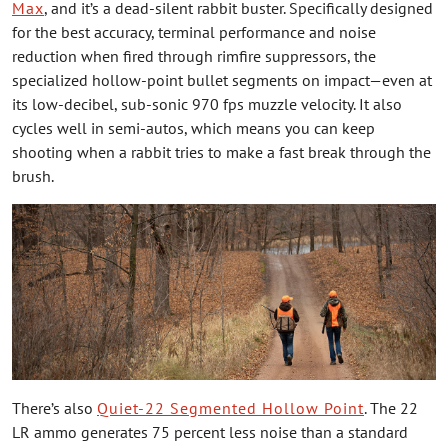
Max
, and it’s a dead-silent rabbit buster. Specifically designed
for the best accuracy, terminal performance and noise
reduction when fired through rimfire suppressors, the
specialized hollow-point bullet segments on impact—even at
its low-decibel, sub-sonic 970 fps muzzle velocity. It also
cycles well in semi-autos, which means you can keep
shooting when a rabbit tries to make a fast break through the
brush.
There’s also
Quiet-22 Segmented Hollow Point
. The 22
LR ammo generates 75 percent less noise than a standard