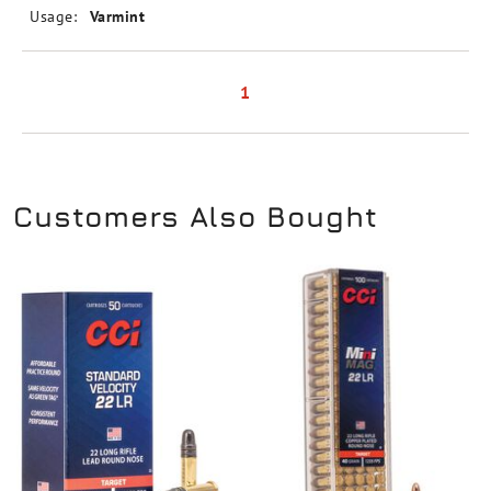
Usage:
Varmint
1
Customers Also Bought