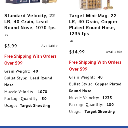
Standard Velocity, 22
Target Mini-Mag, 22
LR, 40 Grain, Lead
LR, 40 Grain, Copper
Round Nose, 1070 fps
Plated Round Nose,
1235 fps
35
30
$5.99
Available
$14.99
Available
Free Shipping With Orders
Free Shipping With Orders
Over $99
Over $99
Grain Weight:
40
Grain Weight:
40
Bullet Style:
Lead Round
Bullet Style:
Copper Plated
Nose
Round Nose
Muzzle Velocity:
1070
Muzzle Velocity:
1235
Package Quantity:
50
Package Quantity:
100
Usage:
Target Shooting
Usage:
Target Shooting