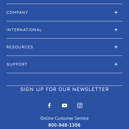
COMPANY
INTERNATIONAL
RESOURCES
SUPPORT
SIGN UP FOR OUR NEWSLETTER
Online Customer Service
800-948-1356