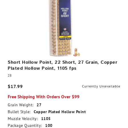
Short Hollow Point, 22 Short, 27 Grain, Copper
Plated Hollow Point, 1105 fps
28
$17.99
Currently Unavailable
Free Shipping With Orders Over $99
Grain Weight:
27
Bullet Style:
Copper Plated Hollow Point
Muzzle Velocity:
1105
Package Quantity:
100