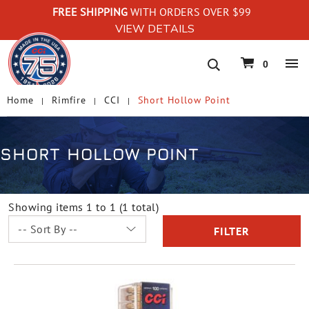
FREE SHIPPING
WITH ORDERS OVER $99
VIEW DETAILS
navigation
0
Home
Rimfire
CCI
Short Hollow Point
SHORT HOLLOW POINT
Showing items 1 to 1 (1 total)
FILTER