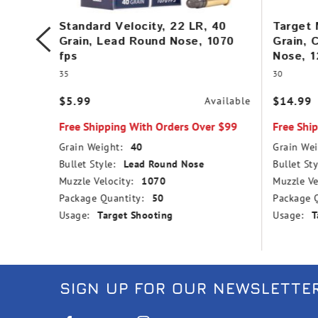
in,
Standard Velocity, 22 LR, 40
Target 
,
Grain, Lead Round Nose, 1070
Grain, 
fps
Nose, 1
35
30
$5.99
$14.99
vailable
Available
r $99
Free Shipping With Orders Over $99
Free Shi
Grain Weight:
40
Grain Wei
nd Nose
Bullet Style:
Lead Round Nose
Bullet Sty
Muzzle Velocity:
1070
Muzzle Ve
Package Quantity:
50
Package Q
Usage:
Target Shooting
Usage:
T
SIGN UP FOR OUR NEWSLETTE