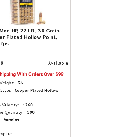
Mag HP, 22 LR, 36 Grain,
r Plated Hollow Point,
 fps
99
Available
Shipping With Orders Over $99
Weight:
36
Style:
Copper Plated Hollow
 Velocity:
1260
e Quantity:
100
Varmint
mpare