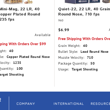
Mini-Mag, 22 LR, 40
Quiet-22, 22 LR, 40 Grai
Copper Plated Round
Round Nose, 710 fps
235 fps
960
$6.99
Available
Free Shipping With Orders Ov
pping With Orders Over $99
Grain Weight:
40
ght:
40
Bullet Style:
Lead Round Nose
le:
Copper Plated Round Nose
Muzzle Velocity:
710
locity:
1235
Package Quantity:
50
uantity:
100
Usage:
Target Shooting
arget Shooting
R
COMPANY
INTERNATIONAL
RESOURC