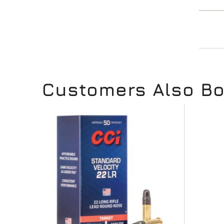
Customers Also B