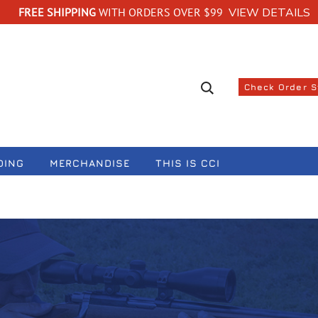
FREE SHIPPING
WITH ORDERS OVER $99
VIEW DETAILS
Search suggestions
Check Order 
DING
MERCHANDISE
THIS IS CCI