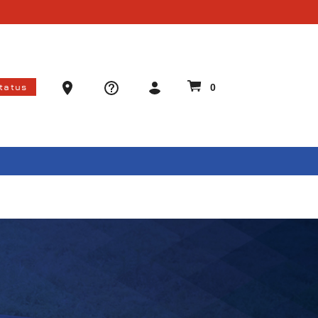
Ammo Store Locator
Status
0