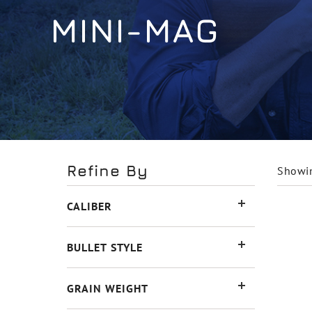
MINI-MAG
Refine By
Showin
CALIBER
BULLET STYLE
GRAIN WEIGHT