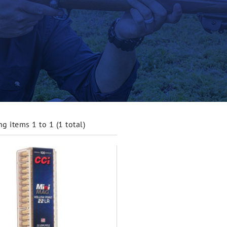
g items 1 to 1 (1 total)