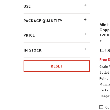
USE
PACKAGE QUANTITY
Mini-
Coppe
1260
PRICE
31
IN STOCK
$14.
Free 
RESET
Grain 
Bullet 
Point
Muzzle
Packag
Usage:
Co