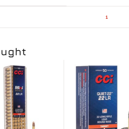
1
ought