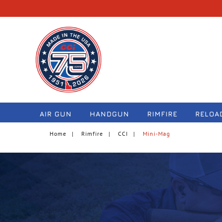
navigation
AIR GUN
HANDGUN
RIMFIRE
RELOA
Home
Rimfire
CCI
Mini-Mag