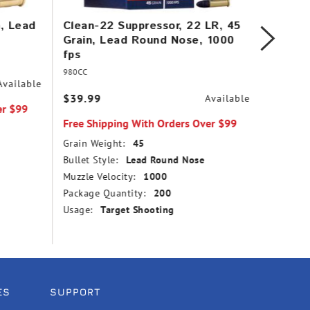
n, Lead
Clean-22 Suppressor, 22 LR, 45
Mini-M
Grain, Lead Round Nose, 1000
Copper
fps
1260 f
980CC
31
Available
$39.99
$14.99
Available
er $99
Free Shipping With Orders Over $99
Free Sh
Grain Weight:
45
Grain We
Bullet Style:
Lead Round Nose
Bullet St
Muzzle Velocity:
1000
Point
Package Quantity:
200
Muzzle V
Usage:
Target Shooting
Package
Usage:
ES
SUPPORT