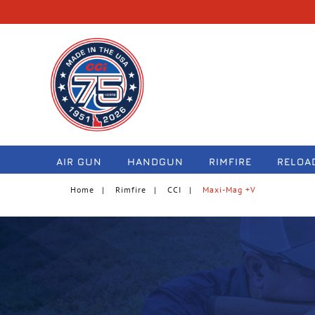
navigation
AIR GUN
HANDGUN
RIMFIRE
RELOA
Home
Rimfire
CCI
Maxi-Mag +V