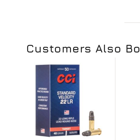
Customers Also B