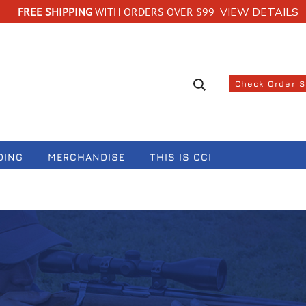
FREE SHIPPING
WITH ORDERS OVER $99
VIEW DETAILS
Search suggestions
Check Order 
DING
MERCHANDISE
THIS IS CCI