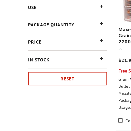
USE
PACKAGE QUANTITY
Maxi
Grain
2200
PRICE
59
IN STOCK
$21.
Free 
RESET
Grain 
Bullet 
Muzzle
Packag
Usage:
Co