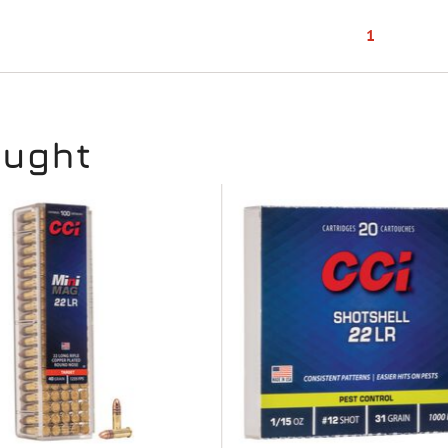
1
ought