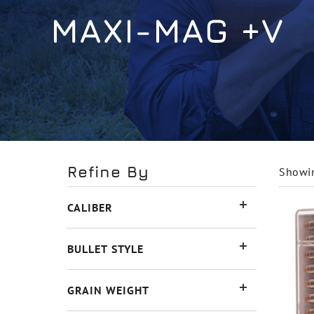
MAXI-MAG +V
Refine By
Showin
CALIBER
BULLET STYLE
GRAIN WEIGHT