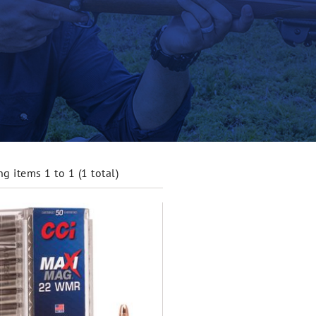
g items 1 to 1 (1 total)