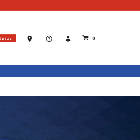
Ammo Store Locator
Status
0