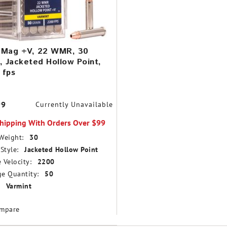
-Mag +V, 22 WMR, 30
, Jacketed Hollow Point,
 fps
99
Currently Unavailable
Shipping With Orders Over $99
Weight:
30
Style:
Jacketed Hollow Point
 Velocity:
2200
e Quantity:
50
Varmint
mpare