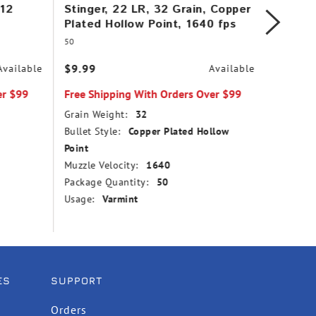
 12
Stinger, 22 LR, 32 Grain, Copper
AR Tac
Plated Hollow Point, 1640 fps
Copper
1200 f
50
956
$9.99
Available
Available
$45.99
er $99
Free Shipping With Orders Over $99
Free Sh
Grain Weight:
32
Grain We
Bullet Style:
Copper Plated Hollow
Bullet St
Point
Muzzle V
Muzzle Velocity:
1640
Package
Package Quantity:
50
Usage:
Usage:
Varmint
ES
SUPPORT
Orders