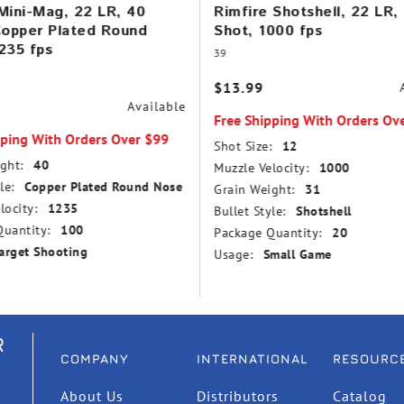
Mini-Mag, 22 LR, 40
Rimfire Shotshell, 22 LR,
Copper Plated Round
Shot, 1000 fps
235 fps
39
$13.99
Available
Free Shipping With Orders Ov
pping With Orders Over $99
Shot Size:
12
ght:
40
Muzzle Velocity:
1000
le:
Copper Plated Round Nose
Grain Weight:
31
locity:
1235
Bullet Style:
Shotshell
uantity:
100
Package Quantity:
20
arget Shooting
Usage:
Small Game
R
COMPANY
INTERNATIONAL
RESOURC
About Us
Distributors
Catalog