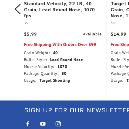
, Lead
Standard Velocity, 22 LR, 40
Target 
Grain, Lead Round Nose, 1070
Grain, 
fps
Nose, 1
35
30
vailable
$5.99
$14.99
Available
r $99
Free Shipping With Orders Over $99
Free Shi
Grain Weight:
40
Grain Wei
Bullet Style:
Lead Round Nose
Bullet Sty
Muzzle Velocity:
1070
Muzzle Ve
Package Quantity:
50
Package Q
Usage:
Target Shooting
Usage:
T
SIGN UP FOR OUR NEWSLETTE