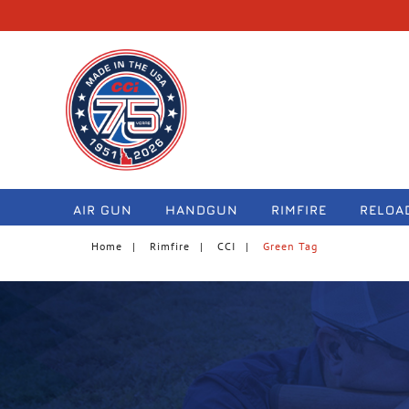
navigation
AIR GUN
HANDGUN
RIMFIRE
RELOA
Home
Rimfire
CCI
Green Tag