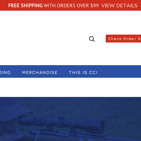
FREE SHIPPING
WITH ORDERS OVER $99
VIEW DETAILS
Search suggestions
Check Order 
DING
MERCHANDISE
THIS IS CCI