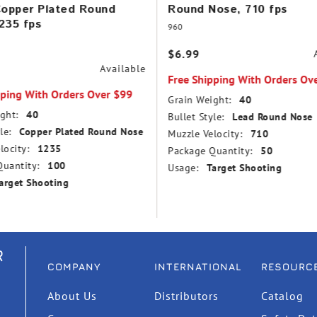
Copper Plated Round
Round Nose, 710 fps
235 fps
960
$6.99
Available
Free Shipping With Orders Ov
pping With Orders Over $99
Grain Weight:
40
ght:
40
Bullet Style:
Lead Round Nose
le:
Copper Plated Round Nose
Muzzle Velocity:
710
locity:
1235
Package Quantity:
50
uantity:
100
Usage:
Target Shooting
arget Shooting
R
COMPANY
INTERNATIONAL
RESOURC
About Us
Distributors
Catalog