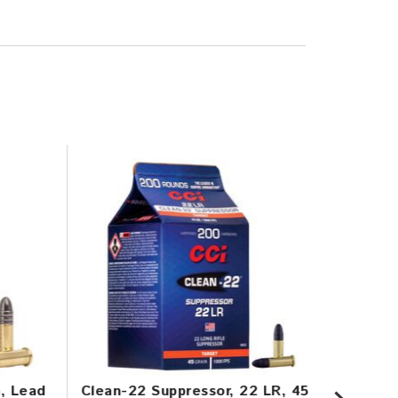
n, Lead
Clean-22 Suppressor, 22 LR, 45
Mini-M