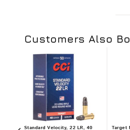
Customers Also B
in,
Standard Velocity, 22 LR, 40
Target 