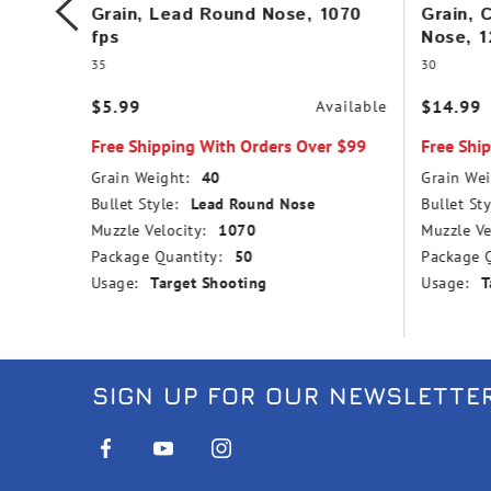
,
Grain, Lead Round Nose, 1070
Grain, 
fps
Nose, 1
35
30
$5.99
$14.99
vailable
Available
r $99
Free Shipping With Orders Over $99
Free Shi
Grain Weight:
40
Grain Wei
nd Nose
Bullet Style:
Lead Round Nose
Bullet Sty
Muzzle Velocity:
1070
Muzzle Ve
Package Quantity:
50
Package Q
Usage:
Target Shooting
Usage:
T
SIGN UP FOR OUR NEWSLETTE