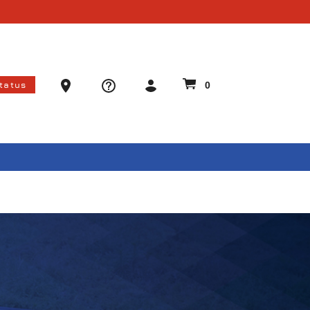
Ammo Store Locator
Status
0