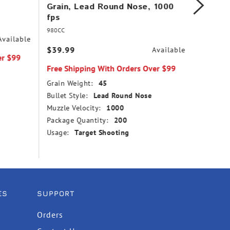
Grain, Lead Round Nose, 1000
Copper
fps
1260 f
980CC
31
Available
$39.99
$14.99
Available
er $99
Free Shipping With Orders Over $99
Free Sh
Grain Weight:
45
Grain We
Bullet Style:
Lead Round Nose
Bullet St
Muzzle Velocity:
1000
Point
Package Quantity:
200
Muzzle V
Usage:
Target Shooting
Package
Usage:
ES
SUPPORT
Orders