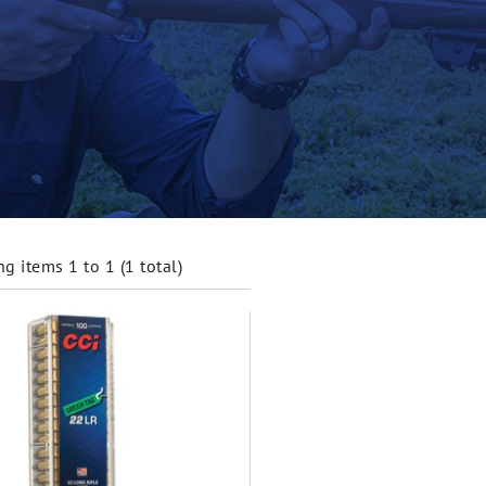
g items 1 to 1 (1 total)