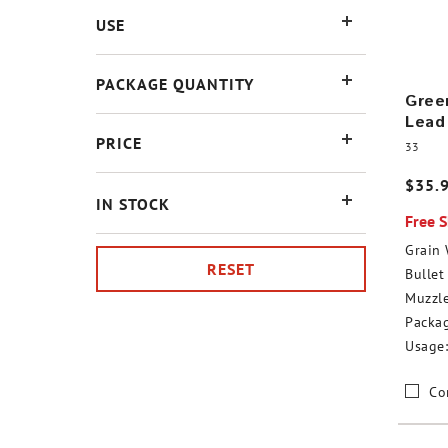
USE
PACKAGE QUANTITY
Green
Lead
PRICE
33
$35.
IN STOCK
Free 
Grain 
RESET
Bullet 
Muzzle
Packag
Usage:
Co