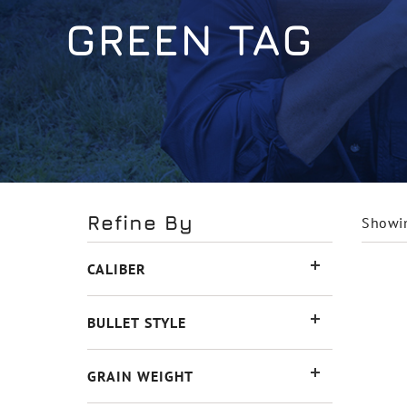
GREEN TAG
Refine By
Showin
CALIBER
BULLET STYLE
GRAIN WEIGHT