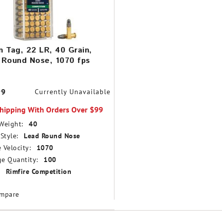
 Tag, 22 LR, 40 Grain,
 Round Nose, 1070 fps
99
Currently Unavailable
Shipping With Orders Over $99
Weight:
40
Style:
Lead Round Nose
 Velocity:
1070
e Quantity:
100
Rimfire Competition
mpare