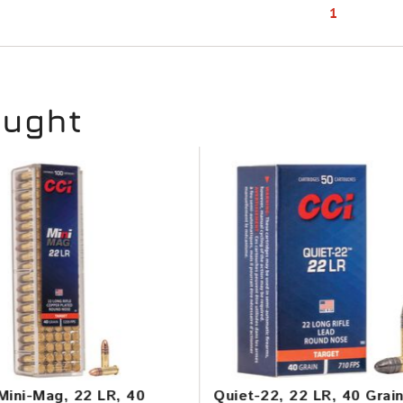
1
ought
Mini-Mag, 22 LR, 40
Quiet-22, 22 LR, 40 Grai