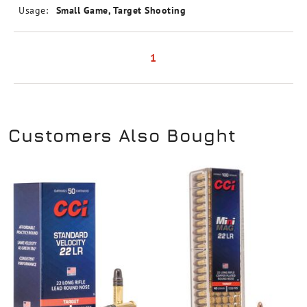
Usage:
Small Game, Target Shooting
1
Customers Also Bought