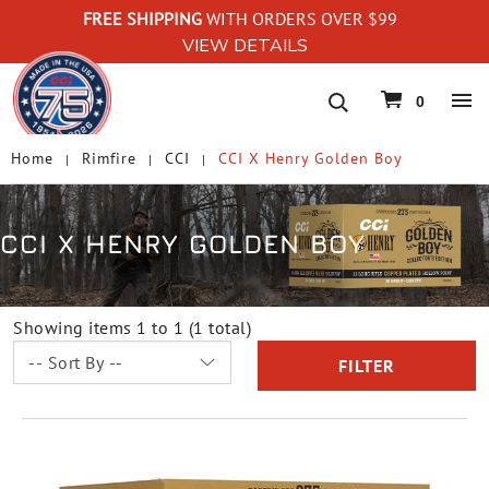
FREE SHIPPING
WITH ORDERS OVER $99
VIEW DETAILS
navigation
0
Home
Rimfire
CCI
CCI X Henry Golden Boy
CCI X HENRY GOLDEN BOY
Showing items 1 to 1 (1 total)
FILTER