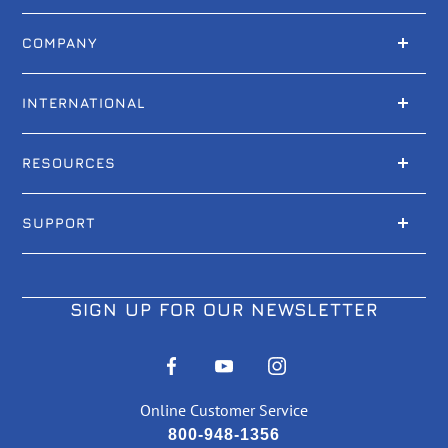
COMPANY
INTERNATIONAL
RESOURCES
SUPPORT
SIGN UP FOR OUR NEWSLETTER
Online Customer Service
800-948-1356