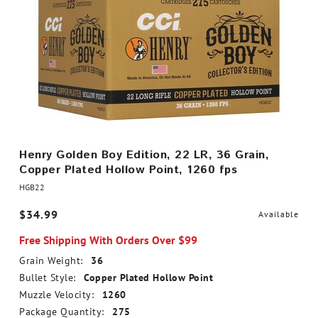
Henry Golden Boy Edition, 22 LR, 36 Grain,
Copper Plated Hollow Point, 1260 fps
HGB22
$34.99
Available
Free Shipping With Orders Over $99
Grain Weight:
36
Bullet Style:
Copper Plated Hollow Point
Muzzle Velocity:
1260
Package Quantity:
275