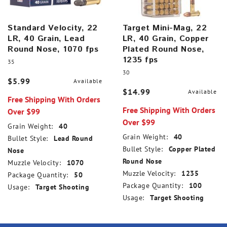
Standard Velocity, 22
Target Mini-Mag, 22
LR, 40 Grain, Lead
LR, 40 Grain, Copper
Round Nose, 1070 fps
Plated Round Nose,
1235 fps
35
30
$5.99
Available
$14.99
Available
Free Shipping With Orders
Free Shipping With Orders
Over $99
Over $99
Grain Weight:
40
Grain Weight:
40
Bullet Style:
Lead Round
Bullet Style:
Copper Plated
Nose
Round Nose
Muzzle Velocity:
1070
Muzzle Velocity:
1235
Package Quantity:
50
Package Quantity:
100
Usage:
Target Shooting
Usage:
Target Shooting