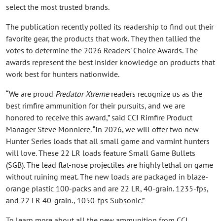
select the most trusted brands.
The publication recently polled its readership to find out their
favorite gear, the products that work. They then tallied the
votes to determine the 2026 Readers' Choice Awards. The
awards represent the best insider knowledge on products that
work best for hunters nationwide.
“We are proud
Predator Xtreme
readers recognize us as the
best rimfire ammunition for their pursuits, and we are
honored to receive this award,” said CCI Rimfire Product
Manager Steve Monniere. “In 2026, we will offer two new
Hunter Series loads that all small game and varmint hunters
will love. These 22 LR loads feature Small Game Bullets
(SGB). The lead flat-nose projectiles are highly lethal on game
without ruining meat. The new loads are packaged in blaze-
orange plastic 100-packs and are 22 LR, 40-grain. 1235-fps,
and 22 LR 40-grain., 1050-fps Subsonic.”
To learn more about all the new ammunition from CCI