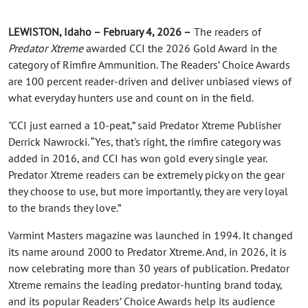
LEWISTON, Idaho – February 4, 2026 –
The readers of
Predator Xtreme
awarded CCI the 2026 Gold Award in the
category of Rimfire Ammunition. The Readers’ Choice Awards
are 100 percent reader-driven and deliver unbiased views of
what everyday hunters use and count on in the field.
"CCI just earned a 10-peat,” said Predator Xtreme Publisher
Derrick Nawrocki. “Yes, that's right, the rimfire category was
added in 2016, and CCI has won gold every single year.
Predator Xtreme readers can be extremely picky on the gear
they choose to use, but more importantly, they are very loyal
to the brands they love.”
Varmint Masters magazine was launched in 1994. It changed
its name around 2000 to Predator Xtreme. And, in 2026, it is
now celebrating more than 30 years of publication. Predator
Xtreme remains the leading predator-hunting brand today,
and its popular Readers’ Choice Awards help its audience