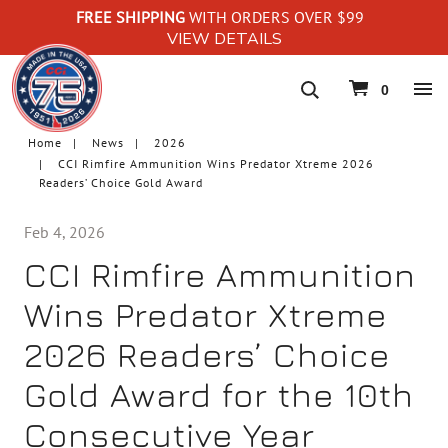
FREE SHIPPING
WITH ORDERS OVER $99
VIEW DETAILS
navigation
0
Home
News
2026
CCI Rimfire Ammunition Wins Predator Xtreme 2026
Readers’ Choice Gold Award
Feb 4, 2026
CCI Rimfire Ammunition
Wins Predator Xtreme
2026 Readers’ Choice
Gold Award for the 10th
Consecutive Year