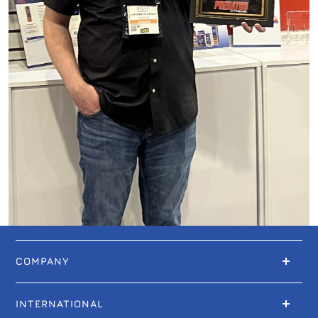
COMPANY
INTERNATIONAL