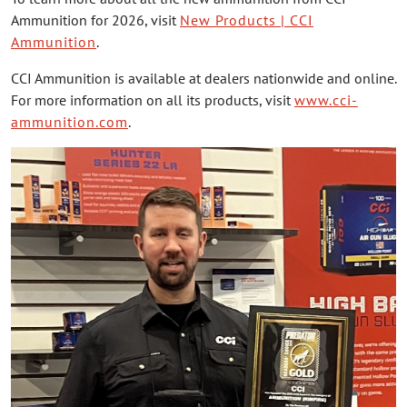
Ammunition for 2026, visit
New Products | CCI
Ammunition
.
CCI Ammunition is available at dealers nationwide and online.
For more information on all its products, visit
www.cci-
ammunition.com
.