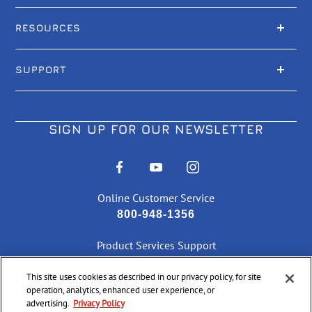
RESOURCES
SUPPORT
SIGN UP FOR OUR NEWSLETTER
Online Customer Service
800-948-1356
Product Services Support
866-286-7436
This site uses cookies as described in our privacy policy, for site
operation, analytics, enhanced user experience, or
CHECK ORDER STATUS
advertising.
Privacy Policy