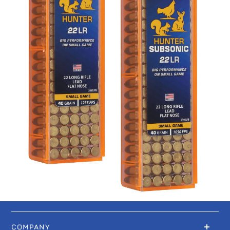
COMPANY