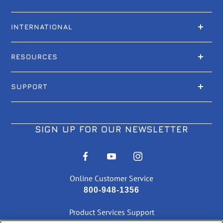
INTERNATIONAL
RESOURCES
SUPPORT
SIGN UP FOR OUR NEWSLETTER
Online Customer Service
800-948-1356
Product Services Support