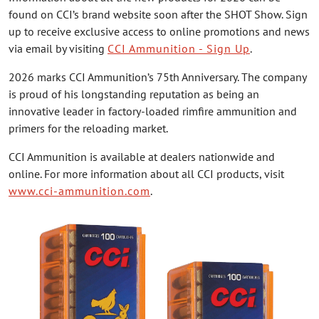
found on CCI’s brand website soon after the SHOT Show. Sign
up to receive exclusive access to online promotions and news
via email by visiting
CCI Ammunition - Sign Up
.
2026 marks CCI Ammunition’s 75th Anniversary. The company
is proud of his longstanding reputation as being an
innovative leader in factory-loaded rimfire ammunition and
primers for the reloading market.
CCI Ammunition is available at dealers nationwide and
online. For more information about all CCI products, visit
www.cci-ammunition.com
.