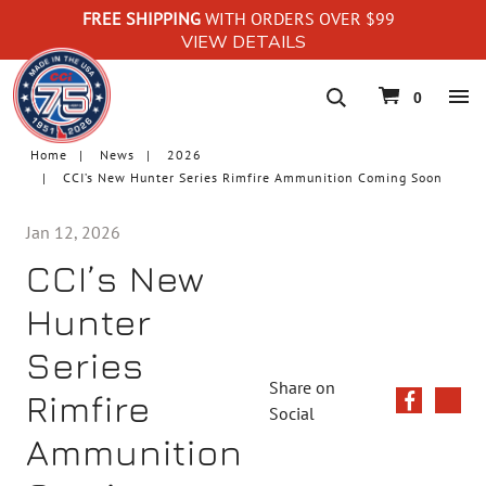
FREE SHIPPING
WITH ORDERS OVER $99
VIEW DETAILS
navigation
0
Home
News
2026
CCI’s New Hunter Series Rimfire Ammunition Coming Soon
Jan 12, 2026
CCI’s New
Hunter
Series
Share on
Rimfire
Social
Ammunition