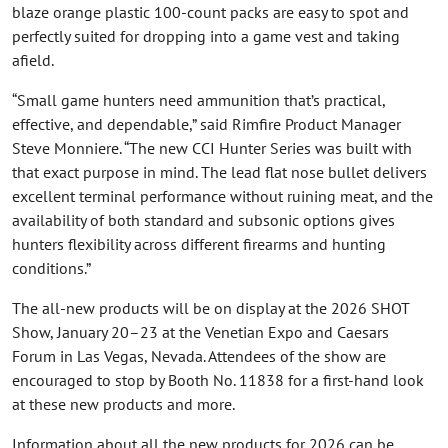
blaze orange plastic 100-count packs are easy to spot and
perfectly suited for dropping into a game vest and taking
afield.
“Small game hunters need ammunition that’s practical,
effective, and dependable,” said Rimfire Product Manager
Steve Monniere. “The new CCI Hunter Series was built with
that exact purpose in mind. The lead flat nose bullet delivers
excellent terminal performance without ruining meat, and the
availability of both standard and subsonic options gives
hunters flexibility across different firearms and hunting
conditions.”
The all-new products will be on display at the 2026 SHOT
Show, January 20–23 at the Venetian Expo and Caesars
Forum in Las Vegas, Nevada. Attendees of the show are
encouraged to stop by Booth No. 11838 for a first-hand look
at these new products and more.
Information about all the new products for 2026 can be