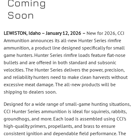
Coming
Soon
LEWISTON, Idaho – January 12, 2026
–
New for 2026, CCI
Ammunition announces its all-new Hunter Series rimfire
ammunition, a product line designed specifically for small
game hunters. Hunter Series rimfire loads feature flat-nose
bullets and are offered in both standard and subsonic
velocities. The Hunter Series delivers the power, precision,
and reliability hunters need to make clean harvests without
excessive meat damage. The all-new products will be
shipping to dealers soon.
Designed for a wide range of small-game hunting situations,
CCI Hunter Series ammunition is ideal for squirrels, rabbits,
groundhogs, and more. Each load is assembled using CCI’s
high-quality primers, propellants, and brass to ensure
consistent ignition and dependable field performance. The