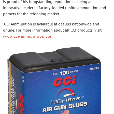
is proud of his longstanding reputation as being an
innovative leader in factory-loaded rimfire ammunition and
primers for the reloading market.
CCI Ammunition is available at dealers nationwide and
online. For more information about all CCI products, visit
www.cci-ammunition.com
.