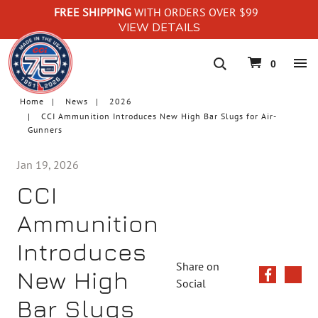
FREE SHIPPING
WITH ORDERS OVER $99
VIEW DETAILS
navigation
0
Home
News
2026
CCI Ammunition Introduces New High Bar Slugs for Air-
Gunners
Jan 19, 2026
CCI
Ammunition
Introduces
Share on
New High
Social
Bar Slugs