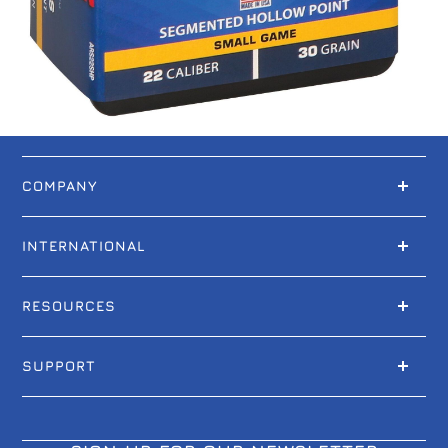
COMPANY
INTERNATIONAL
RESOURCES
SUPPORT