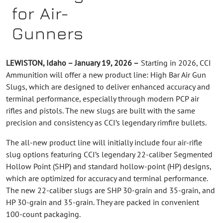
for Air-
Gunners
LEWISTON, Idaho – January 19, 2026 –
Starting in 2026, CCI
Ammunition will offer a new product line: High Bar Air Gun
Slugs, which are designed to deliver enhanced accuracy and
terminal performance, especially through modern PCP air
rifles and pistols. The new slugs are built with the same
precision and consistency as CCI’s legendary rimfire bullets.
The all-new product line will initially include four air-rifle
slug options featuring CCI’s legendary 22-caliber Segmented
Hollow Point (SHP) and standard hollow-point (HP) designs,
which are optimized for accuracy and terminal performance.
The new 22-caliber slugs are SHP 30-grain and 35-grain, and
HP 30-grain and 35-grain. They are packed in convenient
100-count packaging.