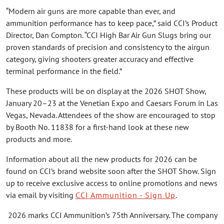
“Modern air guns are more capable than ever, and
ammunition performance has to keep pace,” said CCI’s Product
Director, Dan Compton. “CCI High Bar Air Gun Slugs bring our
proven standards of precision and consistency to the airgun
category, giving shooters greater accuracy and effective
terminal performance in the field.”
These products will be on display at the 2026 SHOT Show,
January 20–23 at the Venetian Expo and Caesars Forum in Las
Vegas, Nevada. Attendees of the show are encouraged to stop
by Booth No. 11838 for a first-hand look at these new
products and more.
Information about all the new products for 2026 can be
found on CCI’s brand website soon after the SHOT Show. Sign
up to receive exclusive access to online promotions and news
via email by visiting
CCI Ammunition - Sign Up
.
2026 marks CCI Ammunition’s 75th Anniversary. The company