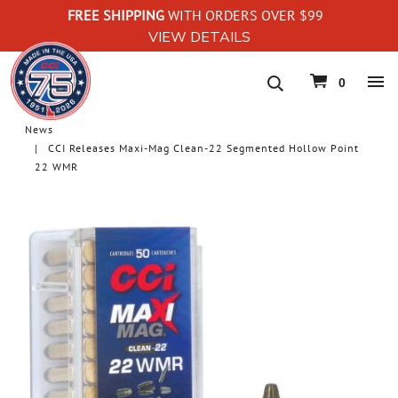
FREE SHIPPING
WITH ORDERS OVER $99
VIEW DETAILS
navigation
0
News
CCI Releases Maxi-Mag Clean-22 Segmented Hollow Point
22 WMR