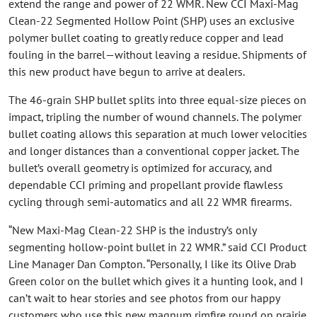
extend the range and power of 22 WMR. New CCI Maxi-Mag
Clean-22 Segmented Hollow Point (SHP) uses an exclusive
polymer bullet coating to greatly reduce copper and lead
fouling in the barrel—without leaving a residue. Shipments of
this new product have begun to arrive at dealers.
The 46-grain SHP bullet splits into three equal-size pieces on
impact, tripling the number of wound channels. The polymer
bullet coating allows this separation at much lower velocities
and longer distances than a conventional copper jacket. The
bullet’s overall geometry is optimized for accuracy, and
dependable CCI priming and propellant provide flawless
cycling through semi-automatics and all 22 WMR firearms.
“New Maxi-Mag Clean-22 SHP is the industry’s only
segmenting hollow-point bullet in 22 WMR.” said CCI Product
Line Manager Dan Compton. “Personally, I like its Olive Drab
Green color on the bullet which gives it a hunting look, and I
can’t wait to hear stories and see photos from our happy
customers who use this new magnum rimfire round on prairie