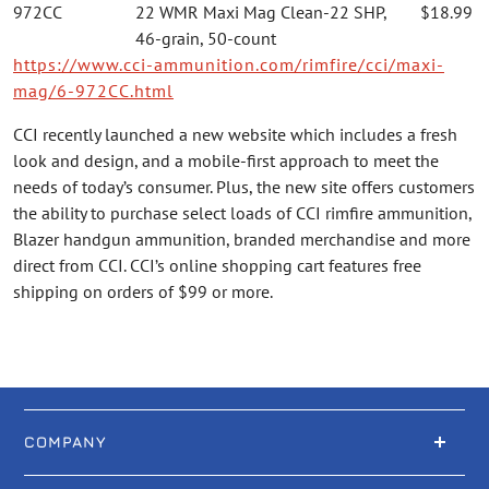
972CC
22 WMR Maxi Mag Clean-22 SHP,
$18.99
46-grain, 50-count
https://www.cci-ammunition.com/rimfire/cci/maxi-
mag/6-972CC.html
CCI recently launched a new website which includes a fresh
look and design, and a mobile-first approach to meet the
needs of today’s consumer. Plus, the new site offers customers
the ability to purchase select loads of CCI rimfire ammunition,
Blazer handgun ammunition, branded merchandise and more
direct from CCI. CCI’s online shopping cart features free
shipping on orders of $99 or more.
COMPANY