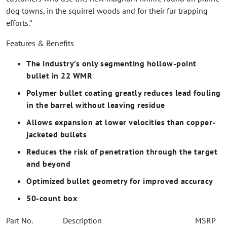
dog towns, in the squirrel woods and for their fur trapping
efforts.”
Features & Benefits
The industry’s only segmenting hollow-point
bullet in 22 WMR
Polymer bullet coating greatly reduces lead fouling
in the barrel without leaving residue
Allows expansion at lower velocities than copper-
jacketed bullets
Reduces the risk of penetration through the target
and beyond
Optimized bullet geometry for improved accuracy
50-count box
Part No.
Description
MSRP