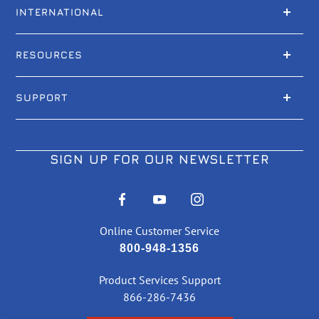
INTERNATIONAL
RESOURCES
SUPPORT
SIGN UP FOR OUR NEWSLETTER
Online Customer Service
800-948-1356
Product Services Support
866-286-7436