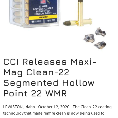
CCI Releases Maxi-
Mag Clean-22
Segmented Hollow
Point 22 WMR
LEWISTON, Idaho - October 12, 2020 - The Clean-22 coating
technology that made rimfire clean is now being used to