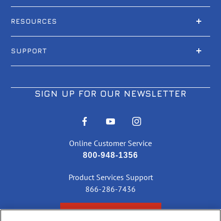
RESOURCES
SUPPORT
SIGN UP FOR OUR NEWSLETTER
Online Customer Service
800-948-1356
Product Services Support
866-286-7436
CHECK ORDER STATUS