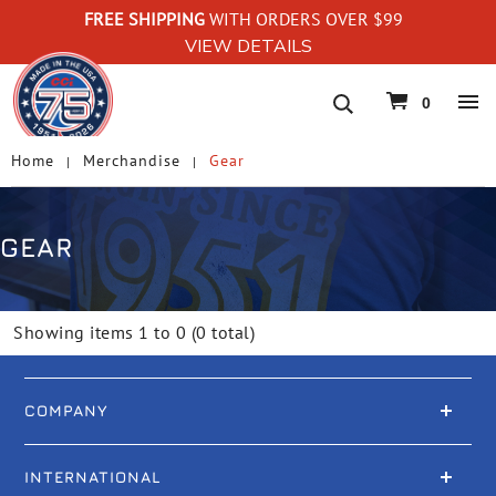
FREE SHIPPING
WITH ORDERS OVER $99
VIEW DETAILS
navigation
0
Home
Merchandise
Gear
GEAR
Showing items 1 to 0 (0 total)
COMPANY
INTERNATIONAL