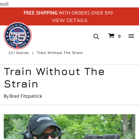
null
FREE SHIPPING
WITH ORDERS OVER $99
VIEW DETAILS
navigation
0
CCI Stories
Train Without The Strain
Train Without The
Strain
By Brad Fitzpatrick