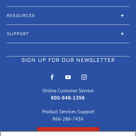
RESOURCES
SUPPORT
SIGN UP FOR OUR NEWSLETTER
Online Customer Service
800-948-1356
Product Services Support
866-286-7436
CHECK ORDER STATUS