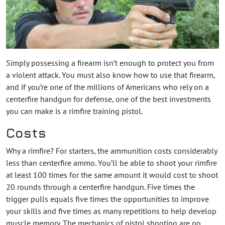
Simply possessing a firearm isn’t enough to protect you from
a violent attack. You must also know how to use that firearm,
and if you’re one of the millions of Americans who rely on a
centerfire handgun for defense, one of the best investments
you can make is a rimfire training pistol.
Costs
Why a rimfire? For starters, the ammunition costs considerably
less than centerfire ammo. You’ll be able to shoot your rimfire
at least 100 times for the same amount it would cost to shoot
20 rounds through a centerfire handgun. Five times the
trigger pulls equals five times the opportunities to improve
your skills and five times as many repetitions to help develop
muscle memory. The mechanics of pistol shooting are no