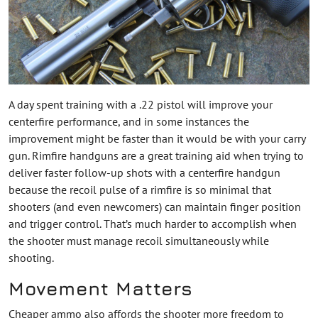
A day spent training with a .22 pistol will improve your
centerfire performance, and in some instances the
improvement might be faster than it would be with your carry
gun. Rimfire handguns are a great training aid when trying to
deliver faster follow-up shots with a centerfire handgun
because the recoil pulse of a rimfire is so minimal that
shooters (and even newcomers) can maintain finger position
and trigger control. That’s much harder to accomplish when
the shooter must manage recoil simultaneously while
shooting.
Movement Matters
Cheaper ammo also affords the shooter more freedom to