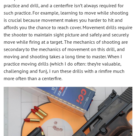
practice and drill, and a centerfire isn’t always required for
such practice. For example, learning to move while shooting
is crucial because movement makes you harder to hit and
affords you the chance to reach cover. Movement drills require
the shooter to maintain sight picture and safely and securely
move while firing at a target. The mechanics of shooting are
secondary to the mechanics of movement on this drill, and
moving and shooting takes a long time to master. When I
practice moving drills (which I do often: they’re valuable,
challenging and fun), I run these drills with a rimfire much
more often than a centerfire.