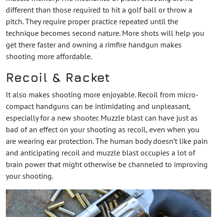
different than those required to hit a golf ball or throw a
pitch. They require proper practice repeated until the
technique becomes second nature. More shots will help you
get there faster and owning a rimfire handgun makes
shooting more affordable.
Recoil & Racket
It also makes shooting more enjoyable. Recoil from micro-
compact handguns can be intimidating and unpleasant,
especially for a new shooter. Muzzle blast can have just as
bad of an effect on your shooting as recoil, even when you
are wearing ear protection. The human body doesn’t like pain
and anticipating recoil and muzzle blast occupies a lot of
brain power that might otherwise be channeled to improving
your shooting.