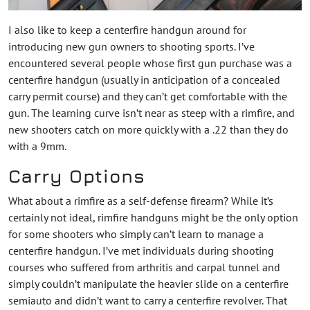
I also like to keep a centerfire handgun around for
introducing new gun owners to shooting sports. I’ve
encountered several people whose first gun purchase was a
centerfire handgun (usually in anticipation of a concealed
carry permit course) and they can’t get comfortable with the
gun. The learning curve isn’t near as steep with a rimfire, and
new shooters catch on more quickly with a .22 than they do
with a 9mm.
Carry Options
What about a rimfire as a self-defense firearm? While it’s
certainly not ideal, rimfire handguns might be the only option
for some shooters who simply can’t learn to manage a
centerfire handgun. I’ve met individuals during shooting
courses who suffered from arthritis and carpal tunnel and
simply couldn’t manipulate the heavier slide on a centerfire
semiauto and didn’t want to carry a centerfire revolver. That