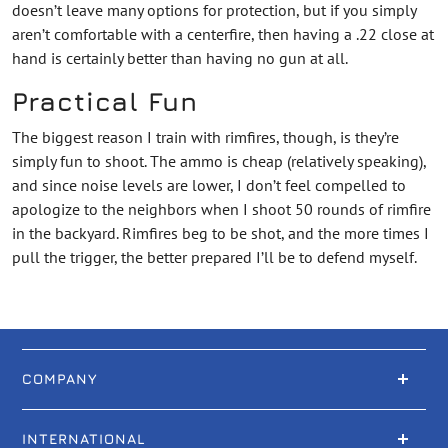
doesn’t leave many options for protection, but if you simply
aren’t comfortable with a centerfire, then having a .22 close at
hand is certainly better than having no gun at all.
Practical Fun
The biggest reason I train with rimfires, though, is they’re
simply fun to shoot. The ammo is cheap (relatively speaking),
and since noise levels are lower, I don’t feel compelled to
apologize to the neighbors when I shoot 50 rounds of rimfire
in the backyard. Rimfires beg to be shot, and the more times I
pull the trigger, the better prepared I’ll be to defend myself.
COMPANY
INTERNATIONAL