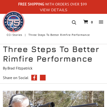
FREE SHIPPING
WITH ORDERS OVER $99
VIEW DETAILS
navigation
0
CCI Stories
Three Steps To Better Rimfire Performance
Three Steps To Better
Rimfire Performance
By Brad Fitzpatrick
Share on Social