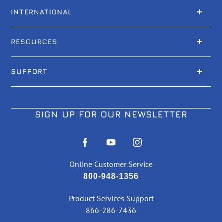
INTERNATIONAL
RESOURCES
SUPPORT
SIGN UP FOR OUR NEWSLETTER
Online Customer Service
800-948-1356
Product Services Support
866-286-7436