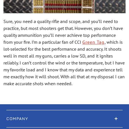
Sure, you need a quality rifle and scope, and you’ll need to
practice, but most shooters get that. However, you don’t have
quality ammunition you’ll never achieve top performance
from your fire. I’m a particular fan of CCI
Green Tag
, which is
lot-selected for the best performance and accuracy. It shoots
well in most all my guns, carries a low SD, and it ignites
reliably. I can’t control the wind or the temperature, but I have
my favorite load and I know that my data and experience tell
me exactly how it will shoot. With all that at my disposal I can
make accurate shots when needed.
COMPANY