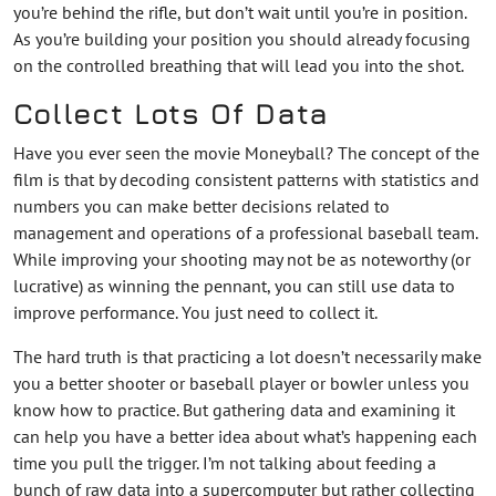
you’re behind the rifle, but don’t wait until you’re in position.
As you’re building your position you should already focusing
on the controlled breathing that will lead you into the shot.
Collect Lots Of Data
Have you ever seen the movie Moneyball? The concept of the
film is that by decoding consistent patterns with statistics and
numbers you can make better decisions related to
management and operations of a professional baseball team.
While improving your shooting may not be as noteworthy (or
lucrative) as winning the pennant, you can still use data to
improve performance. You just need to collect it.
The hard truth is that practicing a lot doesn’t necessarily make
you a better shooter or baseball player or bowler unless you
know how to practice. But gathering data and examining it
can help you have a better idea about what’s happening each
time you pull the trigger. I’m not talking about feeding a
bunch of raw data into a supercomputer but rather collecting