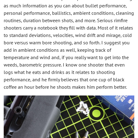
as much information as you can about bullet performance,
personal performance, ballistics, ambient conditions, cleaning
routines, duration between shots, and more. Serious rimfire
shooters carry a notebook they fill with data. Most of it relates
to standard deviations, velocities, wind drift and mirage, cold
bore versus warm bore shooting, and so forth. I suggest you
add in ambient conditions as well, keeping track of
temperature and wind and, if you really want to get into the
weeds, barometric pressure. I know one shooter that even
logs what he eats and drinks as it relates to shooting
performance, and he firmly believes that one cup of black
coffee an hour before he shoots makes him perform better.