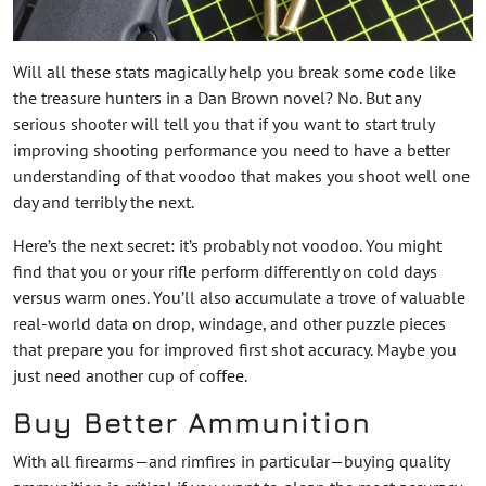
Will all these stats magically help you break some code like
the treasure hunters in a Dan Brown novel? No. But any
serious shooter will tell you that if you want to start truly
improving shooting performance you need to have a better
understanding of that voodoo that makes you shoot well one
day and terribly the next.
Here’s the next secret: it’s probably not voodoo. You might
find that you or your rifle perform differently on cold days
versus warm ones. You’ll also accumulate a trove of valuable
real-world data on drop, windage, and other puzzle pieces
that prepare you for improved first shot accuracy. Maybe you
just need another cup of coffee.
Buy Better Ammunition
With all firearms—and rimfires in particular—buying quality