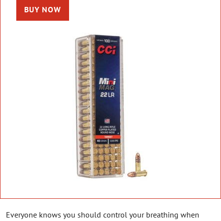
BUY NOW
Everyone knows you should control your breathing when