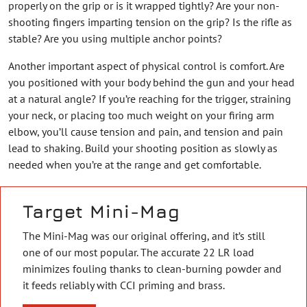
properly on the grip or is it wrapped tightly? Are your non-
shooting fingers imparting tension on the grip? Is the rifle as
stable? Are you using multiple anchor points?
Another important aspect of physical control is comfort. Are
you positioned with your body behind the gun and your head
at a natural angle? If you’re reaching for the trigger, straining
your neck, or placing too much weight on your firing arm
elbow, you’ll cause tension and pain, and tension and pain
lead to shaking. Build your shooting position as slowly as
needed when you’re at the range and get comfortable.
Target Mini-Mag
The Mini-Mag was our original offering, and it’s still
one of our most popular. The accurate 22 LR load
minimizes fouling thanks to clean-burning powder and
it feeds reliably with CCI priming and brass.