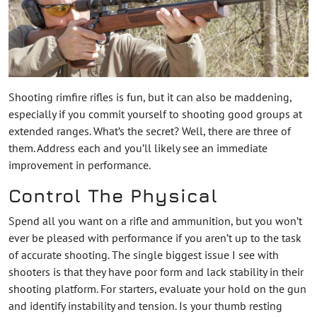
Shooting rimfire rifles is fun, but it can also be maddening,
especially if you commit yourself to shooting good groups at
extended ranges. What’s the secret? Well, there are three of
them. Address each and you’ll likely see an immediate
improvement in performance.
Control The Physical
Spend all you want on a rifle and ammunition, but you won’t
ever be pleased with performance if you aren’t up to the task
of accurate shooting. The single biggest issue I see with
shooters is that they have poor form and lack stability in their
shooting platform. For starters, evaluate your hold on the gun
and identify instability and tension. Is your thumb resting