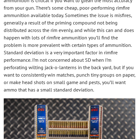
ammunition is critical if you want to glean the most accuracy
from your gun. There’s some cheap, poor-performing rimfire
ammunition available today. Sometimes the issue is misfires,
generally a result of the priming compound not being
distributed across the rim evenly, and while this can and does
happen with lots of rimfire ammunition you’ll find the
problem is more prevalent with certain types of ammunition.
Standard deviation is a very important factor in rimfire
performance. I’m not concerned about SD when I’m
perforating wilting jack-o-lanterns in the back yard, but if you
want to consistently win matches, punch tiny groups on paper,
or make head shots on small game and pests, you’ll want
ammo that has a small standard deviation.