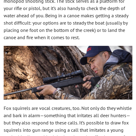
monopod shooting stick. The stick serves as a platform for
your rifle or pistol, but it’s also handy to check the depth of
water ahead of you. Being in a canoe makes getting a steady
shot difficult: your options are to steady the boat (usually by
placing one foot on the bottom of the creek) or to land the
canoe and fire when it comes to rest.
Fox squirrels are vocal creatures, too. Not only do they whistle
and bark in alarm—something that irritates all deer hunters—
but they also respond to these calls. It’s possible to draw fox
squirrels into gun range using a call that imitates a young