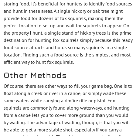
storing food, it’s beneficial for hunters to identify food sources
and hunt in these areas. A single hickory or oak tree might
provide food for dozens of fox squirrels, making them the
perfect location to set up and wait for squirrels to appear. On
the property I hunt, a single stand of hickory trees is the prime
destination for hunting fox squirrels simply because this ready
food source attracts and holds so many squirrels in a single
location. Finding such a food source is the simplest and most
efficient way to hunt fox squirrels.
Other Methods
Of course, there are other ways to fill your game bag. One is to
float along a creek or river in a canoe, or simply wade these
same waters while carrying a rimfire rifle or pistol. Fox
squirrels are commonly found along waterways, and hunting
from a canoe lets you to cover more ground than you would
by wading. The advantage of wading, though, is that you will
be able to get a more stable shot, especially if you carry a