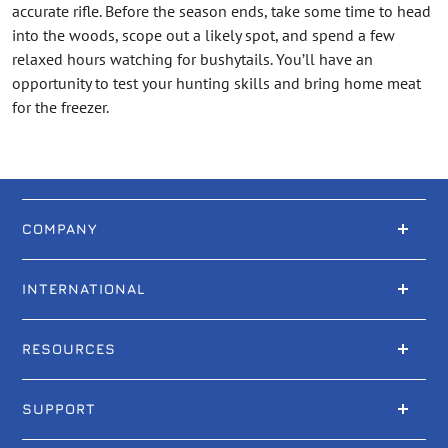
accurate rifle. Before the season ends, take some time to head
into the woods, scope out a likely spot, and spend a few
relaxed hours watching for bushytails. You’ll have an
opportunity to test your hunting skills and bring home meat
for the freezer.
COMPANY
INTERNATIONAL
RESOURCES
SUPPORT