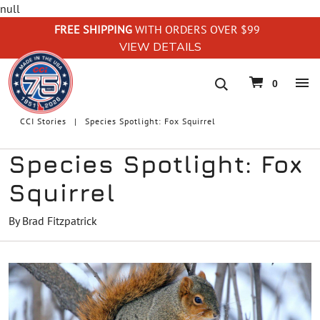
null
FREE SHIPPING
WITH ORDERS OVER $99
VIEW DETAILS
navigation
0
CCI Stories
Species Spotlight: Fox Squirrel
Species Spotlight: Fox
Squirrel
By Brad Fitzpatrick