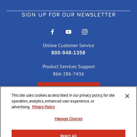
SIGN UP FOR OUR NEWSLETTER
Online Customer Service
800-948-1356
Product Services Support
866-286-7436
CHECK ORDER STATUS
This site uses cookies as described in our privacy policy, for site
operation, analytics, enhanced user experience, or
advertising.
Privacy Policy
Manage Choices
©
2026 CCI Ammunition. All Rights Reserved
Reject All
Do Not