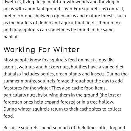
dwellers, living deep in old-growth woods and thriving in
areas with abundant ground cover. Fox squirrels, by contrast,
prefer ecotones between open areas and mature forests, such
as the borders of timber and agricultural fields, though fox
and gray squirrels can sometimes be found in the same
habitat.
Working For Winter
Most people know fox squirrels feed on mast crops like
acorns, walnuts and hickory nuts, but they have a varied diet
that also includes berries, green plants and insects. During the
summer months, squirrels forage throughout the day to add
fat stores for the winter. They also cache food items,
particularly nuts, by burying them in the ground (the lost or
forgotten ones help expand forests) or in a tree hollow.
During winter, squirrels return to their cache sites to collect
food.
Because squirrels spend so much of their time collecting and