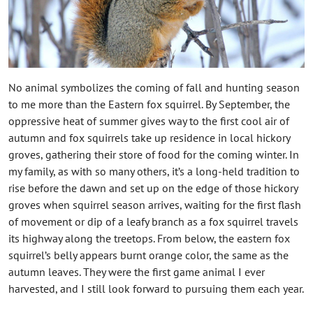
No animal symbolizes the coming of fall and hunting season
to me more than the Eastern fox squirrel. By September, the
oppressive heat of summer gives way to the first cool air of
autumn and fox squirrels take up residence in local hickory
groves, gathering their store of food for the coming winter. In
my family, as with so many others, it’s a long-held tradition to
rise before the dawn and set up on the edge of those hickory
groves when squirrel season arrives, waiting for the first flash
of movement or dip of a leafy branch as a fox squirrel travels
its highway along the treetops. From below, the eastern fox
squirrel’s belly appears burnt orange color, the same as the
autumn leaves. They were the first game animal I ever
harvested, and I still look forward to pursuing them each year.