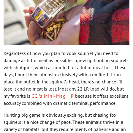
Regardless of how you plan to cook squirrel you need to
damage as little meat as possible. I grew up hunting squirrels
with shotguns, which accounted for a lot of meat loss. These
days, I hunt them almost exclusively with a rimfire. If I can
place the bullet in the squirrel’s head, there’s no chance I’ll
lose it and no meat is lost. Most any 22 LR load will do, but
my favorite is
CCI’s Mini-Mag HP
because it offers excellent
accuracy combined with dramatic terminal performance.
Hunting big game is obviously exciting, but chasing fox
squirrels is a nice change of pace. These animals thrive in a
variety of habitats, but they require plenty of patience and an