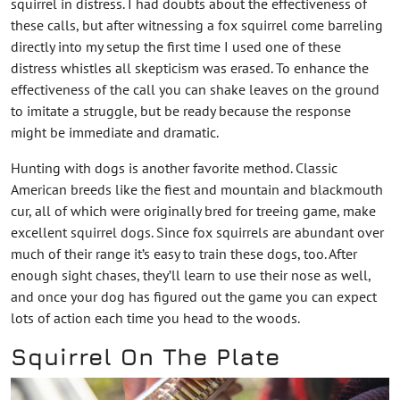
squirrel in distress. I had doubts about the effectiveness of
these calls, but after witnessing a fox squirrel come barreling
directly into my setup the first time I used one of these
distress whistles all skepticism was erased. To enhance the
effectiveness of the call you can shake leaves on the ground
to imitate a struggle, but be ready because the response
might be immediate and dramatic.
Hunting with dogs is another favorite method. Classic
American breeds like the fiest and mountain and blackmouth
cur, all of which were originally bred for treeing game, make
excellent squirrel dogs. Since fox squirrels are abundant over
much of their range it’s easy to train these dogs, too. After
enough sight chases, they’ll learn to use their nose as well,
and once your dog has figured out the game you can expect
lots of action each time you head to the woods.
Squirrel On The Plate