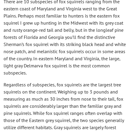
There are 10 subspecies of fox squirrels ranging from the
eastern coast of Maryland and Virginia west to the Great
Plains. Perhaps most familiar to hunters is the eastern fox
squirrel I grew up hunting in the Midwest with its grey coat
and rusty orange-red tail and belly, but in the longleaf pine
forests of Florida and Georgia you’ll find the distinctive
Sherman’s fox squirrel with its striking black head and white
nose patch, and melanistic fox squirrels occur in some areas
of the country. In eastern Maryland and Virginia, the large,
light gray Delmarva fox squirrel is the most common
subspecies.
Regardless of subspecies, fox squirrels are the largest tree
squirrels on the continent. Weighing up to 3 pounds and
measuring as much as 30 inches from nose to their tail, fox
squirrels are considerably larger than the familiar gray and
pine squirrels. While fox squirrel ranges often overlap with
those of the Eastern grey squirrel, the two species generally
utilize different habitats. Gray squirrels are largely forest