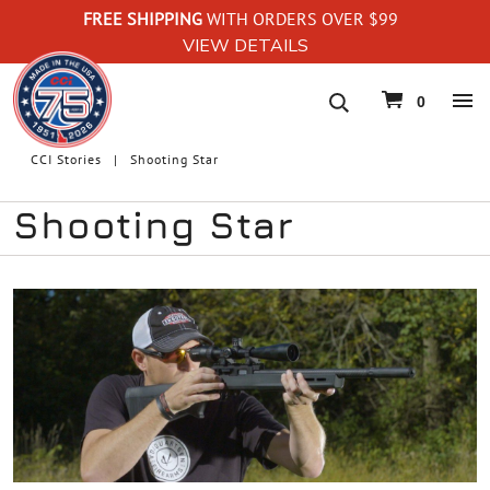
FREE SHIPPING
WITH ORDERS OVER $99
VIEW DETAILS
navigation
0
CCI Stories
Shooting Star
Shooting Star