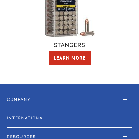
STANGERS
LEARN MORE
COMPANY
INTERNATIONAL
RESOURCES