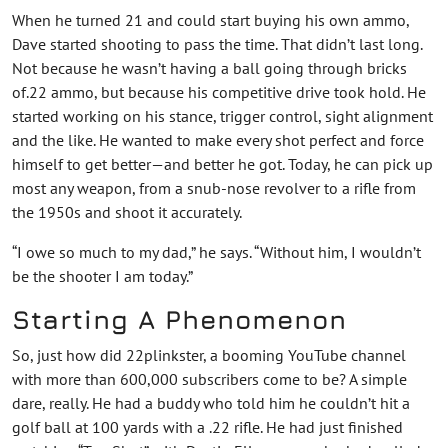
When he turned 21 and could start buying his own ammo,
Dave started shooting to pass the time. That didn’t last long.
Not because he wasn’t having a ball going through bricks
of.22 ammo, but because his competitive drive took hold. He
started working on his stance, trigger control, sight alignment
and the like. He wanted to make every shot perfect and force
himself to get better—and better he got. Today, he can pick up
most any weapon, from a snub-nose revolver to a rifle from
the 1950s and shoot it accurately.
“I owe so much to my dad,” he says. “Without him, I wouldn’t
be the shooter I am today.”
Starting A Phenomenon
So, just how did 22plinkster, a booming YouTube channel
with more than 600,000 subscribers come to be? A simple
dare, really. He had a buddy who told him he couldn’t hit a
golf ball at 100 yards with a .22 rifle. He had just finished