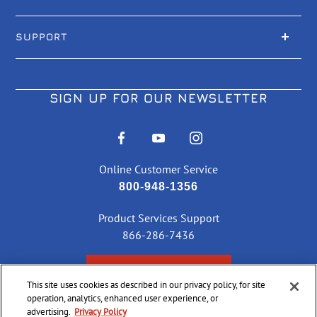
SUPPORT
SIGN UP FOR OUR NEWSLETTER
Online Customer Service
800-948-1356
Product Services Support
866-286-7436
CHECK ORDER STATUS
This site uses cookies as described in our privacy policy, for site
operation, analytics, enhanced user experience, or
advertising.
Privacy Policy