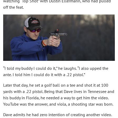
watching “Top Shot” with Dustin Ellermann, who had pulled
off the feat.
“I told my buddy I could do it,” he laughs. “I also upped the
ante. I told him I could do it with a .22 pistol.”
Later that day, he set a golf ball on a tee and shot it at 100
yards with a .22 pistol. Being that Dave lives in Tennessee and
his buddy in Florida, he needed a way to get him the video.
YouTube was the answer, and viola, a shooting star was born.
Dave admits he had zero intention of creating another video.