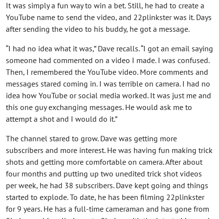
It was simply a fun way to win a bet. Still, he had to create a
YouTube name to send the video, and 22plinkster was it. Days
after sending the video to his buddy, he got a message.
“I had no idea what it was,” Dave recalls. “I got an email saying
someone had commented on a video I made. I was confused.
Then, I remembered the YouTube video. More comments and
messages stared coming in. I was terrible on camera. I had no
idea how YouTube or social media worked. It was just me and
this one guy exchanging messages. He would ask me to
attempt a shot and I would do it.”
The channel stared to grow. Dave was getting more
subscribers and more interest. He was having fun making trick
shots and getting more comfortable on camera. After about
four months and putting up two unedited trick shot videos
per week, he had 38 subscribers. Dave kept going and things
started to explode. To date, he has been filming 22plinkster
for 9 years. He has a full-time cameraman and has gone from