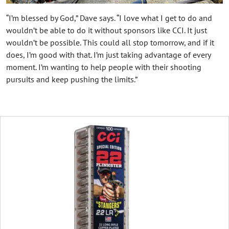
“I’m blessed by God,” Dave says. “I love what I get to do and
wouldn’t be able to do it without sponsors like CCI. It just
wouldn’t be possible. This could all stop tomorrow, and if it
does, I’m good with that. I’m just taking advantage of every
moment. I’m wanting to help people with their shooting
pursuits and keep pushing the limits.”