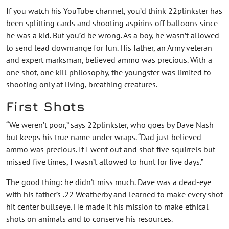
If you watch his YouTube channel, you’d think 22plinkster has
been splitting cards and shooting aspirins off balloons since
he was a kid. But you’d be wrong. As a boy, he wasn’t allowed
to send lead downrange for fun. His father, an Army veteran
and expert marksman, believed ammo was precious. With a
one shot, one kill philosophy, the youngster was limited to
shooting only at living, breathing creatures.
First Shots
“We weren’t poor,” says 22plinkster, who goes by Dave Nash
but keeps his true name under wraps. “Dad just believed
ammo was precious. If I went out and shot five squirrels but
missed five times, I wasn’t allowed to hunt for five days.”
The good thing: he didn’t miss much. Dave was a dead-eye
with his father’s .22 Weatherby and learned to make every shot
hit center bullseye. He made it his mission to make ethical
shots on animals and to conserve his resources.