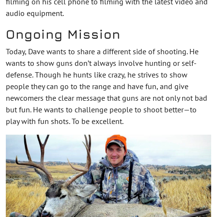
filming on his cell phone to filming with the latest video and
audio equipment.
Ongoing Mission
Today, Dave wants to share a different side of shooting. He
wants to show guns don’t always involve hunting or self-
defense. Though he hunts like crazy, he strives to show
people they can go to the range and have fun, and give
newcomers the clear message that guns are not only not bad
but fun. He wants to challenge people to shoot better—to
play with fun shots. To be excellent.