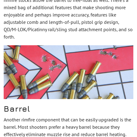
mixed bag of additional features that make shooting more
enjoyable and perhaps improve accuracy, features like
adjustable comb and length-of-pull, pistol grip design,
QD/M-LOK/Picatinny rail/sling stud attachment points, and so
forth.
Barrel
Another rimfire component that can be easily upgraded is the
barrel. Most shooters prefer a heavy barrel because they
effectively eliminate muzzle rise and reduce barrel heating.