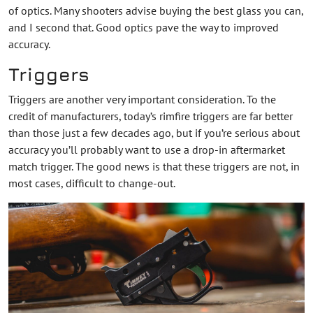
of optics. Many shooters advise buying the best glass you can,
and I second that. Good optics pave the way to improved
accuracy.
Triggers
Triggers are another very important consideration. To the
credit of manufacturers, today’s rimfire triggers are far better
than those just a few decades ago, but if you’re serious about
accuracy you’ll probably want to use a drop-in aftermarket
match trigger. The good news is that these triggers are not, in
most cases, difficult to change-out.