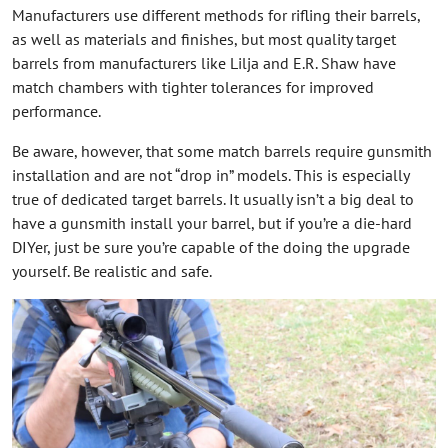
Manufacturers use different methods for rifling their barrels,
as well as materials and finishes, but most quality target
barrels from manufacturers like Lilja and E.R. Shaw have
match chambers with tighter tolerances for improved
performance.
Be aware, however, that some match barrels require gunsmith
installation and are not “drop in” models. This is especially
true of dedicated target barrels. It usually isn’t a big deal to
have a gunsmith install your barrel, but if you’re a die-hard
DIYer, just be sure you’re capable of the doing the upgrade
yourself. Be realistic and safe.