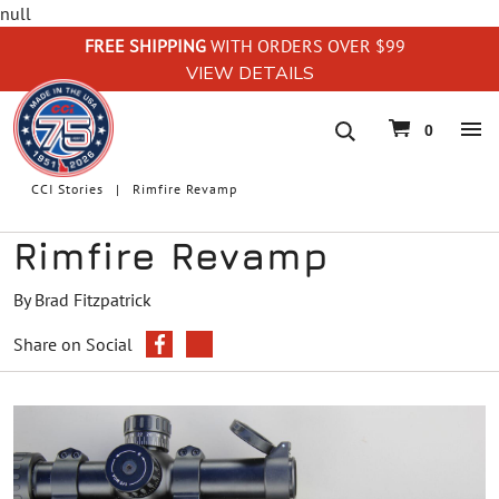
null
FREE SHIPPING
WITH ORDERS OVER $99
VIEW DETAILS
navigation
0
CCI Stories
Rimfire Revamp
Rimfire Revamp
By Brad Fitzpatrick
Share on Social