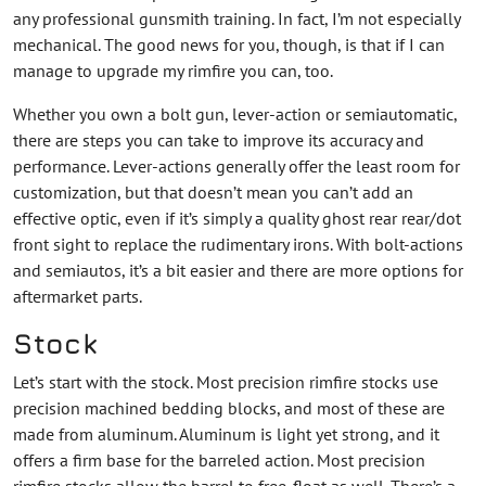
any professional gunsmith training. In fact, I’m not especially
mechanical. The good news for you, though, is that if I can
manage to upgrade my rimfire you can, too.
Whether you own a bolt gun, lever-action or semiautomatic,
there are steps you can take to improve its accuracy and
performance. Lever-actions generally offer the least room for
customization, but that doesn’t mean you can’t add an
effective optic, even if it’s simply a quality ghost rear rear/dot
front sight to replace the rudimentary irons. With bolt-actions
and semiautos, it’s a bit easier and there are more options for
aftermarket parts.
Stock
Let’s start with the stock. Most precision rimfire stocks use
precision machined bedding blocks, and most of these are
made from aluminum. Aluminum is light yet strong, and it
offers a firm base for the barreled action. Most precision
rimfire stocks allow the barrel to free-float as well. There’s a