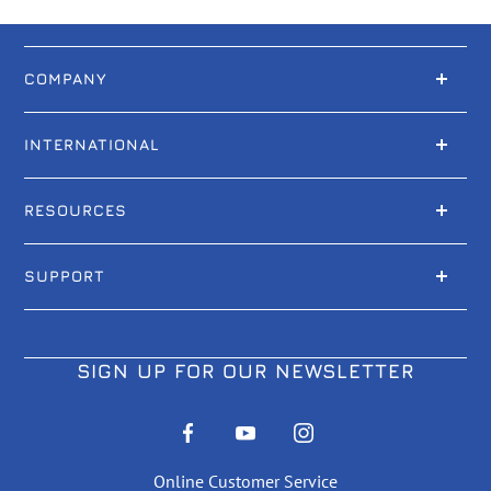
COMPANY
INTERNATIONAL
RESOURCES
SUPPORT
SIGN UP FOR OUR NEWSLETTER
Online Customer Service