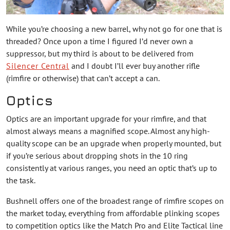
While you’re choosing a new barrel, why not go for one that is
threaded? Once upon a time I figured I’d never own a
suppressor, but my third is about to be delivered from
Silencer Central
and I doubt I’ll ever buy another rifle
(rimfire or otherwise) that can’t accept a can.
Optics
Optics are an important upgrade for your rimfire, and that
almost always means a magnified scope. Almost any high-
quality scope can be an upgrade when properly mounted, but
if you’re serious about dropping shots in the 10 ring
consistently at various ranges, you need an optic that’s up to
the task.
Bushnell offers one of the broadest range of rimfire scopes on
the market today, everything from affordable plinking scopes
to competition optics like the Match Pro and Elite Tactical line