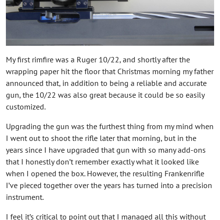
My first rimfire was a Ruger 10/22, and shortly after the
wrapping paper hit the floor that Christmas morning my father
announced that, in addition to being a reliable and accurate
gun, the 10/22 was also great because it could be so easily
customized.
Upgrading the gun was the furthest thing from my mind when
I went out to shoot the rifle later that morning, but in the
years since I have upgraded that gun with so many add-ons
that I honestly don’t remember exactly what it looked like
when I opened the box. However, the resulting Frankenrifle
I’ve pieced together over the years has turned into a precision
instrument.
I feel it’s critical to point out that I managed all this without