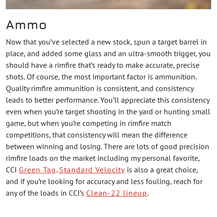
Ammo
Now that you’ve selected a new stock, spun a target barrel in
place, and added some glass and an ultra-smooth trigger, you
should have a rimfire that’s ready to make accurate, precise
shots. Of course, the most important factor is ammunition.
Quality rimfire ammunition is consistent, and consistency
leads to better performance. You’ll appreciate this consistency
even when you’re target shooting in the yard or hunting small
game, but when you’re competing in rimfire match
competitions, that consistency will mean the difference
between winning and losing. There are lots of good precision
rimfire loads on the market including my personal favorite,
CCI
Green Tag
.
Standard Velocity
is also a great choice,
and if you’re looking for accuracy and less fouling, reach for
any of the loads in CCI’s
Clean-22 lineup
.