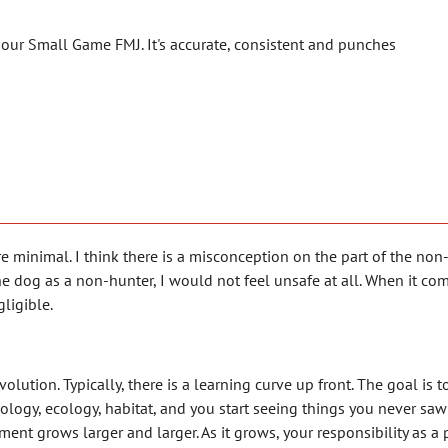
 our Small Game FMJ. It's accurate, consistent and punches
e minimal. I think there is a misconception on the part of the non
e dog as a non-hunter, I would not feel unsafe at all. When it com
gligible.
tion. Typically, there is a learning curve up front. The goal is to
iology, ecology, habitat, and you start seeing things you never saw 
t grows larger and larger. As it grows, your responsibility as a p