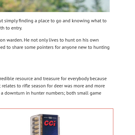
but simply finding a place to go and knowing what to
h to entry.
ion warden. He not only lives to hunt on his own
reed to share some pointers for anyone new to hunting
credible resource and treasure for everybody because
t relates to rifle season for deer was more and more
as a downturn in hunter numbers; both small game