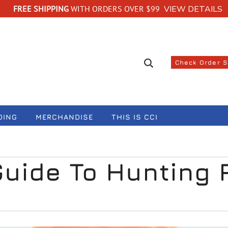
FREE SHIPPING
WITH ORDERS OVER $99
VIEW DETAILS
Search suggestions
Check Order 
DING
MERCHANDISE
THIS IS CCI
Guide To Hunting 