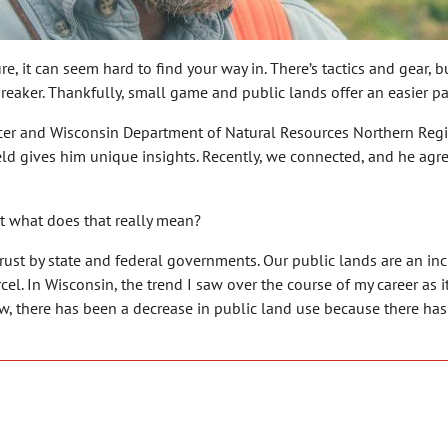
, it can seem hard to find your way in. There’s tactics and gear, 
reaker. Thankfully, small game and public lands offer an easier pat
ficer and Wisconsin Department of Natural Resources Northern Reg
field gives him unique insights. Recently, we connected, and he ag
t what does that really mean?
trust by state and federal governments. Our public lands are an in
el. In Wisconsin, the trend I saw over the course of my career as i
ew, there has been a decrease in public land use because there h