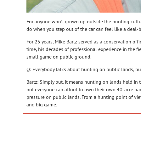
For anyone who’s grown up outside the hunting culture
do when you step out of the car can feel like a deal-b
For 25 years, Mike Bartz served as a conservation of
time, his decades of professional experience in the 
small game on public ground.
Q: Everybody talks about hunting on public lands, bu
Bartz: Simply put, it means hunting on lands held in 
not everyone can afford to own their own 40-acre parc
pressure on public lands. From a hunting point of vi
and big game.