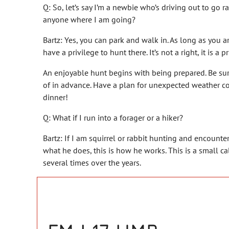
Q: So, let’s say I’m a newbie who’s driving out to go r
anyone where I am going?
Bartz: Yes, you can park and walk in. As long as you a
have a privilege to hunt there. It’s not a right, it is 
An enjoyable hunt begins with being prepared. Be sur
of in advance. Have a plan for unexpected weather co
dinner!
Q: What if I run into a forager or a hiker?
Bartz: If I am squirrel or rabbit hunting and encount
what he does, this is how he works. This is a small cali
several times over the years.