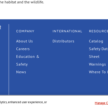
e habitat and the wildlife.
R
COMPANY
INTERNATIONAL
RESOURC
About Us
Distributors
Catalog
Careers
Safety Da
Education &
Sheet
Safety
Warnings
News
Where To 
nalytics, enhanced user experience, or
Manage C
Privacy Policy
Supply Chain Disclosure
Terms & Cond