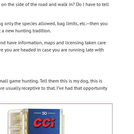
r on the side of the road and walk in? Do I have to tell
ng only the species allowed, bag limits, etc.—then you
rt a new hunting tradition.
and have information, maps and licensing taken care
e you are headed in case you are running late with
all game hunting. Tell them this is my dog, this is
re usually receptive to that. I’ve had that opportunity