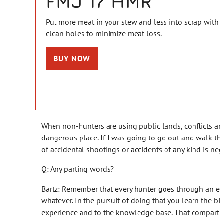
FMJ 17 HMR
Put more meat in your stew and less into scrap with
clean holes to minimize meat loss.
BUY NOW
When non-hunters are using public lands, conflicts ar
dangerous place. If I was going to go out and walk th
of accidental shootings or accidents of any kind is ne
Q: Any parting words?
Bartz: Remember that every hunter goes through an evolu
whatever. In the pursuit of doing that you learn the b
experience and to the knowledge base. That compartmen