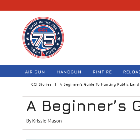
navigation
AIR GUN
HANDGUN
RIMFIRE
RELOA
CCI Stories
A Beginner’s Guide To Hunting Public Land
A Beginner’s 
By Krissie Mason