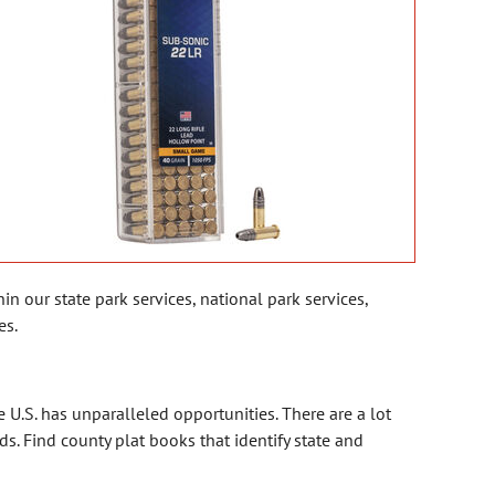
n our state park services, national park services,
es.
 the U.S. has unparalleled opportunities. There are a lot
. Find county plat books that identify state and