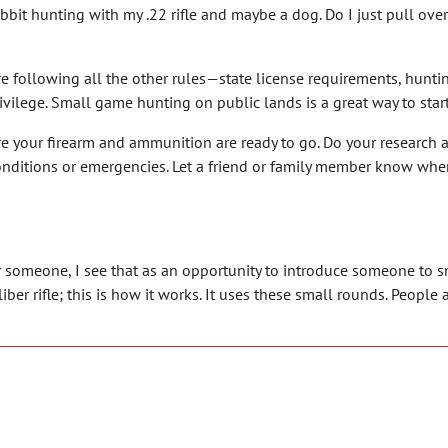
abbit hunting with my .22 rifle and maybe a dog. Do I just pull ove
re following all the other rules—state license requirements, hunti
a privilege. Small game hunting on public lands is a great way to sta
e your firearm and ammunition are ready to go. Do your research 
nditions or emergencies. Let a friend or family member know wher
er someone, I see that as an opportunity to introduce someone to sm
ber rifle; this is how it works. It uses these small rounds. People a