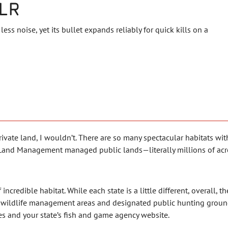
LR
less noise, yet its bullet expands reliably for quick kills on a
ate land, I wouldn’t. There are so many spectacular habitats withi
of Land Management managed public lands—literally millions of acr
of incredible habitat. While each state is a little different, overall,
s wildlife management areas and designated public hunting grounds
es and your state’s fish and game agency website.