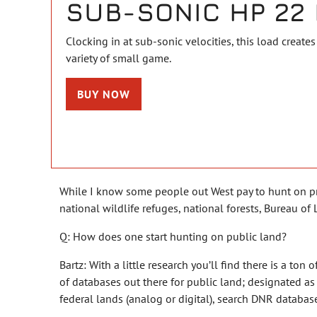
SUB-SONIC HP 22 
Clocking in at sub-sonic velocities, this load creates 
variety of small game.
BUY NOW
While I know some people out West pay to hunt on priv
national wildlife refuges, national forests, Bureau 
Q: How does one start hunting on public land?
Bartz: With a little research you’ll find there is a ton 
of databases out there for public land; designated a
federal lands (analog or digital), search DNR databas