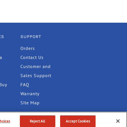
ES
SUPPORT
Orders
ta
Contact Us
Customer and
Sales Support
Buy
FAQ
Warranty
Site Map
hoices
Reject All
Accept Cookies
itions
Do Not Sell or Share My Info
Accessibility