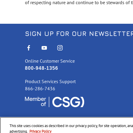
of respecting nature and continue to be stewards of th
SIGN UP FOR OUR NEWSLETTE
Online Customer Service
800-948-1356
Product Services Support
866-286-7436
This site uses cookies as described in our privacy policy, for site operation, a
©
2026 CCI Ammunition. All Rights Reserved
advertising.
Privacy Policy