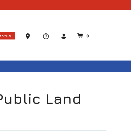
Ammo Store Locator
Status
0
Public Land