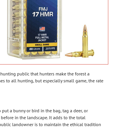
-hunting public that hunters make the forest a
es to all hunting, but especially small game, the rate
 put a bunny or bird in the bag, tag a deer, or
before in the landscape. It adds to the total
ublic landowner is to maintain the ethical tradition