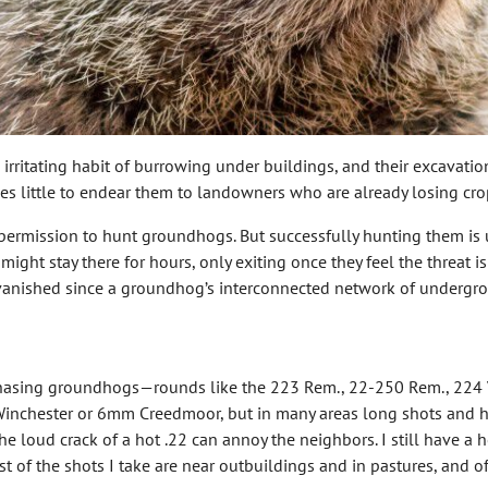
ritating habit of burrowing under buildings, and their excavatio
s little to endear them to landowners who are already losing crop
ain permission to hunt groundhogs. But successfully hunting them is
t stay there for hours, only exiting once they feel the threat is 
anished since a groundhog’s interconnected network of undergrou
r chasing groundhogs—rounds like the 223 Rem., 22-250 Rem., 224 
inchester or 6mm Creedmoor, but in many areas long shots and hot
e loud crack of a hot .22 can annoy the neighbors. I still have a
t of the shots I take are near outbuildings and in pastures, and of