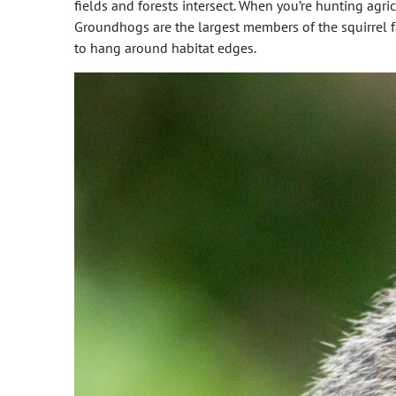
fields and forests intersect. When you’re hunting agric
Groundhogs are the largest members of the squirrel fam
to hang around habitat edges.