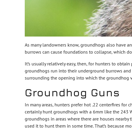
As many landowners know, groundhogs also have an ir
burrows can cause foundations to collapse, which doe
It’s usually relatively easy, then, for hunters to obt
groundhogs run into their underground burrows and migh
surrounding the opening into which the groundhog v
Groundhog Guns
In many areas, hunters prefer hot .22 centerfires fo
certainly hunt groundhogs with a 6mm like the 243 W
groundhogs in areas where there are houses nearby th
used it to hunt them in some time. That’s because mos