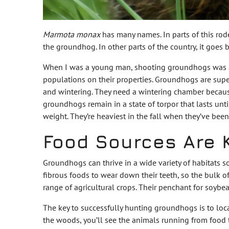
Marmota monax
has many names. In parts of this rode
the groundhog. In other parts of the country, it goes
When I was a young man, shooting groundhogs was a f
populations on their properties. Groundhogs are sup
and wintering. They need a wintering chamber because
groundhogs remain in a state of torpor that lasts unti
weight. They’re heaviest in the fall when they’ve be
Food Sources Are 
Groundhogs can thrive in a wide variety of habitats s
fibrous foods to wear down their teeth, so the bulk of
range of agricultural crops. Their penchant for soybe
The key to successfully hunting groundhogs is to loca
the woods, you’ll see the animals running from food 