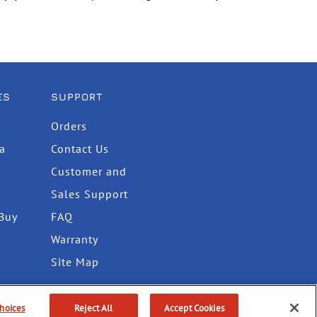
ES
SUPPORT
Orders
ta
Contact Us
Customer and
Sales Support
Buy
FAQ
Warranty
Site Map
hoices
Reject All
Accept Cookies