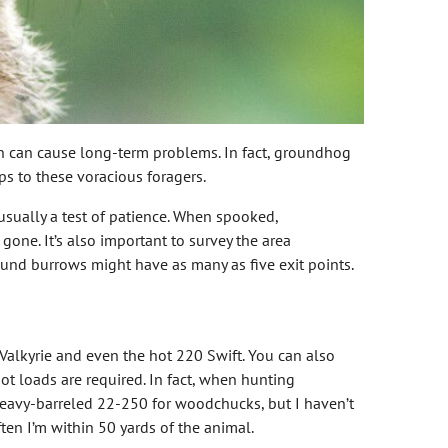
n can cause long-term problems. In fact, groundhog
s to these voracious foragers.
 usually a test of patience. When spooked,
gone. It’s also important to survey the area
nd burrows might have as many as five exit points.
Valkyrie and even the hot 220 Swift. You can also
 loads are required. In fact, when hunting
 heavy-barreled 22-250 for woodchucks, but I haven’t
ten I’m within 50 yards of the animal.