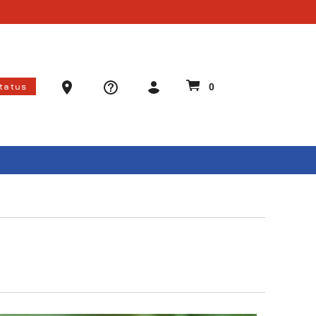
Ammo Store Locator
Status
0