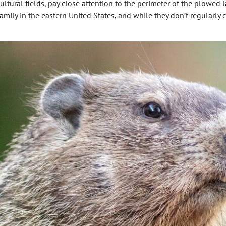
ultural fields, pay close attention to the perimeter of the plowed 
ily in the eastern United States, and while they don’t regularly c