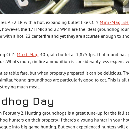
ires. A 22 LR with a hot, expanding bullet like CCI’s
Mini-Mag SH
nd, however, the 17 HMR and 22 WMR are the ideal groundhog round
er with a hot .22 centerfire and yet they are accurate enough to 
ing CCI’s
Maxi-Mag
40-grain bullet at 1,875 fps. That round has 
. What’s more, rimfire ammunition is considerably less expensiv
 table fare, but when properly prepared it can be delicious. These
similar. Young groundhogs are particularly good to eat. This is all
estroying much meat.
ndhog Day
n February 2. Hunting groundhogs is a great tune-up for the fall
g hunters on their property. If there’s a young hunter in your hous
 segue into big game hunting. But even experienced hunters will e