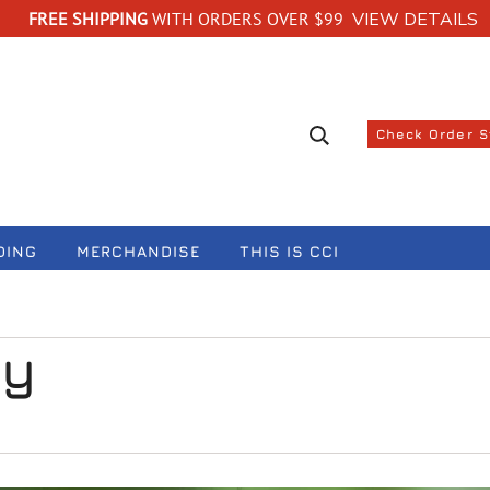
FREE SHIPPING
WITH ORDERS OVER $99
VIEW DETAILS
Search suggestions
Check Order 
DING
MERCHANDISE
THIS IS CCI
ay