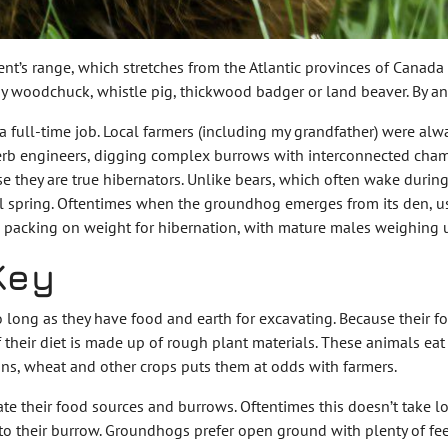
nt’s range, which stretches from the Atlantic provinces of Canada
 by woodchuck, whistle pig, thickwood badger or land beaver. By any
ull-time job. Local farmers (including my grandfather) were alwa
erb engineers, digging complex burrows with interconnected chamb
 they are true hibernators. Unlike bears, which often wake during
l spring. Oftentimes when the groundhog emerges from its den, usual
en packing on weight for hibernation, with mature males weighing
Key
o long as they have food and earth for excavating. Because their 
 their diet is made up of rough plant materials. These animals eat
ans, wheat and other crops puts them at odds with farmers.
te their food sources and burrows. Oftentimes this doesn’t take lo
to their burrow. Groundhogs prefer open ground with plenty of fe