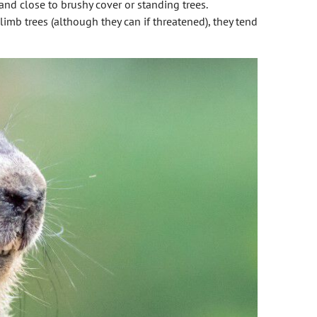
land close to brushy cover or standing trees.
limb trees (although they can if threatened), they tend