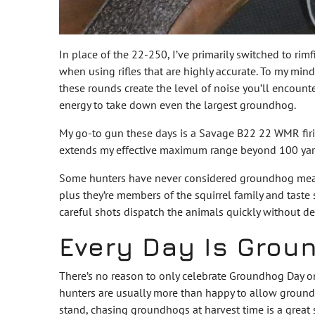
In place of the 22-250, I’ve primarily switched to rimf
when using rifles that are highly accurate. To my mi
these rounds create the level of noise you’ll encount
energy to take down even the largest groundhog.
My go-to gun these days is a Savage B22 22 WMR fir
extends my effective maximum range beyond 100 yards
Some hunters have never considered groundhog meat as
plus they’re members of the squirrel family and taste 
careful shots dispatch the animals quickly without d
Every Day Is Grou
There’s no reason to only celebrate Groundhog Day o
hunters are usually more than happy to allow groundho
stand, chasing groundhogs at harvest time is a great