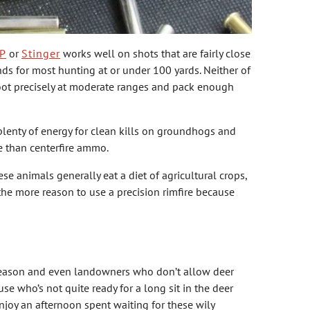
P
or
Stinger
works well on shots that are fairly close
s for most hunting at or under 100 yards. Neither of
shoot precisely at moderate ranges and pack enough
plenty of energy for clean kills on groundhogs and
e than centerfire ammo.
 animals generally eat a diet of agricultural crops,
 the more reason to use a precision rimfire because
 season and even landowners who don’t allow deer
e who’s not quite ready for a long sit in the deer
njoy an afternoon spent waiting for these wily