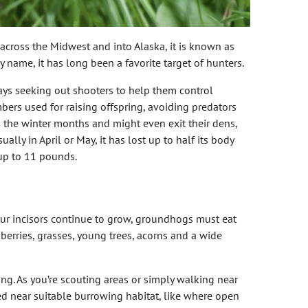
 across the Midwest and into Alaska, it is known as
 name, it has long been a favorite target of hunters.
ys seeking out shooters to help them control
ers used for raising offspring, avoiding predators
 the winter months and might even exit their dens,
ly in April or May, it has lost up to half its body
 up to 11 pounds.
four incisors continue to grow, groundhogs must eat
 berries, grasses, young trees, acorns and a wide
ng. As you’re scouting areas or simply walking near
ed near suitable burrowing habitat, like where open