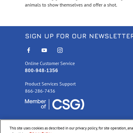
animals to show themselves and offer a shot.
SIGN UP FOR OUR NEWSLETTE
Online Customer Service
800-948-1356
Product Services Support
866-286-7436
This site uses cookies as described in our privacy policy, for site operation, a
©
2026 CCI Ammunition. All Rights Reserved