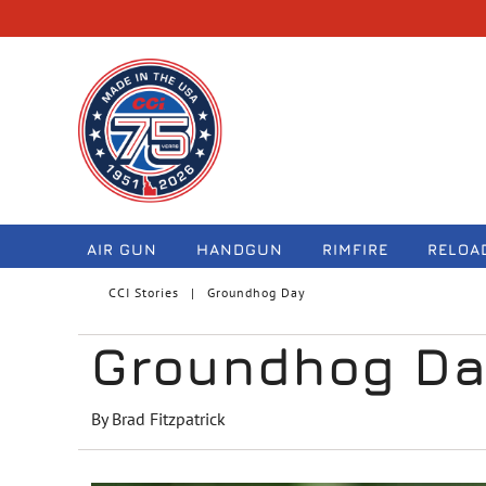
navigation
AIR GUN
HANDGUN
RIMFIRE
RELOA
CCI Stories
Groundhog Day
Groundhog D
By Brad Fitzpatrick