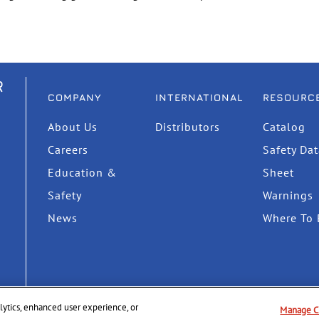
R
COMPANY
INTERNATIONAL
RESOURC
About Us
Distributors
Catalog
Careers
Safety Da
Education &
Sheet
Safety
Warnings
News
Where To 
nalytics, enhanced user experience, or
Manage C