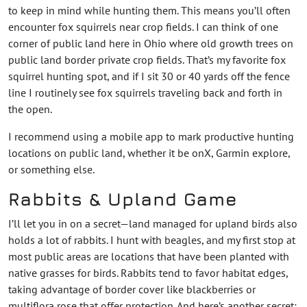
to keep in mind while hunting them. This means you’ll often
encounter fox squirrels near crop fields. I can think of one
corner of public land here in Ohio where old growth trees on
public land border private crop fields. That’s my favorite fox
squirrel hunting spot, and if I sit 30 or 40 yards off the fence
line I routinely see fox squirrels traveling back and forth in
the open.
I recommend using a mobile app to mark productive hunting
locations on public land, whether it be onX, Garmin explore,
or something else.
Rabbits & Upland Game
I’ll let you in on a secret—land managed for upland birds also
holds a lot of rabbits. I hunt with beagles, and my first stop at
most public areas are locations that have been planted with
native grasses for birds. Rabbits tend to favor habitat edges,
taking advantage of border cover like blackberries or
multiflora rose that offer protection. And here’s another secret: