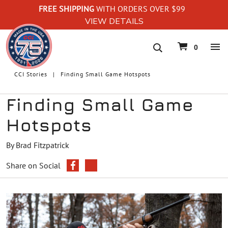
FREE SHIPPING
WITH ORDERS OVER $99
VIEW DETAILS
navigation
0
CCI Stories
Finding Small Game Hotspots
Finding Small Game
Hotspots
By Brad Fitzpatrick
Share on Social