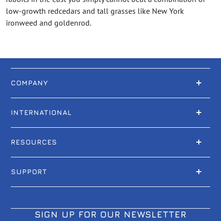
low-growth redcedars and tall grasses like New York
ironweed and goldenrod.
COMPANY
INTERNATIONAL
RESOURCES
SUPPORT
SIGN UP FOR OUR NEWSLETTER