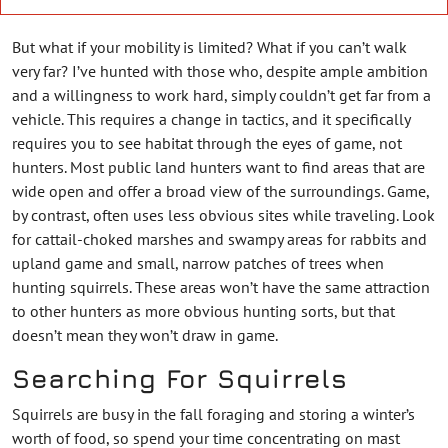
But what if your mobility is limited? What if you can’t walk
very far? I’ve hunted with those who, despite ample ambition
and a willingness to work hard, simply couldn’t get far from a
vehicle. This requires a change in tactics, and it specifically
requires you to see habitat through the eyes of game, not
hunters. Most public land hunters want to find areas that are
wide open and offer a broad view of the surroundings. Game,
by contrast, often uses less obvious sites while traveling. Look
for cattail-choked marshes and swampy areas for rabbits and
upland game and small, narrow patches of trees when
hunting squirrels. These areas won’t have the same attraction
to other hunters as more obvious hunting sorts, but that
doesn’t mean they won’t draw in game.
Searching For Squirrels
Squirrels are busy in the fall foraging and storing a winter’s
worth of food, so spend your time concentrating on mast