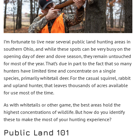
I’m fortunate to live near several public land hunting areas in
southern Ohio, and while these spots can be very busy on the
opening day of deer and dove season, they remain untouched
for most of the year. That’s due in part to the fact that so many
hunters have limited time and concentrate on a single
species, primarily whitetail deer. For the casual squirrel, rabbit
and upland hunter, that leaves thousands of acres available
for use most of the time.
As with whitetails or other game, the best areas hold the
highest concentrations of wildlife. But how do you identify
these to make the most of your hunting experience?
Public Land 101