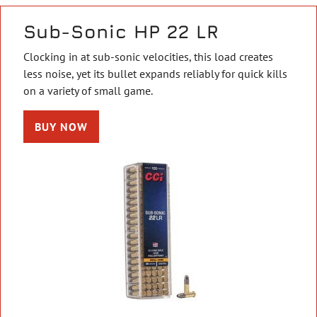
Sub-Sonic HP 22 LR
Clocking in at sub-sonic velocities, this load creates
less noise, yet its bullet expands reliably for quick kills
on a variety of small game.
BUY NOW