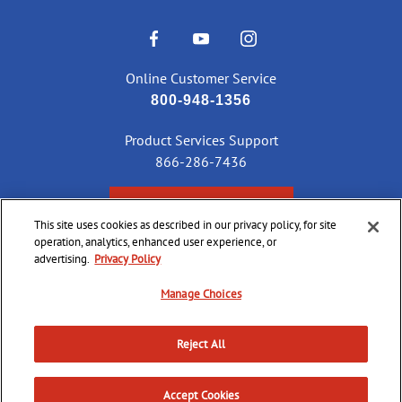
Online Customer Service
800-948-1356
Product Services Support
866-286-7436
CHECK ORDER STATUS
This site uses cookies as described in our privacy policy, for site
operation, analytics, enhanced user experience, or
advertising.
Privacy Policy
©
2026 CCI Ammunition. All Rights Reserved
Manage Choices
Reject All
Do Not
Supply
Privacy
Terms &
Sell or
Chain
Accessibility
Policy
Conditions
Share
Accept Cookies
Disclosure