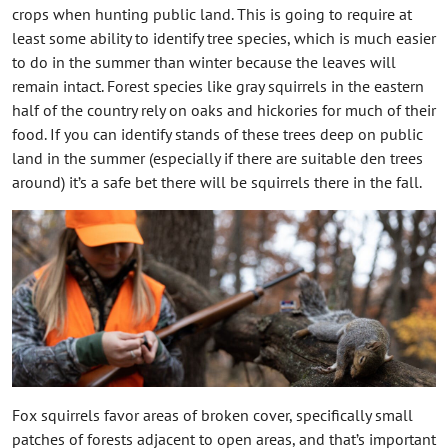
crops when hunting public land. This is going to require at
least some ability to identify tree species, which is much easier
to do in the summer than winter because the leaves will
remain intact. Forest species like gray squirrels in the eastern
half of the country rely on oaks and hickories for much of their
food. If you can identify stands of these trees deep on public
land in the summer (especially if there are suitable den trees
around) it’s a safe bet there will be squirrels there in the fall.
Fox squirrels favor areas of broken cover, specifically small
patches of forests adjacent to open areas, and that’s important