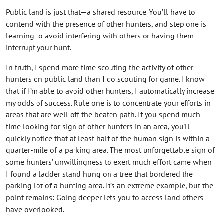
Public land is just that—a shared resource. You’ll have to
contend with the presence of other hunters, and step one is
learning to avoid interfering with others or having them
interrupt your hunt.
In truth, I spend more time scouting the activity of other
hunters on public land than I do scouting for game. I know
that if I’m able to avoid other hunters, I automatically increase
my odds of success. Rule one is to concentrate your efforts in
areas that are well off the beaten path. If you spend much
time looking for sign of other hunters in an area, you’ll
quickly notice that at least half of the human sign is within a
quarter-mile of a parking area. The most unforgettable sign of
some hunters’ unwillingness to exert much effort came when
I found a ladder stand hung on a tree that bordered the
parking lot of a hunting area. It’s an extreme example, but the
point remains: Going deeper lets you to access land others
have overlooked.