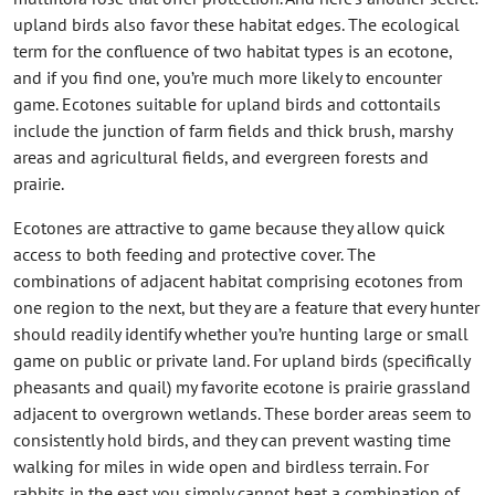
upland birds also favor these habitat edges. The ecological
term for the confluence of two habitat types is an ecotone,
and if you find one, you’re much more likely to encounter
game. Ecotones suitable for upland birds and cottontails
include the junction of farm fields and thick brush, marshy
areas and agricultural fields, and evergreen forests and
prairie.
Ecotones are attractive to game because they allow quick
access to both feeding and protective cover. The
combinations of adjacent habitat comprising ecotones from
one region to the next, but they are a feature that every hunter
should readily identify whether you’re hunting large or small
game on public or private land. For upland birds (specifically
pheasants and quail) my favorite ecotone is prairie grassland
adjacent to overgrown wetlands. These border areas seem to
consistently hold birds, and they can prevent wasting time
walking for miles in wide open and birdless terrain. For
rabbits in the east you simply cannot beat a combination of