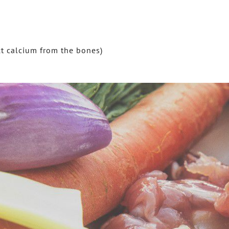
ct calcium from the bones)