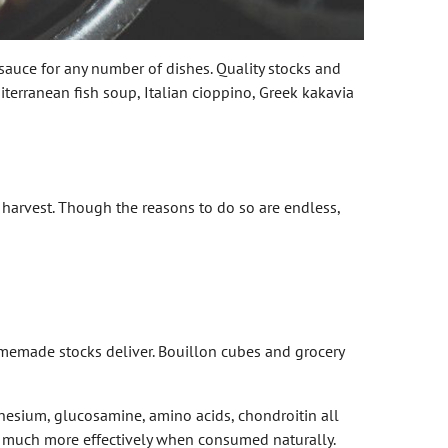
r sauce for any number of dishes. Quality stocks and
terranean fish soup, Italian cioppino, Greek kakavia
harvest. Though the reasons to do so are endless,
memade stocks deliver. Bouillon cubes and grocery
gnesium, glucosamine, amino acids, chondroitin all
dy much more effectively when consumed naturally.