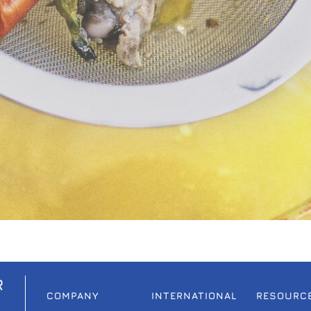
R
COMPANY
INTERNATIONAL
RESOURC