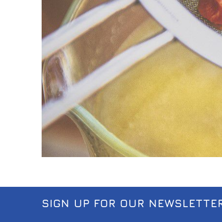
SIGN UP FOR OUR NEWSLETTE