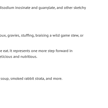
 disodium inosinate and guanylate, and other sketchy
x, gravies, stuffing, braising a wild game stew, or
 eat. It represents one more step forward in
licious and nutritious.
e soup, smoked rabbit strata, and more.