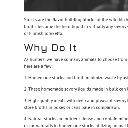
Stocks are the flavor building blocks of the wild kitch
broths become the hero liquid in virtually any savory
or Finnish lohiketto.
Why Do It
As hunters, we have so many animals to choose from a
here are a few:
1. Homemade stocks and broth minimize waste by usin
2. These homemade savory liquids made in bulk can be
3. High-quality meals with deep and pleasant savory
store broths in boxes or cans pale in comparison.
4. Natural stocks are nutrient-dense and contain min
occur naturally in homemade stocks utilizing animal 