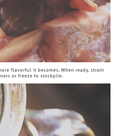
more flavorful it becomes. When ready, strain
ners or freeze to stockpile.