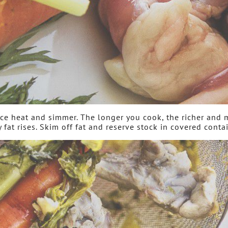
duce heat and simmer. The longer you cook, the richer and 
y fat rises. Skim off fat and reserve stock in covered contai