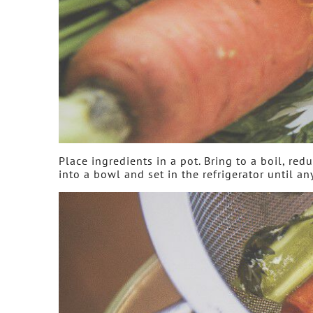
Place ingredients in a pot. Bring to a boil, re
into a bowl and set in the refrigerator until an