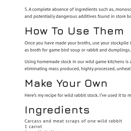
5. A complete absence of ingredients such as, monoso
and potentially dangerous additives found in store b
How To Use Them
Once you have made your broths, use your stockpile in
as broth for game bird soup or rabbit and dumplings.
Using homemade stock in our wild game kitchens is an
eliminating mass produced, highly processed, unhealth
Make Your Own
Here’s my recipe for wild rabbit stock. I’ve used it 
Ingredients
Carcass and meat scraps of one wild rabbit
1 carrot