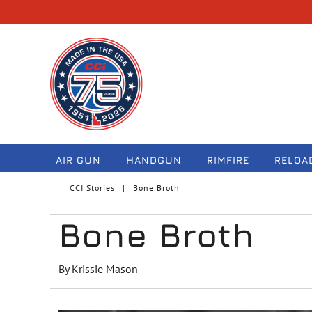
navigation
AIR GUN
HANDGUN
RIMFIRE
RELOA
CCI Stories
Bone Broth
Bone Broth
By Krissie Mason