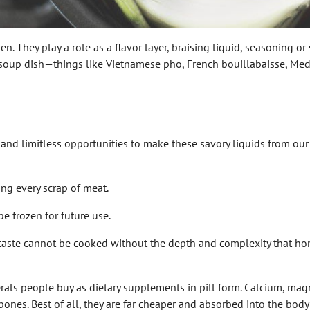
en. They play a role as a flavor layer, braising liquid, seasoning o
 soup dish—things like Vietnamese pho, French bouillabaisse, Medi
nd limitless opportunities to make these savory liquids from our 
g every scrap of meat.
 frozen for future use.
 taste cannot be cooked without the depth and complexity that ho
erals people buy as dietary supplements in pill form. Calcium, ma
bones. Best of all, they are far cheaper and absorbed into the bo