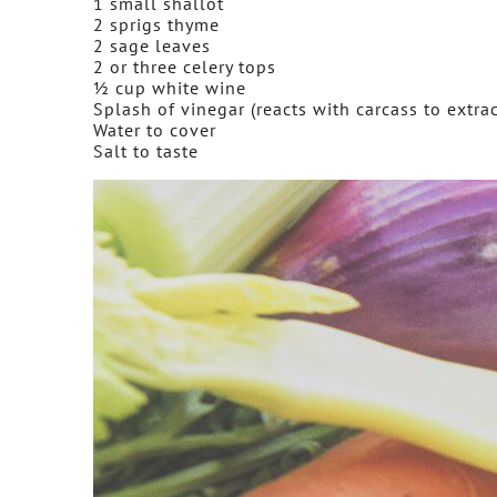
1 small shallot
2 sprigs thyme
2 sage leaves
2 or three celery tops
½ cup white wine
Splash of vinegar (reacts with carcass to extra
Water to cover
Salt to taste