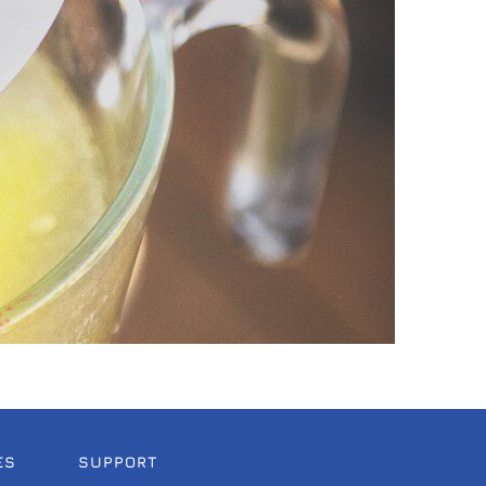
ES
SUPPORT