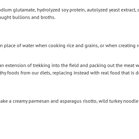
dium glutamate, hydrolyzed soy protein, autolyzed yeast extract,
ought bullions and broths.
 place of water when cooking rice and grains, or when creating rou
 extension of trekking into the field and packing out the meat we
y foods from our diets, replacing instead with real food that is de
to make a creamy parmesan and asparagus risotto, wild turkey noodl