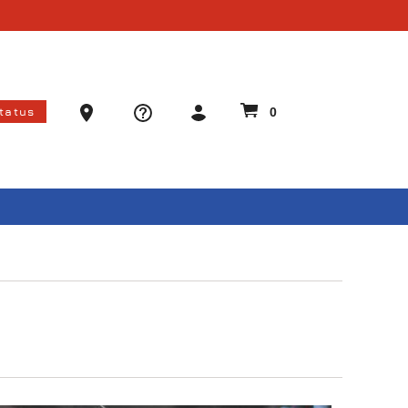
Ammo Store Locator
Status
0