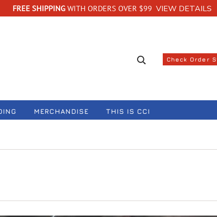
FREE SHIPPING
WITH ORDERS OVER $99
VIEW DETAILS
Search suggestions
Check Order 
DING
MERCHANDISE
THIS IS CCI