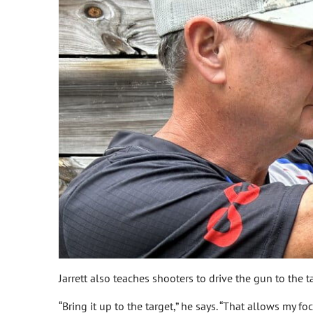
Jarrett also teaches shooters to drive the gun to the
“Bring it up to the target,” he says. “That allows my f