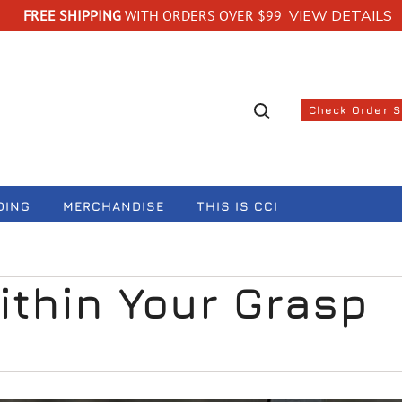
FREE SHIPPING
WITH ORDERS OVER $99
VIEW DETAILS
Search suggestions
Check Order 
DING
MERCHANDISE
THIS IS CCI
ithin Your Grasp