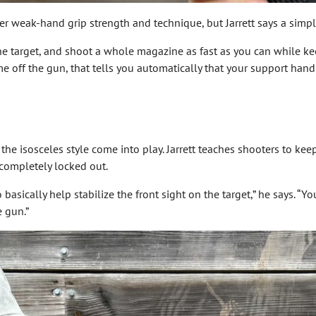
r weak-hand grip strength and technique, but Jarrett says a simple
e target, and shoot a whole magazine as fast as you can while keepi
 off the gun, that tells you automatically that your support hand 
f the isosceles style come into play. Jarrett teaches shooters to ke
 completely locked out.
 basically help stabilize the front sight on the target,” he says. “
e gun.”