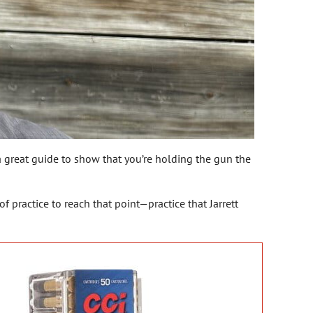
s a great guide to show that you’re holding the gun the
of practice to reach that point—practice that Jarrett