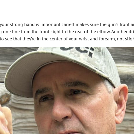
your strong hand is important. Jarrett makes sure the gun’s front an
g one line from the front sight to the rear of the elbow. Another dri
 to see that they’re in the center of your wrist and forearm, not sli