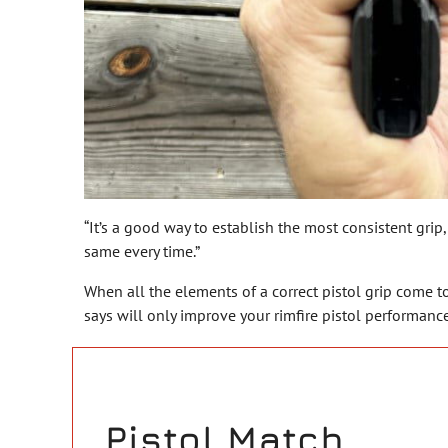
“It’s a good way to establish the most consistent grip,
same every time.”
When all the elements of a correct pistol grip come tog
says will only improve your rimfire pistol performance
Pistol Match