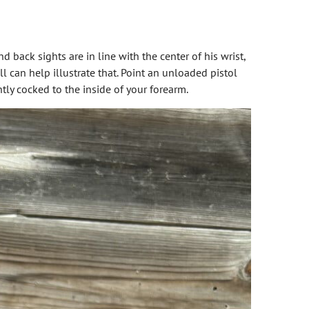
d back sights are in line with the center of his wrist,
ll can help illustrate that. Point an unloaded pistol
ghtly cocked to the inside of your forearm.