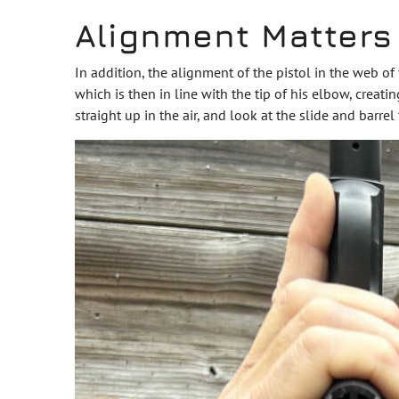
Alignment Matters
In addition, the alignment of the pistol in the web of 
which is then in line with the tip of his elbow, creatin
straight up in the air, and look at the slide and barrel