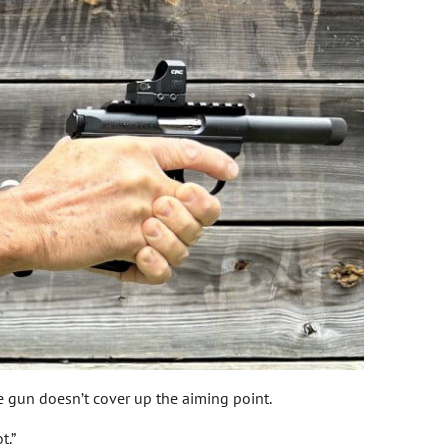
e gun doesn’t cover up the aiming point.
t.”