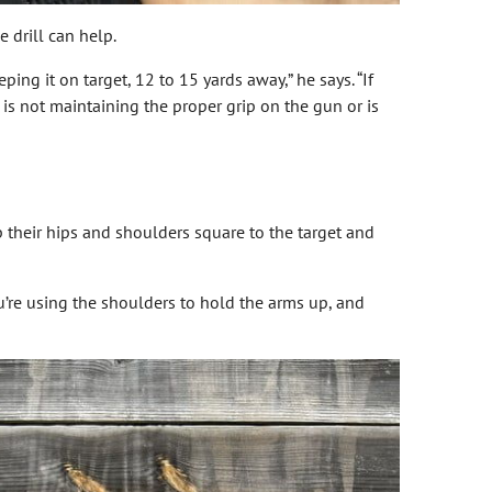
 drill can help.
ng it on target, 12 to 15 yards away,” he says. “If
is not maintaining the proper grip on the gun or is
ep their hips and shoulders square to the target and
You’re using the shoulders to hold the arms up, and