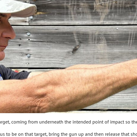
 target, coming from underneath the intended point of impact so th
ocus to be on that target, bring the gun up and then release that sho