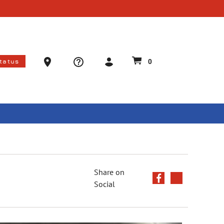
Ammo Store Locator
Status
0
Share on
Social