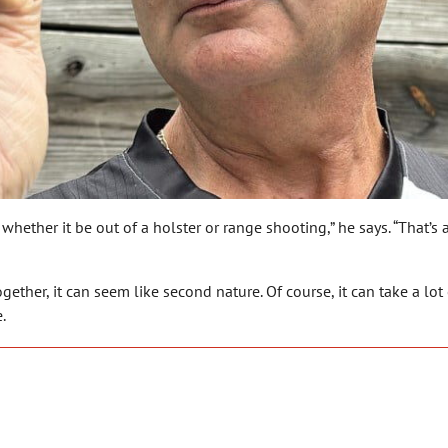
 whether it be out of a holster or range shooting,” he says. “That’
ether, it can seem like second nature. Of course, it can take a lot 
.