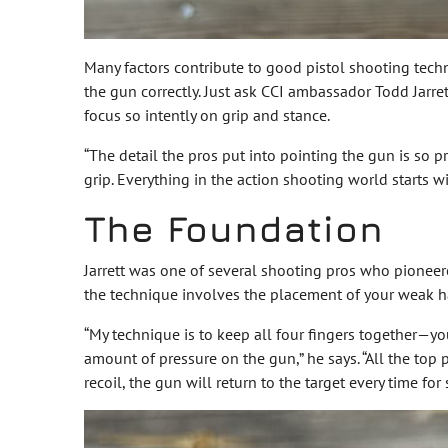
Many factors contribute to good pistol shooting techni
the gun correctly. Just ask CCI ambassador Todd Jarre
focus so intently on grip and stance.
“The detail the pros put into pointing the gun is so 
grip. Everything in the action shooting world starts w
The Foundation
Jarrett was one of several shooting pros who pioneered
the technique involves the placement of your weak h
“My technique is to keep all four fingers together—y
amount of pressure on the gun,” he says. “All the top 
recoil, the gun will return to the target every time fo