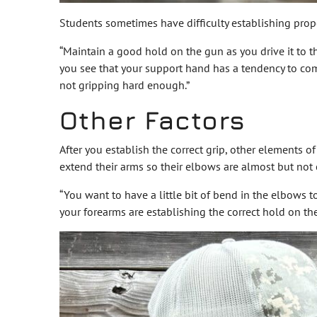
Students sometimes have difficulty establishing prope
“Maintain a good hold on the gun as you drive it to th
you see that your support hand has a tendency to come
not gripping hard enough.”
Other Factors
After you establish the correct grip, other elements o
extend their arms so their elbows are almost but not
“You want to have a little bit of bend in the elbows to
your forearms are establishing the correct hold on th