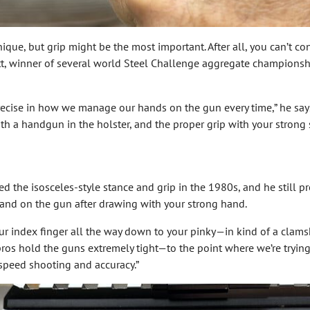
que, but grip might be the most important. After all, you can’t con
tt, winner of several world Steel Challenge aggregate championships
precise in how we manage our hands on the gun every time,” he says.
ith a handgun in the holster, and the proper grip with your strong 
 the isosceles-style stance and grip in the 1980s, and he still pr
and on the gun after drawing with your strong hand.
our index finger all the way down to your pinky—in kind of a clam
pros hold the guns extremely tight—to the point where we’re trying
r speed shooting and accuracy.”