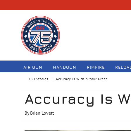
navigation
AIR GUN
HANDGUN
RIMFIRE
RELOA
CCI Stories
Accuracy Is Within Your Grasp
Accuracy Is W
By Brian Lovett