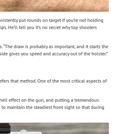
sistently put rounds on target if you’re not holding
. He’ll tell you it’s no secret why top shooters
 “The draw is probably as important, and it starts the
side gives you speed and accuracy out of the holster.”
efers that method. One of the most critical aspects of
shell effect on the gun, and putting a tremendous
 to maintain the steadiest front sight so that during