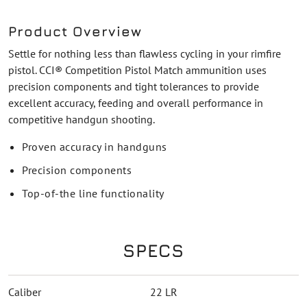
Product Overview
Settle for nothing less than flawless cycling in your rimfire
pistol. CCI® Competition Pistol Match ammunition uses
precision components and tight tolerances to provide
excellent accuracy, feeding and overall performance in
competitive handgun shooting.
Proven accuracy in handguns
Precision components
Top-of-the line functionality
SPECS
Caliber
22 LR