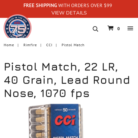
FREE SHIPPING
WITH ORDERS OVER $99
VIEW DETAILS
navigation
0
Home
Rimfire
CCI
Pistol Match
Pistol Match, 22 LR,
40 Grain, Lead Round
Nose, 1070 fps