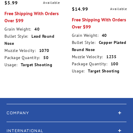
$5.99
Available
$14.99
Available
Free Shipping With Orders
Free Shipping With Orders
Over $99
Over $99
Grain Weight:
40
Grain Weight:
40
Bullet Style:
Lead Round
Bullet Style:
Copper Plated
Nose
Round Nose
Muzzle Velocity:
1070
Muzzle Velocity:
1235
Package Quantity:
50
Package Quantity:
100
Usage:
Target Shooting
Usage:
Target Shooting
COMPANY
INTERNATIONAL