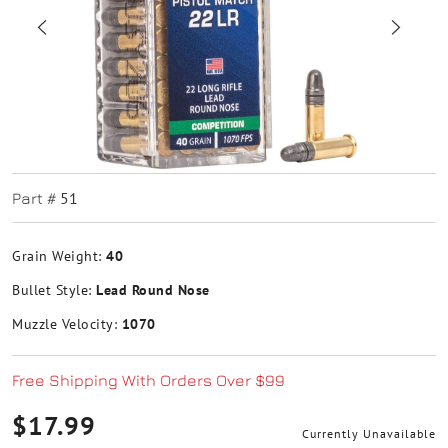
51
Part #
Grain Weight:
40
Bullet Style:
Lead Round Nose
Muzzle Velocity:
1070
Free Shipping With Orders Over $99
$17.99
Currently Unavailable