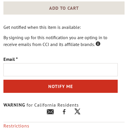
ADD TO CART
Get notified when this item is available:
By signing up for this notification you are opting in to
receive emails from CCI and its affiliate brands.
Email
NOTIFY ME
WARNING
for California Residents
Restrictions