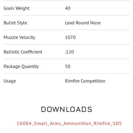
Grain Weight
40
Bullet Style
Lead Round Nose
Muzzle Velocity
1070
Ballistic Coefficient
.120
Package Quantity
50
Usage
Rimfire Competition
DOWNLOADS
C6004_Small_Arms_Ammunition_Rimfire_SDS