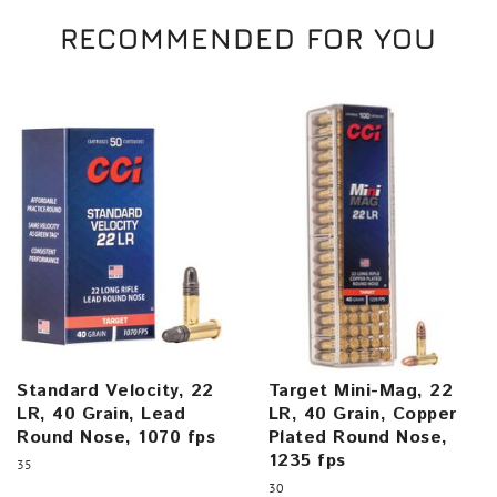
RECOMMENDED FOR YOU
Standard Velocity, 22
Target Mini-Mag, 22
LR, 40 Grain, Lead
LR, 40 Grain, Copper
Round Nose, 1070 fps
Plated Round Nose,
1235 fps
35
30