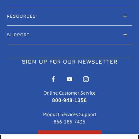
RESOURCES
SUPPORT
SIGN UP FOR OUR NEWSLETTER
Online Customer Service
800-948-1356
Product Services Support
866-286-7436
CHECK ORDER STATUS