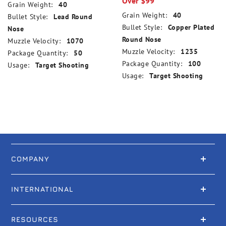
Over $99
Grain Weight:
40
Grain Weight:
40
Bullet Style:
Lead Round
Bullet Style:
Copper Plated
Nose
Round Nose
Muzzle Velocity:
1070
Muzzle Velocity:
1235
Package Quantity:
50
Package Quantity:
100
Usage:
Target Shooting
Usage:
Target Shooting
COMPANY
INTERNATIONAL
RESOURCES