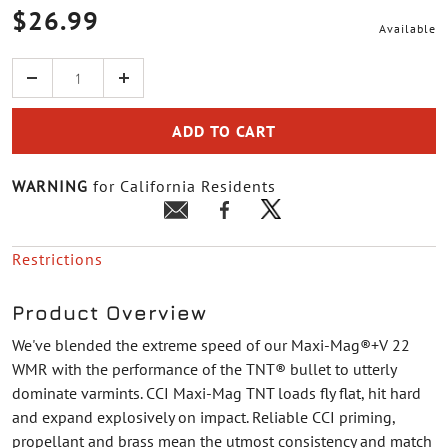
$26.99
Available
Quantity
ADD TO CART
WARNING
for California Residents
Restrictions
Product Overview
We've blended the extreme speed of our Maxi-Mag®+V 22
WMR with the performance of the TNT® bullet to utterly
dominate varmints. CCI Maxi-Mag TNT loads fly flat, hit hard
and expand explosively on impact. Reliable CCI priming,
propellant and brass mean the utmost consistency and match