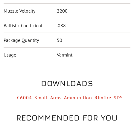
Muzzle Velocity
2200
Ballistic Coefficient
.088
Package Quantity
50
Usage
Varmint
DOWNLOADS
C6004_Small_Arms_Ammunition_Rimfire_SDS
RECOMMENDED FOR YOU