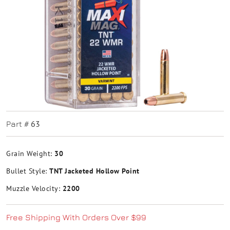
63
Part #
Grain Weight:
30
Bullet Style:
TNT Jacketed Hollow Point
Muzzle Velocity:
2200
Free Shipping With Orders Over $99