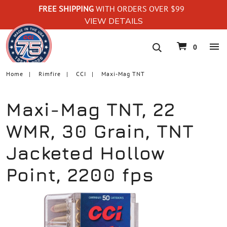
FREE SHIPPING
WITH ORDERS OVER $99
VIEW DETAILS
navigation
0
Home
Rimfire
CCI
Maxi-Mag TNT
Maxi-Mag TNT, 22
WMR, 30 Grain, TNT
Jacketed Hollow
Point, 2200 fps