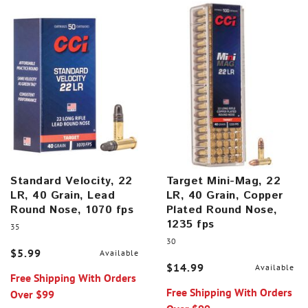
Standard Velocity, 22
Target Mini-Mag, 22
LR, 40 Grain, Lead
LR, 40 Grain, Copper
Round Nose, 1070 fps
Plated Round Nose,
1235 fps
35
30
$5.99
Available
$14.99
Available
Free Shipping With Orders
Free Shipping With Orders
Over $99