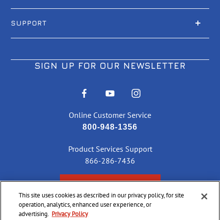
SUPPORT
SIGN UP FOR OUR NEWSLETTER
Online Customer Service
800-948-1356
Product Services Support
866-286-7436
CHECK ORDER STATUS
This site uses cookies as described in our privacy policy, for site
operation, analytics, enhanced user experience, or
advertising.
Privacy Policy