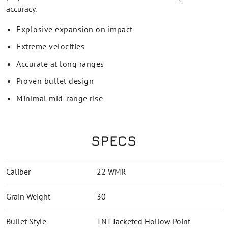
accuracy.
Explosive expansion on impact
Extreme velocities
Accurate at long ranges
Proven bullet design
Minimal mid-range rise
SPECS
Caliber
22 WMR
Grain Weight
30
Bullet Style
TNT Jacketed Hollow Point