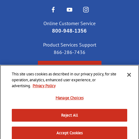
Online Customer Service
800-948-1356
Product Services Support
866-286-7436
CHECK ORDER STATUS
This site uses cookies as described in our privacy policy, for site
operation, analytics, enhanced user experience, or
advertising.
Privacy Policy
©
2026 CCI Ammunition. All Rights Reserved
Manage Choices
Reject All
Do Not
Supply
Privacy
Terms &
Sell or
Chain
Accessibility
Policy
Conditions
Share
Accept Cookies
Disclosure
My Info