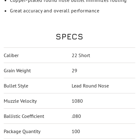
Copper-plated round nose bullet minimizes fouling
Great accuracy and overall performance
SPECS
Caliber
22 Short
Grain Weight
29
Bullet Style
Lead Round Nose
Muzzle Velocity
1080
Ballistic Coefficient
.080
Package Quantity
100