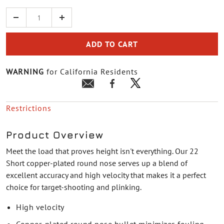
Quantity
ADD TO CART
WARNING
for California Residents
Restrictions
Product Overview
Meet the load that proves height isn't everything. Our 22
Short copper-plated round nose serves up a blend of
excellent accuracy and high velocity that makes it a perfect
choice for target-shooting and plinking.
High velocity