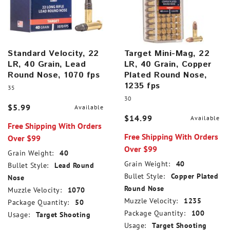
Standard Velocity, 22
Target Mini-Mag, 22
LR, 40 Grain, Lead
LR, 40 Grain, Copper
Round Nose, 1070 fps
Plated Round Nose,
1235 fps
35
30
$5.99
Available
$14.99
Available
Free Shipping With Orders
Free Shipping With Orders
Over $99
Over $99
Grain Weight:
40
Grain Weight:
40
Bullet Style:
Lead Round
Bullet Style:
Copper Plated
Nose
Round Nose
Muzzle Velocity:
1070
Muzzle Velocity:
1235
Package Quantity:
50
Package Quantity:
100
Usage:
Target Shooting
Usage:
Target Shooting