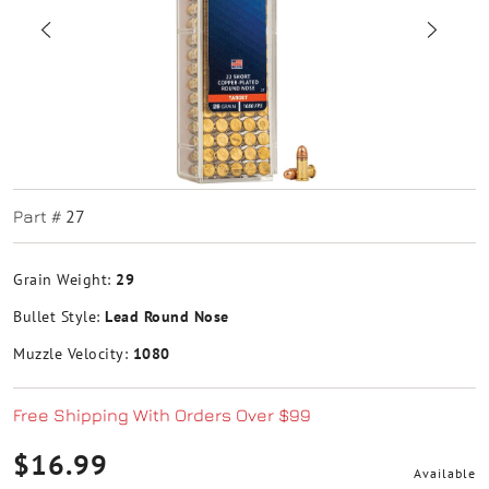
27
Part #
Grain Weight:
29
Bullet Style:
Lead Round Nose
Muzzle Velocity:
1080
Free Shipping With Orders Over $99
$16.99
Available