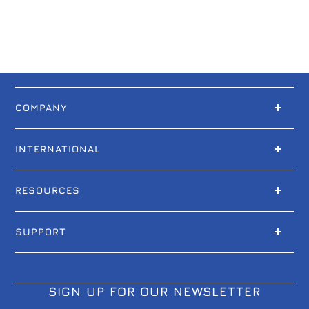
COMPANY
INTERNATIONAL
RESOURCES
SUPPORT
SIGN UP FOR OUR NEWSLETTER