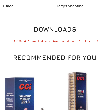
Usage
Target Shooting
DOWNLOADS
C6004_Small_Arms_Ammunition_Rimfire_SDS
RECOMMENDED FOR YOU