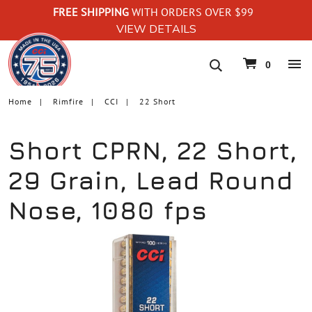
FREE SHIPPING
WITH ORDERS OVER $99
VIEW DETAILS
navigation
0
Home
Rimfire
CCI
22 Short
Short CPRN, 22 Short,
29 Grain, Lead Round
Nose, 1080 fps