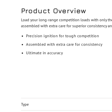
Product Overview
Load your long-range competition loads with only the 
assembled with extra care for superior consistency an
Precision ignition for tough competition
Assembled with extra care for consistency
Ultimate in accuracy
Type