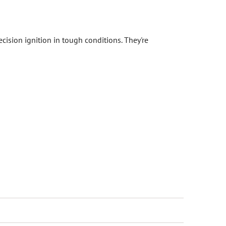
cision ignition in tough conditions. They're