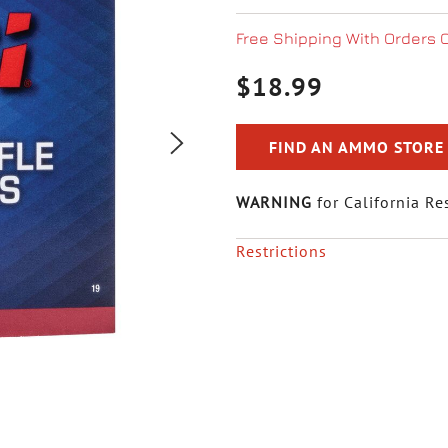
Free Shipping With Orders 
$18.99
FIND AN AMMO STORE
WARNING
for California Re
Restrictions