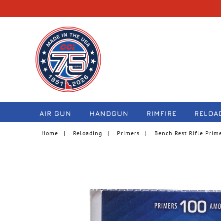
navigation
AIR GUN
HANDGUN
RIMFIRE
RELOA
Home
Reloading
Primers
Bench Rest Rifle Prim