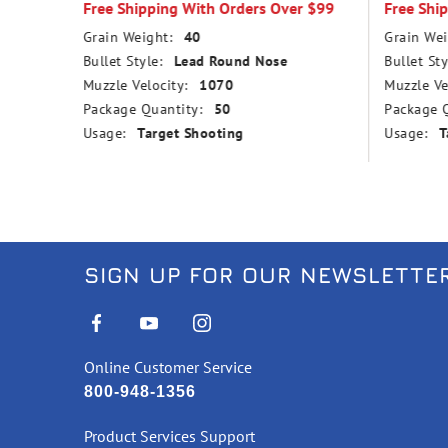
Free Shipping With Orders Over $99
Free Shi
Grain Weight:
40
Grain Wei
Bullet Style:
Lead Round Nose
Bullet Sty
Muzzle Velocity:
1070
Muzzle Ve
Package Quantity:
50
Package Q
Usage:
Target Shooting
Usage:
T
SIGN UP FOR OUR NEWSLETTE
Online Customer Service
800-948-1356
Product Services Support