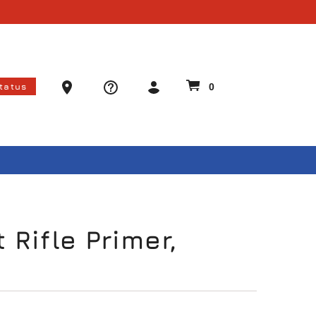
Ammo Store Locator
Status
0
 Rifle Primer,