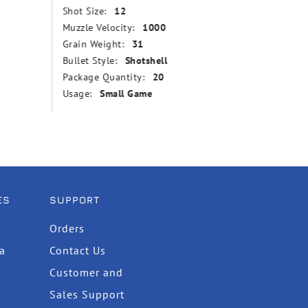
Shot Size:
12
Grain We
Muzzle Velocity:
1000
Bullet St
Grain Weight:
31
Point
Bullet Style:
Shotshell
Muzzle V
Package Quantity:
20
Package
Usage:
Small Game
Usage:
ES
SUPPORT
Orders
ta
Contact Us
Customer and
Sales Support