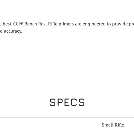
best. CCI® Bench Rest Rifle primers are engineered to provide pre
d accuracy.
SPECS
Small Rifle