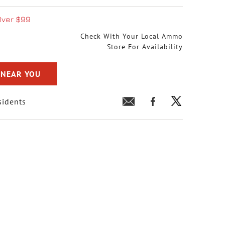
Over $99
Check With Your Local Ammo
Store For Availability
 NEAR YOU
sidents