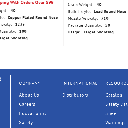
pping With Orders Over $99
Grain Weight:
40
ght:
40
Bullet Style:
Lead Round Nose
le:
Copper Plated Round Nose
Muzzle Velocity:
710
locity:
1235
Package Quantity:
50
uantity:
100
Usage:
Target Shooting
arget Shooting
R
COMPANY
INTERNATIONAL
RESOURC
About Us
Distributors
Catalog
Careers
Safety Da
Education &
Sheet
Safety
Warnings