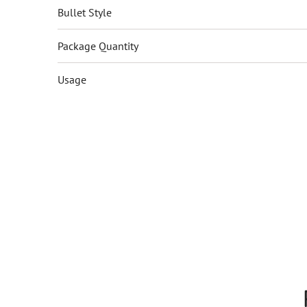
Bullet Style
Package Quantity
Usage