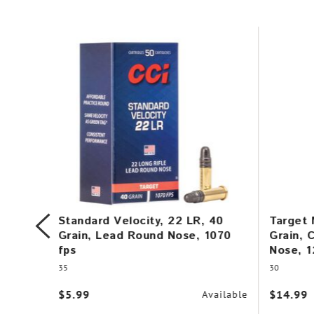
, 12
Standard Velocity, 22 LR, 40
Target 
Grain, Lead Round Nose, 1070
Grain, 
fps
Nose, 1
35
30
vailable
$5.99
$14.99
Available
r $99