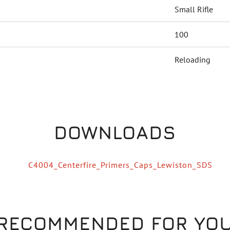
Small Rifle
100
Reloading
DOWNLOADS
C4004_Centerfire_Primers_Caps_Lewiston_SDS
RECOMMENDED FOR YO