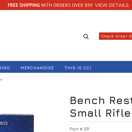
FREE SHIPPING
WITH ORDERS OVER $99
VIEW DETAILS
Search suggestions
Check Order 
DING
MERCHANDISE
THIS IS CCI
er
Bench Rest
Small Rifle
19
Part #