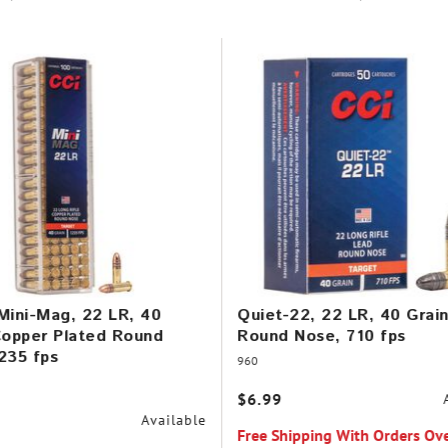
Mini-Mag, 22 LR, 40
Quiet-22, 22 LR, 40 Grai
Copper Plated Round
Round Nose, 710 fps
235 fps
960
$6.99
Available
Free Shipping With Orders Ov