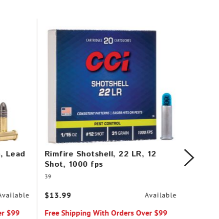
n, Lead
Rimfire Shotshell, 22 LR, 12
Stinge
Shot, 1000 fps
Plated
39
50
$13.99
$9.99
Available
Available
er $99
Free Shipping With Orders Over $99
Free Sh