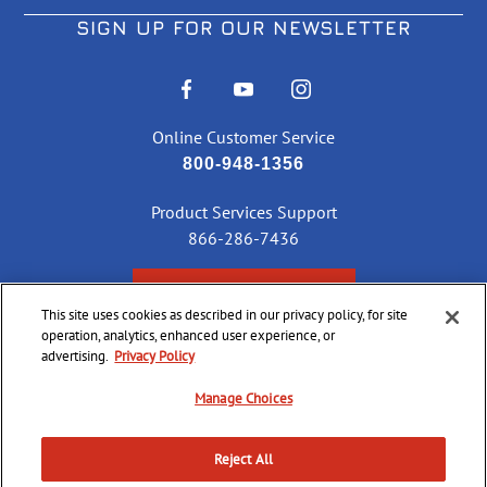
SIGN UP FOR OUR NEWSLETTER
Online Customer Service
800-948-1356
Product Services Support
866-286-7436
CHECK ORDER STATUS
This site uses cookies as described in our privacy policy, for site
operation, analytics, enhanced user experience, or
advertising.
Privacy Policy
©
2026 CCI Ammunition. All Rights Reserved
Manage Choices
Reject All
Do Not
Supply
Privacy
Terms &
Sell or