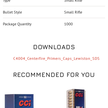
Type
Small Rifle
Bullet Style
Small Rifle
Package Quantity
1000
DOWNLOADS
C4004_Centerfire_Primers_Caps_Lewiston_SDS
RECOMMENDED FOR YOU