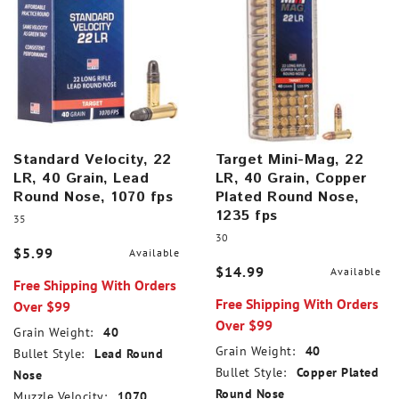
Standard Velocity, 22
Target Mini-Mag, 22
LR, 40 Grain, Lead
LR, 40 Grain, Copper
Round Nose, 1070 fps
Plated Round Nose,
1235 fps
35
30
$5.99
Available
$14.99
Available
Free Shipping With Orders
Free Shipping With Orders
Over $99
Over $99
Grain Weight:
40
Grain Weight:
40
Bullet Style:
Lead Round
Bullet Style:
Copper Plated
Nose
Round Nose
Muzzle Velocity:
1070