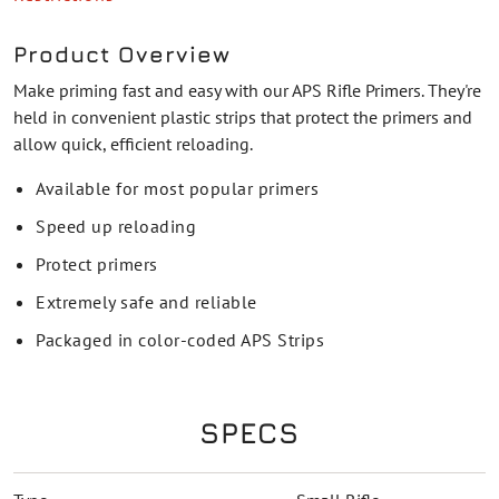
Product Overview
Make priming fast and easy with our APS Rifle Primers. They're
held in convenient plastic strips that protect the primers and
allow quick, efficient reloading.
Available for most popular primers
Speed up reloading
Protect primers
Extremely safe and reliable
Packaged in color-coded APS Strips
SPECS