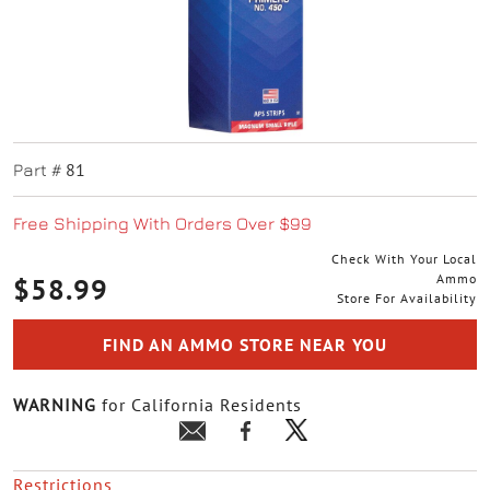
81
Part #
Free Shipping With Orders Over $99
Check With Your Local
Ammo
$58.99
Store For Availability
FIND AN AMMO STORE NEAR YOU
WARNING
for California Residents
Restrictions