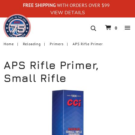
FREE SHIPPING
WITH ORDERS OVER $99
VIEW DETAILS
navigation
0
Home
Reloading
Primers
APS Rifle Primer
APS Rifle Primer,
Small Rifle