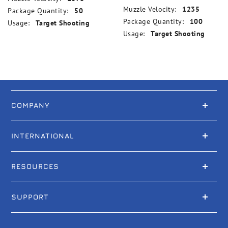
Muzzle Velocity:
1235
Package Quantity:
50
Package Quantity:
100
Usage:
Target Shooting
Usage:
Target Shooting
COMPANY
INTERNATIONAL
RESOURCES
SUPPORT