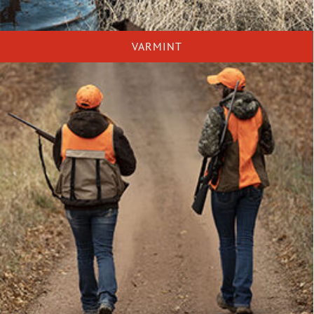
VARMINT