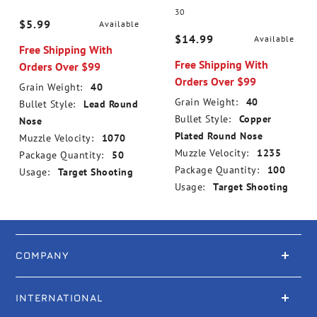
30
$5.99
Available
$14.99
Available
Free Shipping With
Free Shipping With
Orders Over $99
Orders Over $99
Grain Weight:
40
Grain Weight:
40
Bullet Style:
Lead Round
Bullet Style:
Copper
Nose
Plated Round Nose
Muzzle Velocity:
1070
Muzzle Velocity:
1235
Package Quantity:
50
Package Quantity:
100
Usage:
Target Shooting
Usage:
Target Shooting
COMPANY
INTERNATIONAL