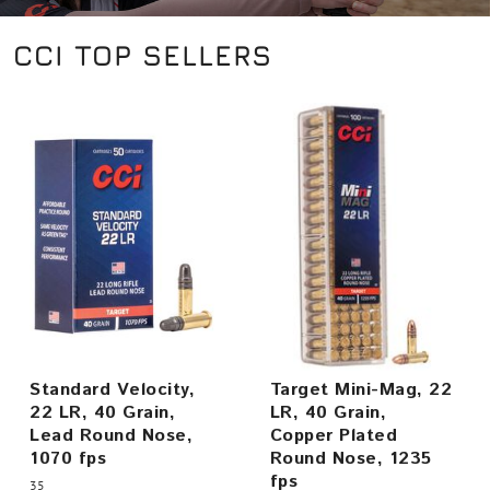
CCI TOP SELLERS
Standard Velocity,
Target Mini-Mag, 22
22 LR, 40 Grain,
LR, 40 Grain,
Lead Round Nose,
Copper Plated
1070 fps
Round Nose, 1235
fps
35