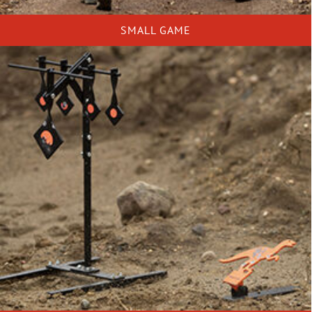
SMALL GAME