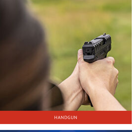
HANDGUN