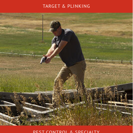
TARGET & PLINKING
PEST CONTROL & SPECIALTY