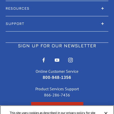
RESOURCES
SUPPORT
SIGN UP FOR OUR NEWSLETTER
Online Customer Service
800-948-1356
Product Services Support
866-286-7436
CHECK ORDER STATUS
This site uses cookies as described in our privacy policy, for site