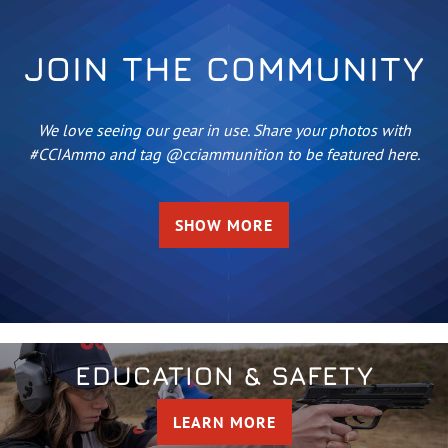
JOIN THE COMMUNITY
We love seeing our gear in use. Share your photos with
#CCIAmmo and tag @cciammunition to be featured here.
SHOW MORE
EDUCATION & SAFETY
LEARN MORE