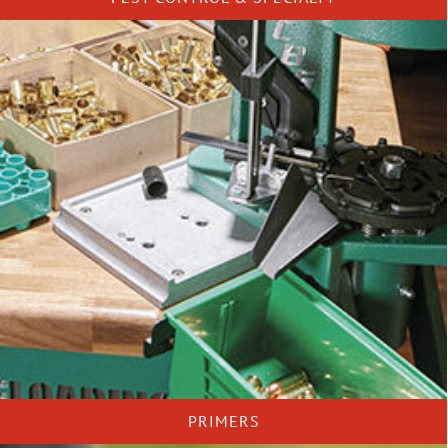
PRIMERS