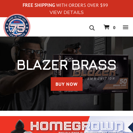
FREE SHIPPING
WITH ORDERS OVER $99
VIEW DETAILS
navigation
0
BLAZER BRASS
BUY NOW