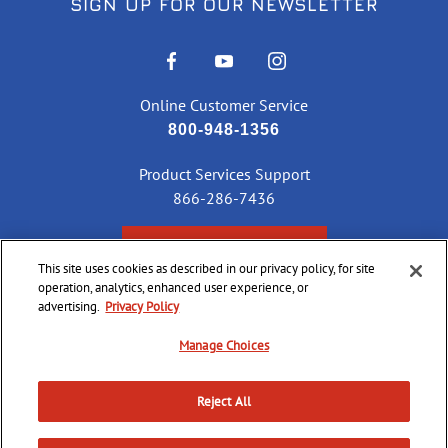
SIGN UP FOR OUR NEWSLETTER
Online Customer Service
800-948-1356
Product Services Support
866-286-7436
CHECK ORDER STATUS
This site uses cookies as described in our privacy policy, for site
operation, analytics, enhanced user experience, or
advertising.
Privacy Policy
©
2026 CCI Ammunition. All Rights Reserved
Manage Choices
Reject All
Do Not
Supply
Privacy
Terms &
Sell or
Chain
Accessibility