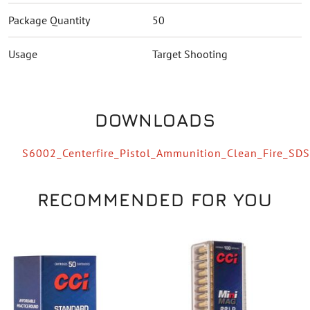
Package Quantity
50
Usage
Target Shooting
DOWNLOADS
S6002_Centerfire_Pistol_Ammunition_Clean_Fire_SDS
RECOMMENDED FOR YOU