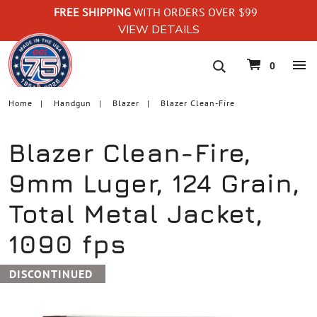
FREE SHIPPING
WITH ORDERS OVER $99
VIEW DETAILS
navigation
0
Home
Handgun
Blazer
Blazer Clean-Fire
Blazer Clean-Fire,
9mm Luger, 124 Grain,
Total Metal Jacket,
1090 fps
DISCONTINUED