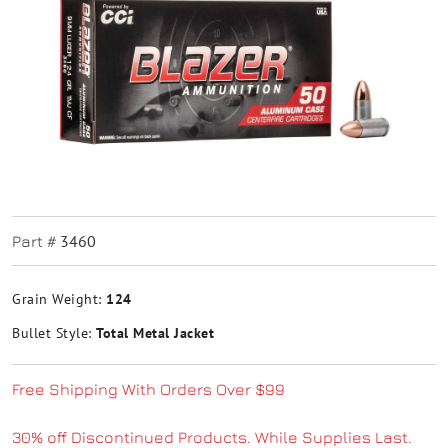
3460
Part #
Grain Weight:
124
Bullet Style:
Total Metal Jacket
Free Shipping With Orders Over $99
30% off Discontinued Products. While Supplies Last.