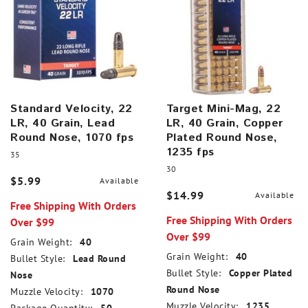
Standard Velocity, 22
Target Mini-Mag, 22
LR, 40 Grain, Lead
LR, 40 Grain, Copper
Round Nose, 1070 fps
Plated Round Nose,
1235 fps
35
30
$5.99
Available
$14.99
Available
Free Shipping With Orders
Free Shipping With Orders
Over $99
Over $99
Grain Weight:
40
Grain Weight:
40
Bullet Style:
Lead Round
Bullet Style:
Copper Plated
Nose
Round Nose
Muzzle Velocity:
1070
Muzzle Velocity:
1235