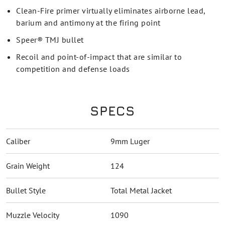
Clean-Fire primer virtually eliminates airborne lead,
barium and antimony at the firing point
Speer® TMJ bullet
Recoil and point-of-impact that are similar to
competition and defense loads
SPECS
Caliber
9mm Luger
Grain Weight
124
Bullet Style
Total Metal Jacket
Muzzle Velocity
1090