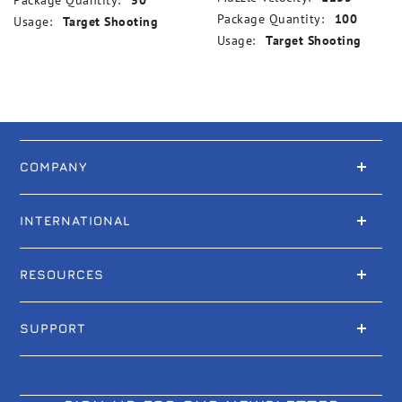
Package Quantity:
50
Package Quantity:
100
Usage:
Target Shooting
Usage:
Target Shooting
COMPANY
INTERNATIONAL
RESOURCES
SUPPORT