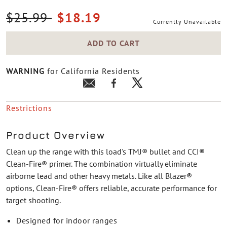
Price reduced from
to
$25.99
$18.19
Currently Unavailable
ADD TO CART
WARNING
for California Residents
Restrictions
Product Overview
Clean up the range with this load's TMJ® bullet and CCI®
Clean-Fire® primer. The combination virtually eliminate
airborne lead and other heavy metals. Like all Blazer®
options, Clean-Fire® offers reliable, accurate performance for
target shooting.
Designed for indoor ranges